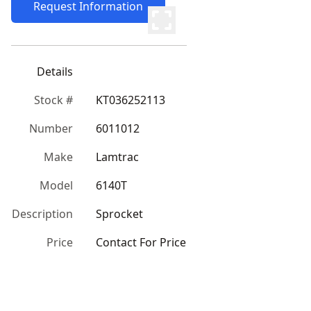
Request Information
Details
Stock #
KT036252113
Number
6011012
Make
Lamtrac
Model
6140T
Description
Sprocket
Price
Contact For Price