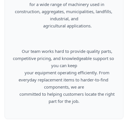
      for a wide range of machinery used in 
construction, aggregates, municipalities, landfills, 
industrial, and

      agricultural applications.

      Our team works hard to provide quality parts, 
competitive pricing, and knowledgeable support so 
you can keep

      your equipment operating efficiently. From 
everyday replacement items to harder-to-find 
components, we are

      committed to helping customers locate the right 
part for the job.
