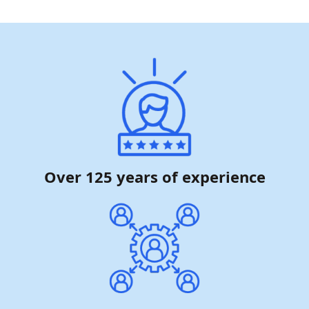
Over 125 years of experience