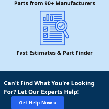
Parts from 90+ Manufacturers
Fast Estimates & Part Finder
Can't Find What You're Looking
For? Let Our Experts Help!
Get Help Now »