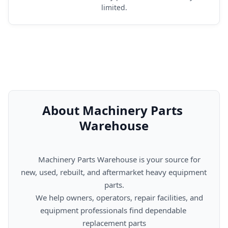
limited.
About Machinery Parts 
Warehouse
      Machinery Parts Warehouse is your source for 
new, used, rebuilt, and aftermarket heavy equipment 
parts.

      We help owners, operators, repair facilities, and 
equipment professionals find dependable 
replacement parts
