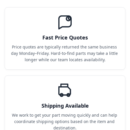
Fast Price Quotes
Price quotes are typically returned the same business 
day Monday–Friday. Hard-to-find parts may take a little 
longer while our team locates availability.
Shipping Available
We work to get your part moving quickly and can help 
coordinate shipping options based on the item and 
destination.