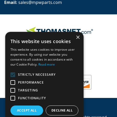
Email: 
sales@mpwparts.com
×
This website uses cookies
This website uses cookies to improve user
experience. By using our website you
consent to all cookies in accordance with
our Cookie Policy.
Read more
STRICTLY NECESSARY
PERFORMANCE
TARGETING
FUNCTIONALITY
ACCEPT ALL
DECLINE ALL