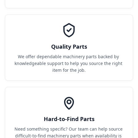
Quality Parts
We offer dependable machinery parts backed by 
knowledgeable support to help you source the right 
item for the job.
Hard-to-Find Parts
Need something specific? Our team can help source 
difficult-to-find machinery parts when availability is 