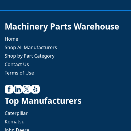
Machinery Parts Warehouse
Home
Shop All Manufacturers
Shop by Part Category
Contact Us
Terms of Use
Top Manufacturers
Caterpillar
Komatsu
John Deere