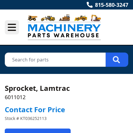
815-580-3247
Sprocket, Lamtrac
6011012
Contact For Price
Stock #
KT036252113