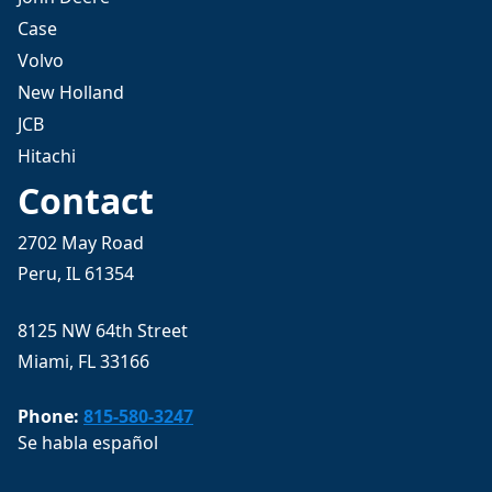
Case
Volvo
New Holland
JCB
Hitachi
Contact
2702 May Road
Peru, IL 61354
8125 NW 64th Street
Miami, FL 33166
Phone:
815-580-3247
Se habla español