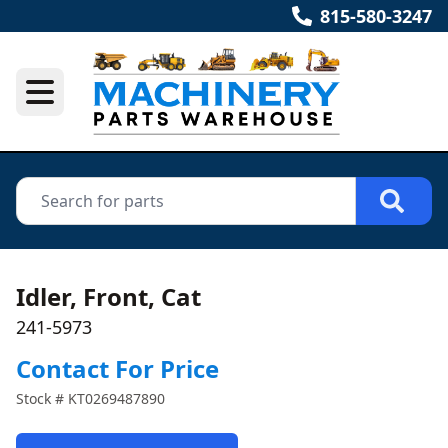
815-580-3247
Idler, Front, Cat
241-5973
Contact For Price
Stock #
KT0269487890