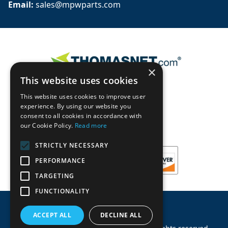
Email: 
sales@mpwparts.com
×
This website uses cookies
This website uses cookies to improve user
experience. By using our website you
consent to all cookies in accordance with
our Cookie Policy.
Read more
STRICTLY NECESSARY
PERFORMANCE
TARGETING
FUNCTIONALITY
ACCEPT ALL
DECLINE ALL