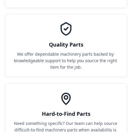
Quality Parts
We offer dependable machinery parts backed by 
knowledgeable support to help you source the right 
item for the job.
Hard-to-Find Parts
Need something specific? Our team can help source 
difficult-to-find machinery parts when availability is 