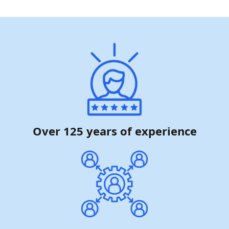
Over 125 years of experience