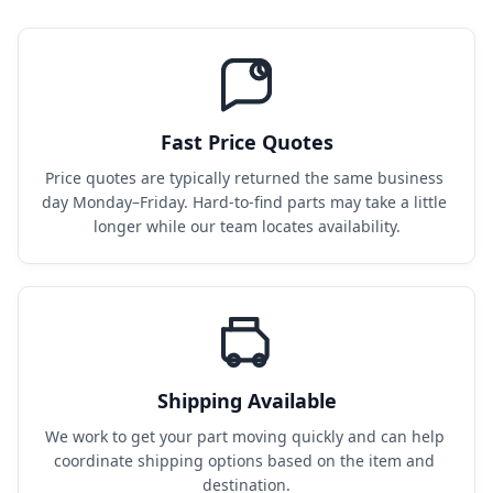
Fast Price Quotes
Price quotes are typically returned the same business 
day Monday–Friday. Hard-to-find parts may take a little 
longer while our team locates availability.
Shipping Available
We work to get your part moving quickly and can help 
coordinate shipping options based on the item and 
destination.