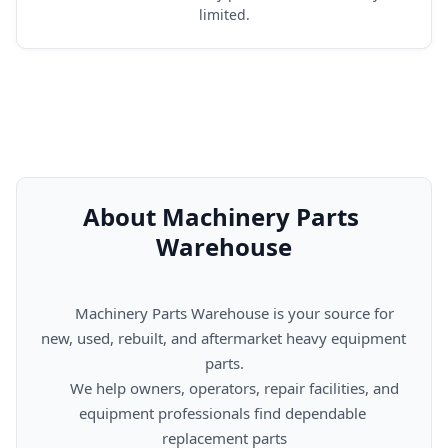
limited.
About Machinery Parts 
Warehouse
      Machinery Parts Warehouse is your source for 
new, used, rebuilt, and aftermarket heavy equipment 
parts.

      We help owners, operators, repair facilities, and 
equipment professionals find dependable 
replacement parts
