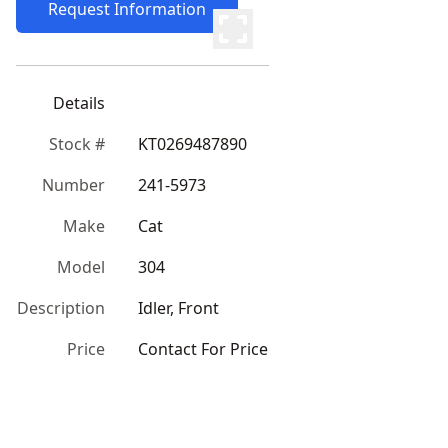
Request Information
Details
Stock #
KT0269487890
Number
241-5973
Make
Cat
Model
304
Description
Idler, Front
Price
Contact For Price