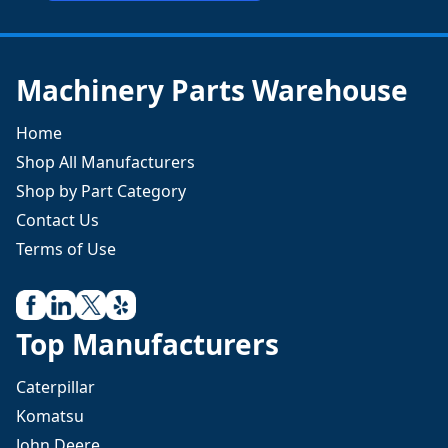
Machinery Parts Warehouse
Home
Shop All Manufacturers
Shop by Part Category
Contact Us
Terms of Use
Top Manufacturers
Caterpillar
Komatsu
John Deere