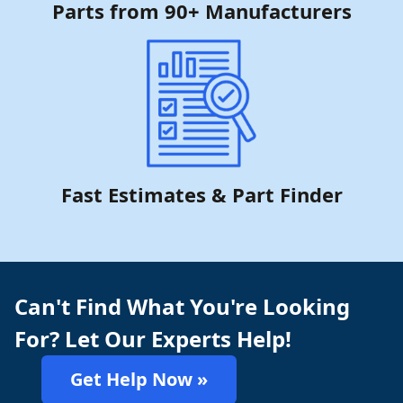
Parts from 90+ Manufacturers
Fast Estimates & Part Finder
Can't Find What You're Looking
For? Let Our Experts Help!
Get Help Now »