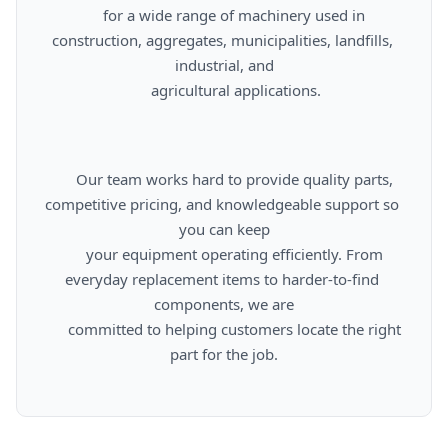
      for a wide range of machinery used in 
construction, aggregates, municipalities, landfills, 
industrial, and

      agricultural applications.

      Our team works hard to provide quality parts, 
competitive pricing, and knowledgeable support so 
you can keep

      your equipment operating efficiently. From 
everyday replacement items to harder-to-find 
components, we are

      committed to helping customers locate the right 
part for the job.
