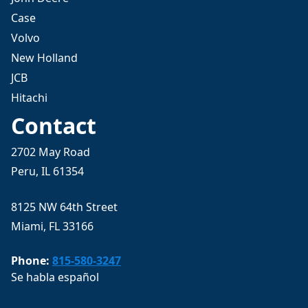
Case
Volvo
New Holland
JCB
Hitachi
Contact
2702 May Road
Peru, IL 61354
8125 NW 64th Street
Miami, FL 33166
Phone:
815-580-3247
Se habla español