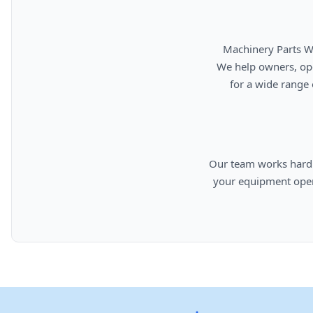
      Machinery Parts Warehouse is your source for new, used, rebuilt, and aftermarket heavy equipment parts.

      We help owners, operators, repair facilities, and equipment professionals find dependable replacement parts

      for a wide range of machinery used in construction, aggregates, municipalities, landfills, industrial, and

      Our team works hard to provide quality parts, competitive pricing, and knowledgeable support so you can keep

      your equipment operating efficiently. From everyday replacement items to harder-to-find components, we are

      committed to helping cust