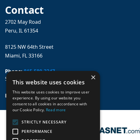
Contact
2702 May Road
Peru, IL 61354
8125 NW 64th Street
Miami, FL 33166
Phone:
815-580-3247
×
Se habla español
This website uses cookies
This website uses cookies to improve user
Email: 
sales@mpwparts.com
experience. By using our website you
consent to all cookies in accordance with
our Cookie Policy.
Read more
STRICTLY NECESSARY
PERFORMANCE