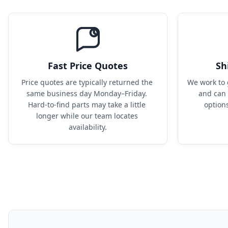
Fast Price Quotes
Sh
Price quotes are typically returned the 
We work to 
same business day Monday–Friday. 
and can 
Hard-to-find parts may take a little 
option
longer while our team locates 
availability.