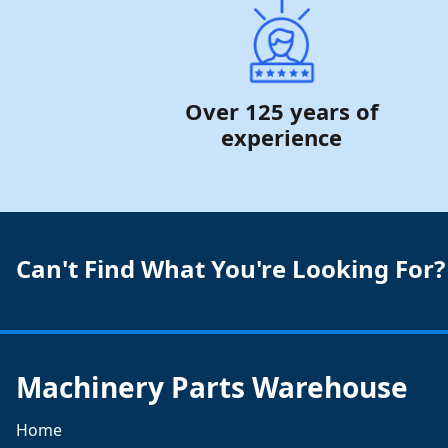
Over 125 years of
experience
Can't Find What You're Looking For?
Machinery Parts Warehouse
Home