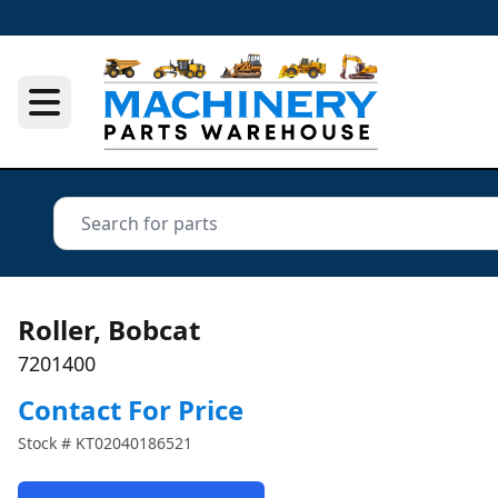
Roller, Bobcat
7201400
Contact For Price
Stock #
KT02040186521