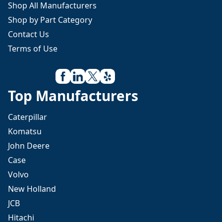
Shop All Manufacturers
Shop by Part Category
Contact Us
Terms of Use
Top Manufacturers
Caterpillar
Komatsu
John Deere
Case
Volvo
New Holland
JCB
Hitachi