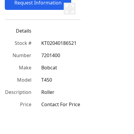
Request Information
Details
Stock #
KT02040186521
Number
7201400
Make
Bobcat
Model
T450
Description
Roller
Price
Contact For Price