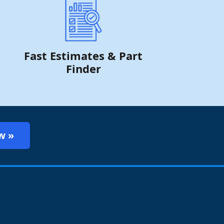
Fast Estimates & Part
Finder
w »