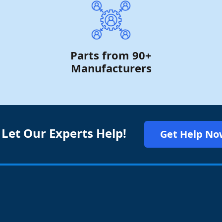
Parts from 90+
Manufacturers
 Let Our Experts Help!
Get Help No