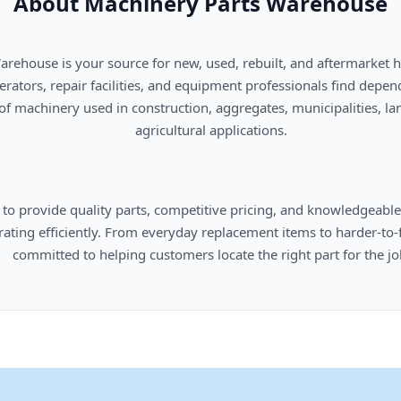
About Machinery Parts Warehouse
      agricultural applications.

omers locate the right part for the job.
