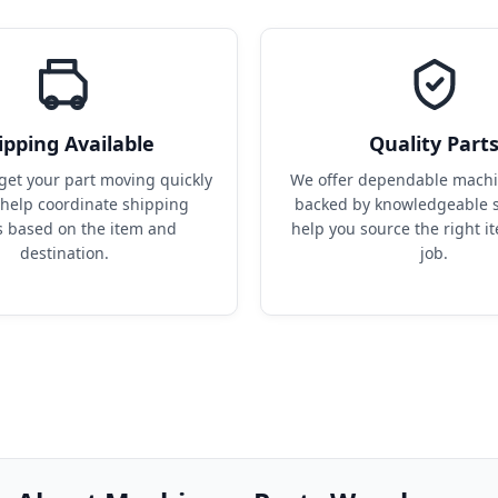
ipping Available
Quality Part
get your part moving quickly 
We offer dependable machin
help coordinate shipping 
backed by knowledgeable s
s based on the item and 
help you source the right it
destination.
job.