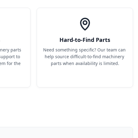
s
Hard-to-Find Parts
ery parts 
Need something specific? Our team can 
upport to 
help source difficult-to-find machinery 
em for the 
parts when availability is limited.