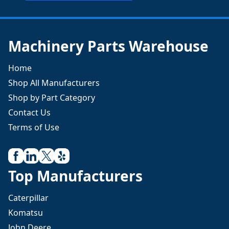
Machinery Parts Warehouse
Home
Shop All Manufacturers
Shop by Part Category
Contact Us
Terms of Use
Top Manufacturers
Caterpillar
Komatsu
John Deere