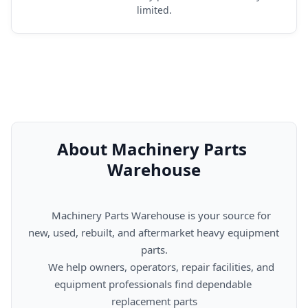
limited.
About Machinery Parts 
Warehouse
      Machinery Parts Warehouse is your source for 
new, used, rebuilt, and aftermarket heavy equipment 
parts.

      We help owners, operators, repair facilities, and 
equipment professionals find dependable 
replacement parts
