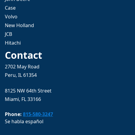
Case
Volvo
New Holland
JCB
Hitachi
Contact
2702 May Road
Peru, IL 61354
8125 NW 64th Street
Miami, FL 33166
Phone:
815-580-3247
Se habla español