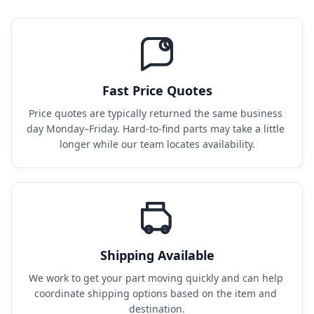
Fast Price Quotes
Price quotes are typically returned the same business 
day Monday–Friday. Hard-to-find parts may take a little 
longer while our team locates availability.
Shipping Available
We work to get your part moving quickly and can help 
coordinate shipping options based on the item and 
destination.