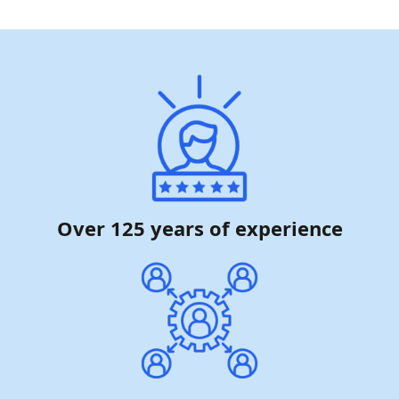
Over 125 years of experience