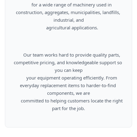
      for a wide range of machinery used in 
construction, aggregates, municipalities, landfills, 
industrial, and

      agricultural applications.

      Our team works hard to provide quality parts, 
competitive pricing, and knowledgeable support so 
you can keep

      your equipment operating efficiently. From 
everyday replacement items to harder-to-find 
components, we are

      committed to helping customers locate the right 
part for the job.
