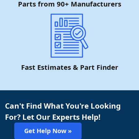
Parts from 90+ Manufacturers
Fast Estimates & Part Finder
Can't Find What You're Looking
For? Let Our Experts Help!
Get Help Now »