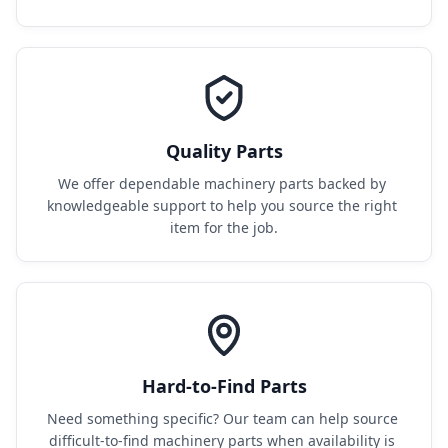
Quality Parts
We offer dependable machinery parts backed by 
knowledgeable support to help you source the right 
item for the job.
Hard-to-Find Parts
Need something specific? Our team can help source 
difficult-to-find machinery parts when availability is 