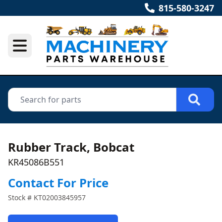
815-580-3247
Rubber Track, Bobcat
KR45086B551
Contact For Price
Stock #
KT02003845957