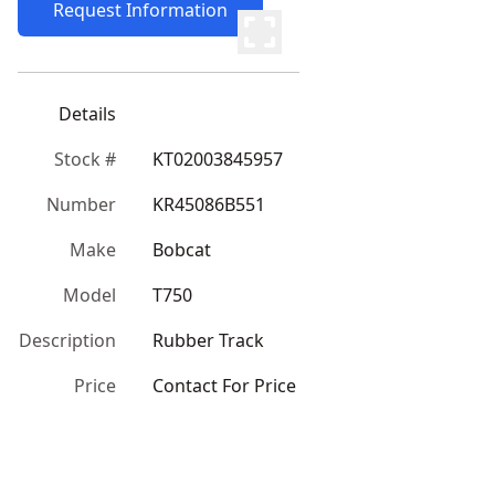
Request Information
Details
Stock #
KT02003845957
Number
KR45086B551
Make
Bobcat
Model
T750
Description
Rubber Track
Price
Contact For Price