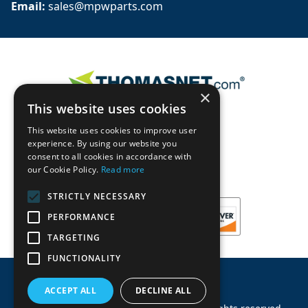
Email: 
sales@mpwparts.com
×
This website uses cookies
This website uses cookies to improve user
experience. By using our website you
consent to all cookies in accordance with
our Cookie Policy.
Read more
STRICTLY NECESSARY
PERFORMANCE
TARGETING
FUNCTIONALITY
ACCEPT ALL
DECLINE ALL