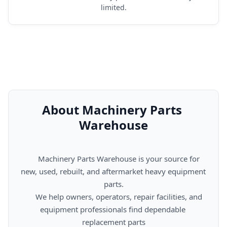
limited.
About Machinery Parts 
Warehouse
      Machinery Parts Warehouse is your source for 
new, used, rebuilt, and aftermarket heavy equipment 
parts.

      We help owners, operators, repair facilities, and 
equipment professionals find dependable 
replacement parts
