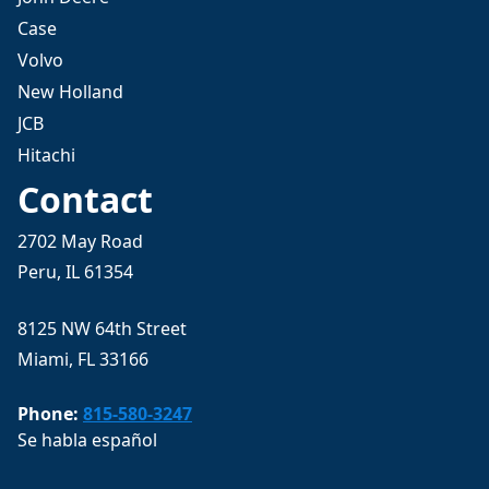
Case
Volvo
New Holland
JCB
Hitachi
Contact
2702 May Road
Peru, IL 61354
8125 NW 64th Street
Miami, FL 33166
Phone:
815-580-3247
Se habla español