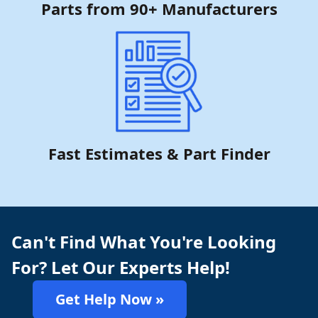
Parts from 90+ Manufacturers
Fast Estimates & Part Finder
Can't Find What You're Looking
For? Let Our Experts Help!
Get Help Now »