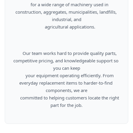
      for a wide range of machinery used in 
construction, aggregates, municipalities, landfills, 
industrial, and

      agricultural applications.

      Our team works hard to provide quality parts, 
competitive pricing, and knowledgeable support so 
you can keep

      your equipment operating efficiently. From 
everyday replacement items to harder-to-find 
components, we are

      committed to helping customers locate the right 
part for the job.
