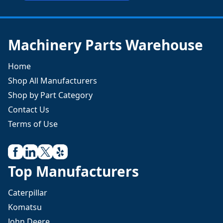
Machinery Parts Warehouse
Home
Shop All Manufacturers
Shop by Part Category
Contact Us
Terms of Use
Top Manufacturers
Caterpillar
Komatsu
John Deere