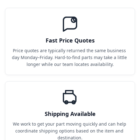
Fast Price Quotes
Price quotes are typically returned the same business 
day Monday–Friday. Hard-to-find parts may take a little 
longer while our team locates availability.
Shipping Available
We work to get your part moving quickly and can help 
coordinate shipping options based on the item and 
destination.