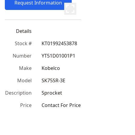
Request Information
Details
Stock #
KT01992453878
Number
YT51D01001P1
Make
Kobelco
Model
SK75SR-3E
Description
Sprocket
Price
Contact For Price