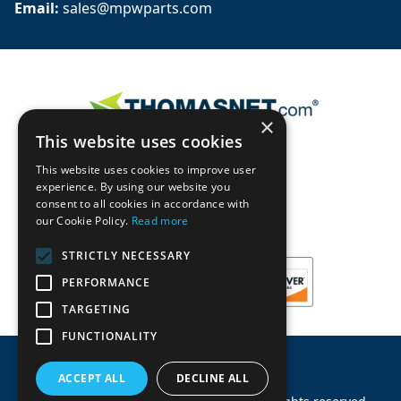
Email: 
sales@mpwparts.com
×
This website uses cookies
This website uses cookies to improve user
experience. By using our website you
consent to all cookies in accordance with
our Cookie Policy.
Read more
STRICTLY NECESSARY
PERFORMANCE
TARGETING
FUNCTIONALITY
ACCEPT ALL
DECLINE ALL