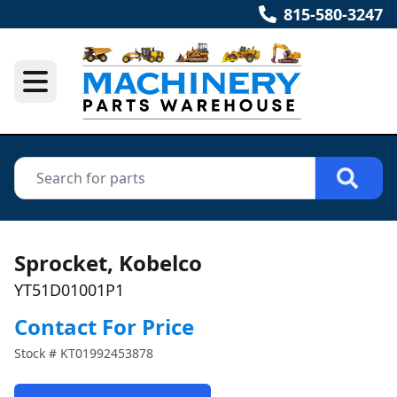
815-580-3247
Sprocket, Kobelco
YT51D01001P1
Contact For Price
Stock #
KT01992453878