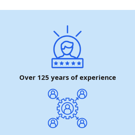
Over 125 years of experience