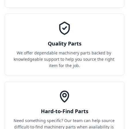
Quality Parts
We offer dependable machinery parts backed by 
knowledgeable support to help you source the right 
item for the job.
Hard-to-Find Parts
Need something specific? Our team can help source 
difficult-to-find machinery parts when availability is 