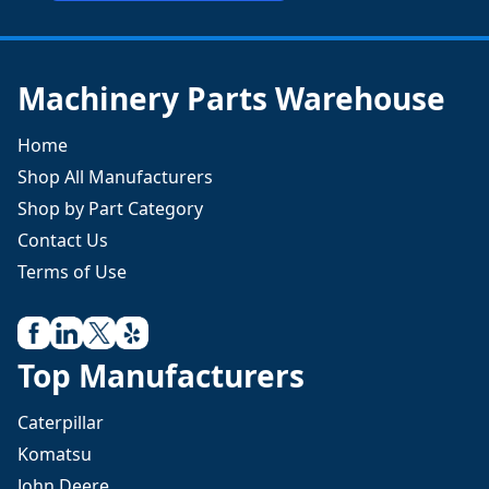
Machinery Parts Warehouse
Home
Shop All Manufacturers
Shop by Part Category
Contact Us
Terms of Use
Top Manufacturers
Caterpillar
Komatsu
John Deere