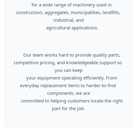
      for a wide range of machinery used in 
construction, aggregates, municipalities, landfills, 
industrial, and

      agricultural applications.

      Our team works hard to provide quality parts, 
competitive pricing, and knowledgeable support so 
you can keep

      your equipment operating efficiently. From 
everyday replacement items to harder-to-find 
components, we are

      committed to helping customers locate the right 
part for the job.
