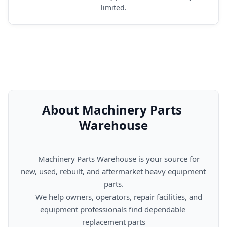
limited.
About Machinery Parts 
Warehouse
      Machinery Parts Warehouse is your source for 
new, used, rebuilt, and aftermarket heavy equipment 
parts.

      We help owners, operators, repair facilities, and 
equipment professionals find dependable 
replacement parts
