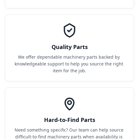
Quality Parts
We offer dependable machinery parts backed by 
knowledgeable support to help you source the right 
item for the job.
Hard-to-Find Parts
Need something specific? Our team can help source 
difficult-to-find machinery parts when availability is 