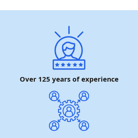
Over 125 years of experience