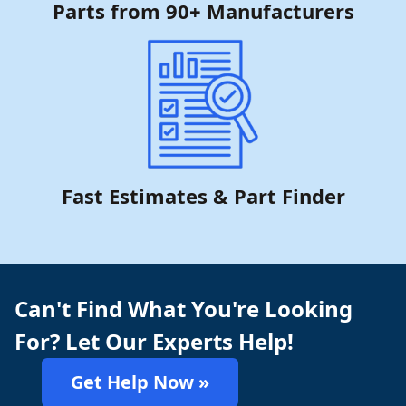
Parts from 90+ Manufacturers
Fast Estimates & Part Finder
Can't Find What You're Looking
For? Let Our Experts Help!
Get Help Now »