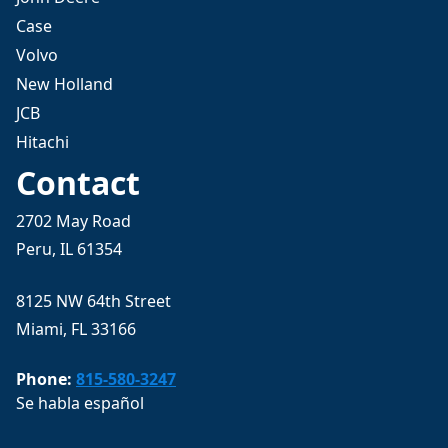
Case
Volvo
New Holland
JCB
Hitachi
Contact
2702 May Road
Peru, IL 61354
8125 NW 64th Street
Miami, FL 33166
Phone:
815-580-3247
Se habla español