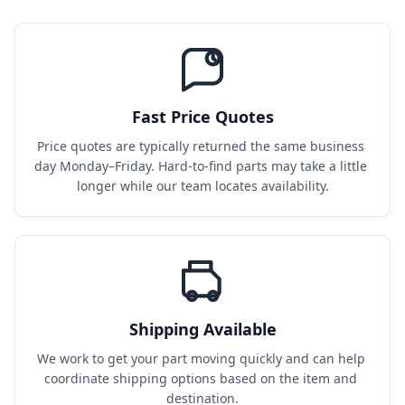
Fast Price Quotes
Price quotes are typically returned the same business 
day Monday–Friday. Hard-to-find parts may take a little 
longer while our team locates availability.
Shipping Available
We work to get your part moving quickly and can help 
coordinate shipping options based on the item and 
destination.