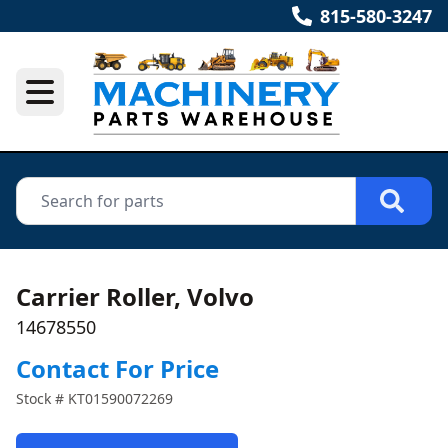
815-580-3247
Carrier Roller, Volvo
14678550
Contact For Price
Stock #
KT01590072269