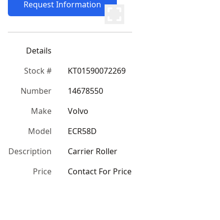
Request Information
Details
Stock #
KT01590072269
Number
14678550
Make
Volvo
Model
ECR58D
Description
Carrier Roller
Price
Contact For Price