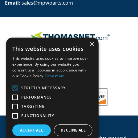
Email: 
sales@mpwparts.com
×
This website uses cookies
This website uses cookies to improve user
experience. By using our website you
consent to all cookies in accordance with
our Cookie Policy.
Read more
STRICTLY NECESSARY
PERFORMANCE
TARGETING
FUNCTIONALITY
ACCEPT ALL
DECLINE ALL