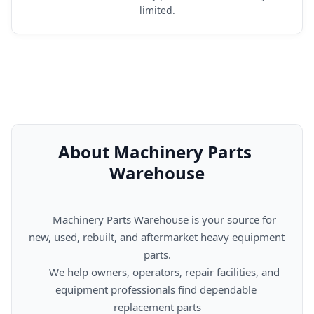
limited.
About Machinery Parts 
Warehouse
      Machinery Parts Warehouse is your source for 
new, used, rebuilt, and aftermarket heavy equipment 
parts.

      We help owners, operators, repair facilities, and 
equipment professionals find dependable 
replacement parts
