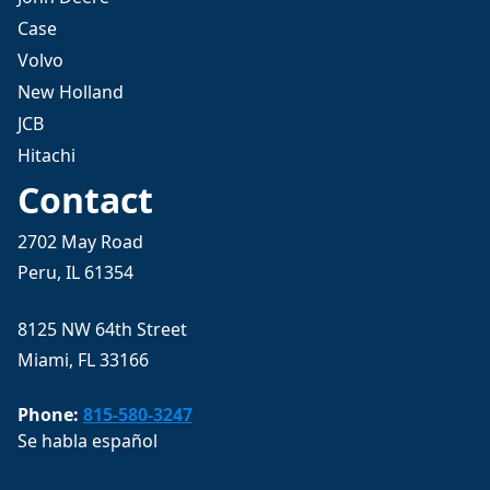
Case
Volvo
New Holland
JCB
Hitachi
Contact
2702 May Road
Peru, IL 61354
8125 NW 64th Street
Miami, FL 33166
Phone:
815-580-3247
Se habla español