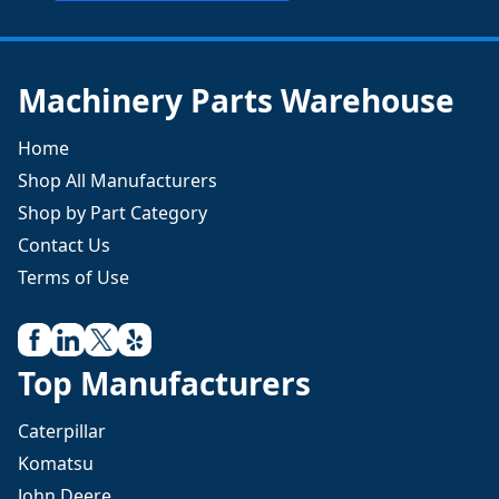
Machinery Parts Warehouse
Home
Shop All Manufacturers
Shop by Part Category
Contact Us
Terms of Use
Top Manufacturers
Caterpillar
Komatsu
John Deere