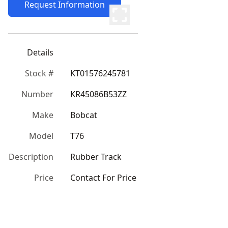
Request Information
Details
Stock #
KT01576245781
Number
KR45086B53ZZ
Make
Bobcat
Model
T76
Description
Rubber Track
Price
Contact For Price