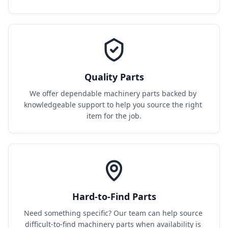
Quality Parts
We offer dependable machinery parts backed by 
knowledgeable support to help you source the right 
item for the job.
Hard-to-Find Parts
Need something specific? Our team can help source 
difficult-to-find machinery parts when availability is 