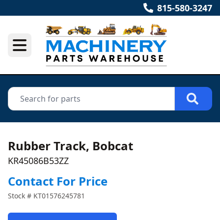
815-580-3247
Rubber Track, Bobcat
KR45086B53ZZ
Contact For Price
Stock #
KT01576245781