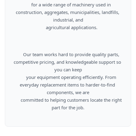
      for a wide range of machinery used in 
construction, aggregates, municipalities, landfills, 
industrial, and

      agricultural applications.

      Our team works hard to provide quality parts, 
competitive pricing, and knowledgeable support so 
you can keep

      your equipment operating efficiently. From 
everyday replacement items to harder-to-find 
components, we are

      committed to helping customers locate the right 
part for the job.
