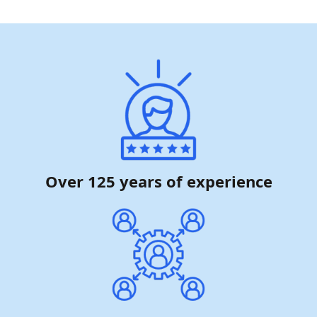
Over 125 years of experience