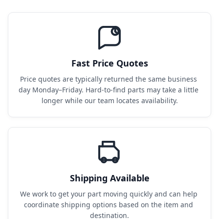
Fast Price Quotes
Price quotes are typically returned the same business 
day Monday–Friday. Hard-to-find parts may take a little 
longer while our team locates availability.
Shipping Available
We work to get your part moving quickly and can help 
coordinate shipping options based on the item and 
destination.