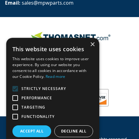
Email: 
sales@mpwparts.com
×
This website uses cookies
This website uses cookies to improve user
experience. By using our website you
consent to all cookies in accordance with
our Cookie Policy.
Read more
STRICTLY NECESSARY
PERFORMANCE
TARGETING
FUNCTIONALITY
ACCEPT ALL
DECLINE ALL