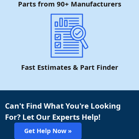
Parts from 90+ Manufacturers
Fast Estimates & Part Finder
Can't Find What You're Looking
For? Let Our Experts Help!
Get Help Now »