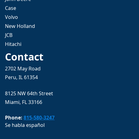
Case
Volvo
New Holland
JCB
Hitachi
Contact
2702 May Road
Peru, IL 61354
8125 NW 64th Street
Miami, FL 33166
Phone:
815-580-3247
Se habla español