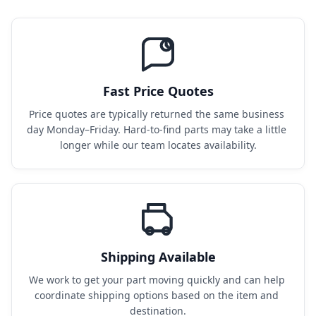
Fast Price Quotes
Price quotes are typically returned the same business 
day Monday–Friday. Hard-to-find parts may take a little 
longer while our team locates availability.
Shipping Available
We work to get your part moving quickly and can help 
coordinate shipping options based on the item and 
destination.