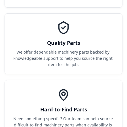
Quality Parts
We offer dependable machinery parts backed by 
knowledgeable support to help you source the right 
item for the job.
Hard-to-Find Parts
Need something specific? Our team can help source 
difficult-to-find machinery parts when availability is 