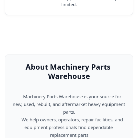
limited.
About Machinery Parts 
Warehouse
      Machinery Parts Warehouse is your source for 
new, used, rebuilt, and aftermarket heavy equipment 
parts.

      We help owners, operators, repair facilities, and 
equipment professionals find dependable 
replacement parts
