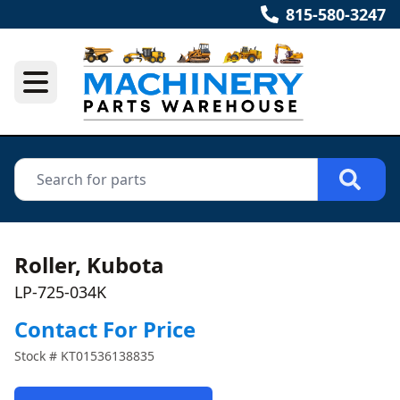
815-580-3247
Roller, Kubota
LP-725-034K
Contact For Price
Stock #
KT01536138835