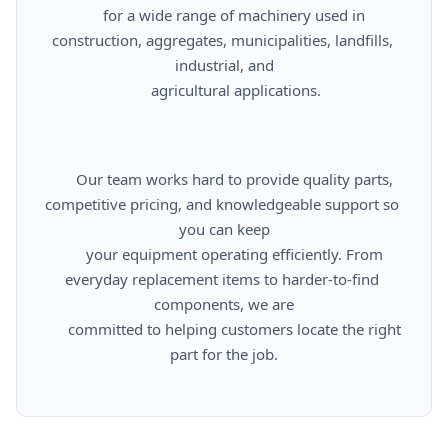
      for a wide range of machinery used in 
construction, aggregates, municipalities, landfills, 
industrial, and

      agricultural applications.

      Our team works hard to provide quality parts, 
competitive pricing, and knowledgeable support so 
you can keep

      your equipment operating efficiently. From 
everyday replacement items to harder-to-find 
components, we are

      committed to helping customers locate the right 
part for the job.
