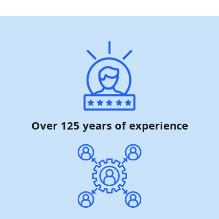
Over 125 years of experience