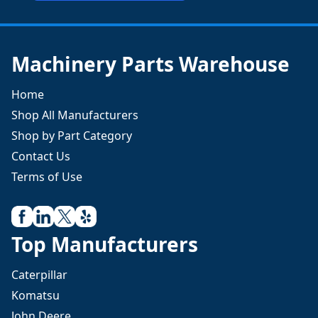
Machinery Parts Warehouse
Home
Shop All Manufacturers
Shop by Part Category
Contact Us
Terms of Use
Top Manufacturers
Caterpillar
Komatsu
John Deere