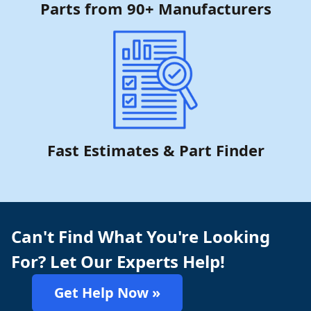
Parts from 90+ Manufacturers
Fast Estimates & Part Finder
Can't Find What You're Looking
For? Let Our Experts Help!
Get Help Now »