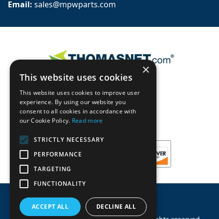
Email: 
sales@mpwparts.com
×
This website uses cookies
This website uses cookies to improve user
experience. By using our website you
consent to all cookies in accordance with
our Cookie Policy.
Read more
STRICTLY NECESSARY
PERFORMANCE
TARGETING
FUNCTIONALITY
ACCEPT ALL
DECLINE ALL