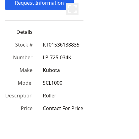
Request Information
Details
Stock #
KT01536138835
Number
LP-725-034K
Make
Kubota
Model
SCL1000
Description
Roller
Price
Contact For Price