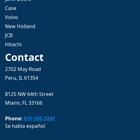
Case
Volvo
New Holland
JCB
Hitachi
Contact
2702 May Road
Peru, IL 61354
8125 NW 64th Street
Miami, FL 33166
Phone:
815-580-3247
Se habla español