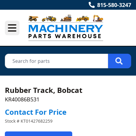
815-580-3247
Rubber Track, Bobcat
KR40086B531
Contact For Price
Stock #
KT01427682259