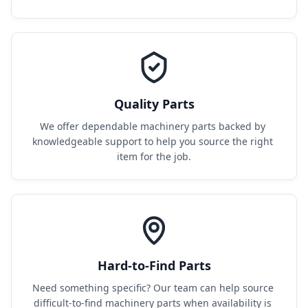
Quality Parts
We offer dependable machinery parts backed by 
knowledgeable support to help you source the right 
item for the job.
Hard-to-Find Parts
Need something specific? Our team can help source 
difficult-to-find machinery parts when availability is 