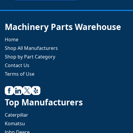
Machinery Parts Warehouse
Home
Shop All Manufacturers
Shop by Part Category
Contact Us
Terms of Use
Top Manufacturers
Caterpillar
Komatsu
John Deere