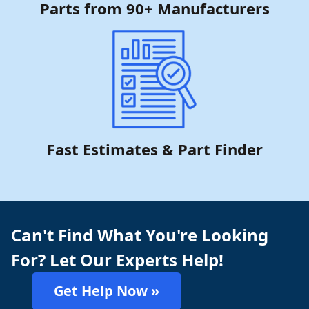
Parts from 90+ Manufacturers
Fast Estimates & Part Finder
Can't Find What You're Looking
For? Let Our Experts Help!
Get Help Now »