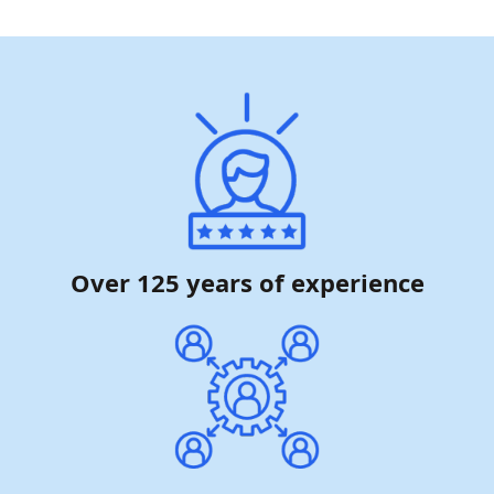
Over 125 years of experience