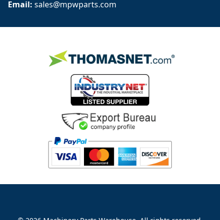
Email: 
sales@mpwparts.com