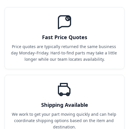
Fast Price Quotes
Price quotes are typically returned the same business 
day Monday–Friday. Hard-to-find parts may take a little 
longer while our team locates availability.
Shipping Available
We work to get your part moving quickly and can help 
coordinate shipping options based on the item and 
destination.