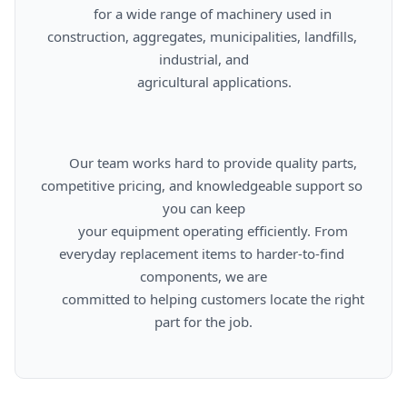
      for a wide range of machinery used in 
construction, aggregates, municipalities, landfills, 
industrial, and

      agricultural applications.

      Our team works hard to provide quality parts, 
competitive pricing, and knowledgeable support so 
you can keep

      your equipment operating efficiently. From 
everyday replacement items to harder-to-find 
components, we are

      committed to helping customers locate the right 
part for the job.
