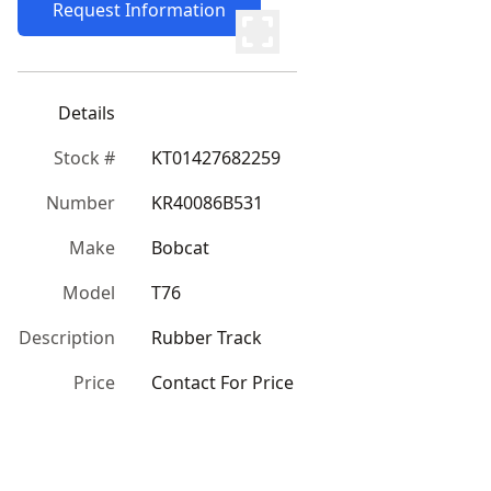
Request Information
Details
Stock #
KT01427682259
Number
KR40086B531
Make
Bobcat
Model
T76
Description
Rubber Track
Price
Contact For Price