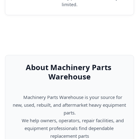
limited.
About Machinery Parts 
Warehouse
      Machinery Parts Warehouse is your source for 
new, used, rebuilt, and aftermarket heavy equipment 
parts.

      We help owners, operators, repair facilities, and 
equipment professionals find dependable 
replacement parts
