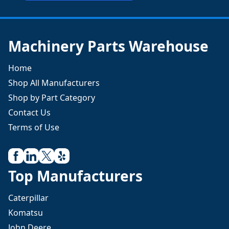
Machinery Parts Warehouse
Home
Shop All Manufacturers
Shop by Part Category
Contact Us
Terms of Use
Top Manufacturers
Caterpillar
Komatsu
John Deere