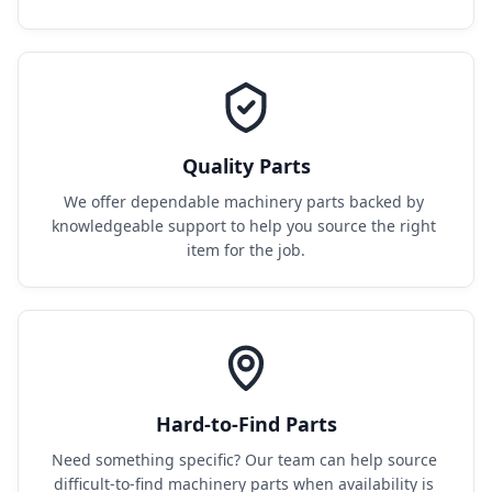
Quality Parts
We offer dependable machinery parts backed by 
knowledgeable support to help you source the right 
item for the job.
Hard-to-Find Parts
Need something specific? Our team can help source 
difficult-to-find machinery parts when availability is 