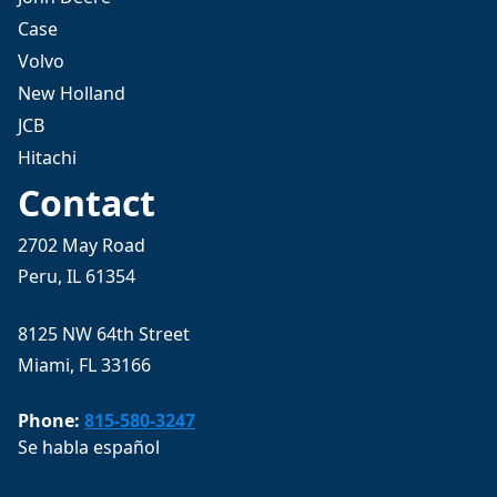
Case
Volvo
New Holland
JCB
Hitachi
Contact
2702 May Road
Peru, IL 61354
8125 NW 64th Street
Miami, FL 33166
Phone:
815-580-3247
Se habla español