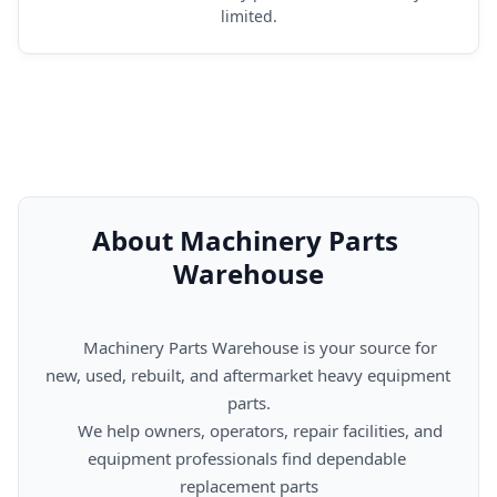
limited.
About Machinery Parts 
Warehouse
      Machinery Parts Warehouse is your source for 
new, used, rebuilt, and aftermarket heavy equipment 
parts.

      We help owners, operators, repair facilities, and 
equipment professionals find dependable 
replacement parts
