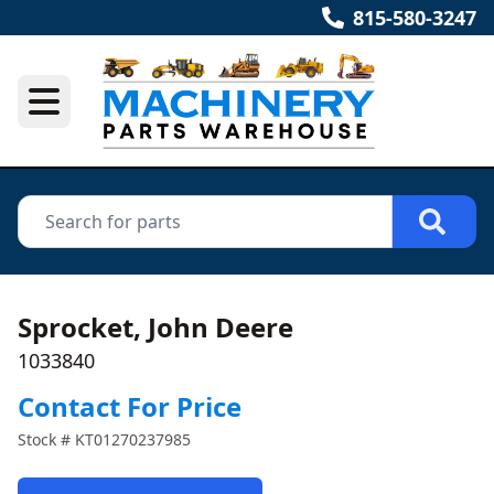
815-580-3247
Sprocket, John Deere
1033840
Contact For Price
Stock #
KT01270237985