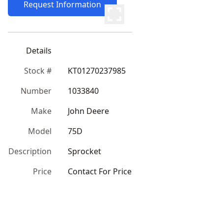
Request Information
Details
Stock #
KT01270237985
Number
1033840
Make
John Deere
Model
75D
Description
Sprocket
Price
Contact For Price