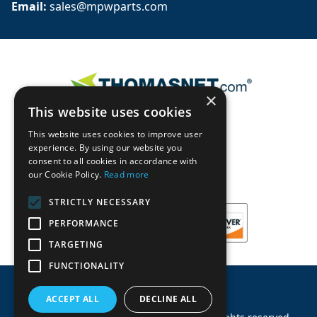
Email: 
sales@mpwparts.com
×
This website uses cookies
This website uses cookies to improve user
experience. By using our website you
consent to all cookies in accordance with
our Cookie Policy.
Read more
STRICTLY NECESSARY
PERFORMANCE
TARGETING
FUNCTIONALITY
ACCEPT ALL
DECLINE ALL