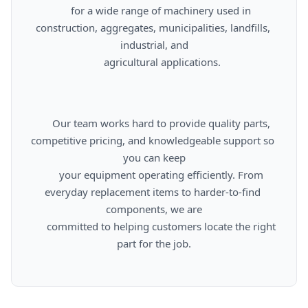
      for a wide range of machinery used in 
construction, aggregates, municipalities, landfills, 
industrial, and

      agricultural applications.

      Our team works hard to provide quality parts, 
competitive pricing, and knowledgeable support so 
you can keep

      your equipment operating efficiently. From 
everyday replacement items to harder-to-find 
components, we are

      committed to helping customers locate the right 
part for the job.
