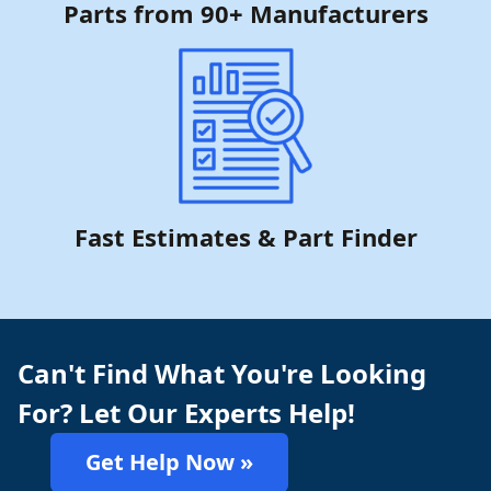
Parts from 90+ Manufacturers
Fast Estimates & Part Finder
Can't Find What You're Looking
For? Let Our Experts Help!
Get Help Now »