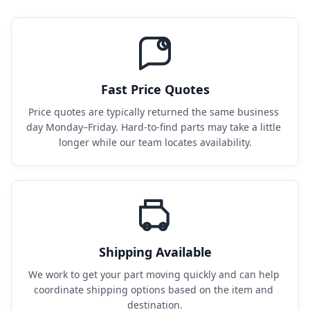
Fast Price Quotes
Price quotes are typically returned the same business 
day Monday–Friday. Hard-to-find parts may take a little 
longer while our team locates availability.
Shipping Available
We work to get your part moving quickly and can help 
coordinate shipping options based on the item and 
destination.