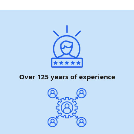
Over 125 years of experience