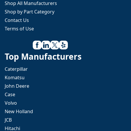
Shop All Manufacturers
Shop by Part Category
Contact Us
Terms of Use
Top Manufacturers
Caterpillar
Komatsu
John Deere
Case
Volvo
New Holland
JCB
Hitachi