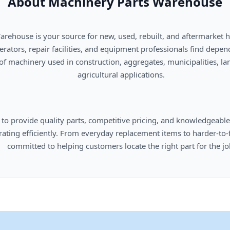
About Machinery Parts Warehouse
      agricultural applications.

omers locate the right part for the job.
