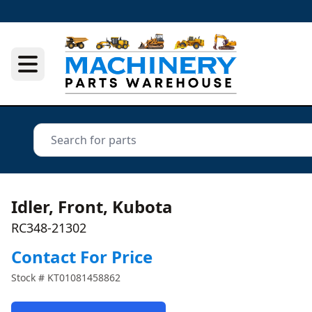
Idler, Front, Kubota
RC348-21302
Contact For Price
Stock #
KT01081458862