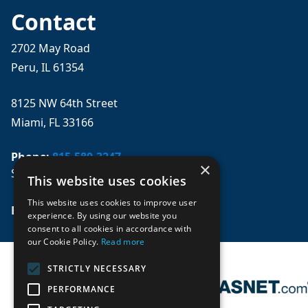
Contact
2702 May Road
Peru, IL 61354
8125 NW 64th Street
Miami, FL 33166
Phone:
815-580-3247
×
Se habla español
This website uses cookies
This website uses cookies to improve user
Email: 
sales@mpwparts.com
experience. By using our website you
consent to all cookies in accordance with
our Cookie Policy.
Read more
STRICTLY NECESSARY
PERFORMANCE