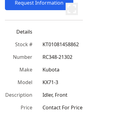
Request Information
Details
Stock #
KT01081458862
Number
RC348-21302
Make
Kubota
Model
KX71-3
Description
Idler, Front
Price
Contact For Price