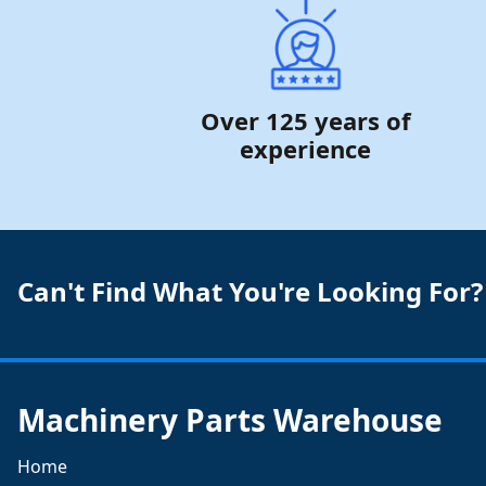
Over 125 years of
experience
Can't Find What You're Looking For?
Machinery Parts Warehouse
Home