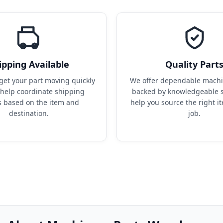
ipping Available
Quality Part
get your part moving quickly 
We offer dependable machin
help coordinate shipping 
backed by knowledgeable s
s based on the item and 
help you source the right it
destination.
job.