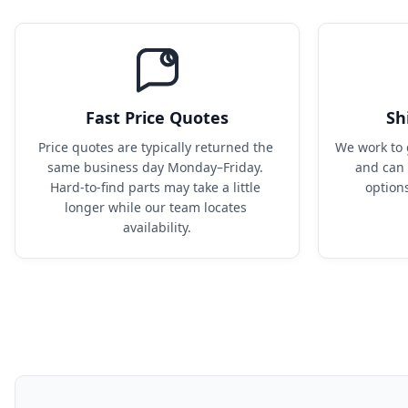
Fast Price Quotes
Sh
Price quotes are typically returned the 
We work to 
same business day Monday–Friday. 
and can 
Hard-to-find parts may take a little 
option
longer while our team locates 
availability.