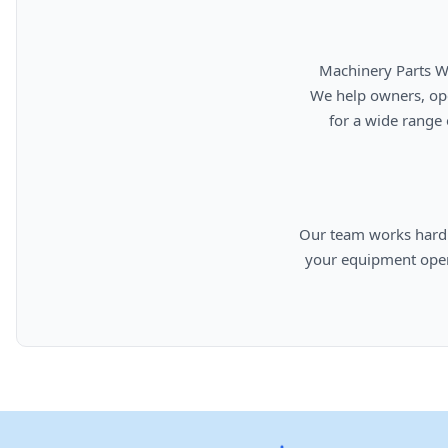
      Machinery Parts Warehouse is your source for new, used, rebuilt, and aftermarket heavy equipment parts.

      We help owners, operators, repair facilities, and equipment professionals find dependable replacement parts

      for a wide range of machinery used in construction, aggregates, municipalities, landfills, industrial, and

      Our team works hard to provide quality parts, competitive pricing, and knowledgeable support so you can keep

      your equipment operating efficiently. From everyday replacement items to harder-to-find components, we are

      committed to helping cust