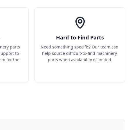
s
Hard-to-Find Parts
ery parts 
Need something specific? Our team can 
upport to 
help source difficult-to-find machinery 
em for the 
parts when availability is limited.