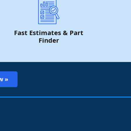
Fast Estimates & Part
Finder
w »