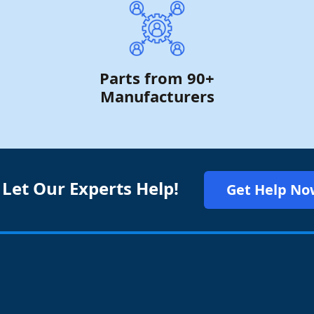
Parts from 90+
Manufacturers
 Let Our Experts Help!
Get Help No