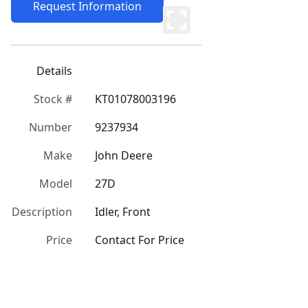
Request Information
Details
Stock #
KT01078003196
Number
9237934
Make
John Deere
Model
27D
Description
Idler, Front
Price
Contact For Price