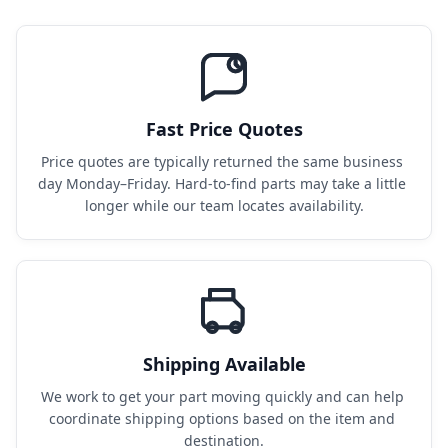
Fast Price Quotes
Price quotes are typically returned the same business 
day Monday–Friday. Hard-to-find parts may take a little 
longer while our team locates availability.
Shipping Available
We work to get your part moving quickly and can help 
coordinate shipping options based on the item and 
destination.