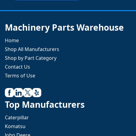
Machinery Parts Warehouse
Home
Shop All Manufacturers
Shop by Part Category
Contact Us
Terms of Use
Top Manufacturers
Caterpillar
Komatsu
John Deere