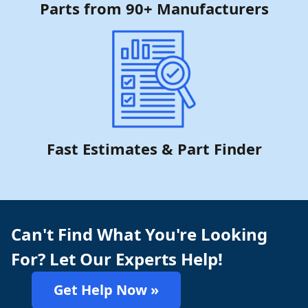
Parts from 90+ Manufacturers
Fast Estimates & Part Finder
Can't Find What You're Looking
For? Let Our Experts Help!
Get Help Now »