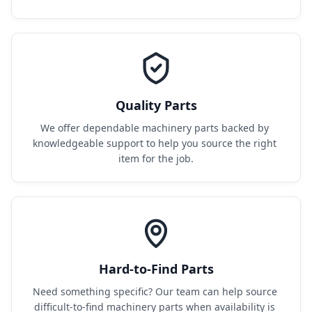
Quality Parts
We offer dependable machinery parts backed by 
knowledgeable support to help you source the right 
item for the job.
Hard-to-Find Parts
Need something specific? Our team can help source 
difficult-to-find machinery parts when availability is 