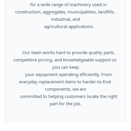
      for a wide range of machinery used in 
construction, aggregates, municipalities, landfills, 
industrial, and

      agricultural applications.

      Our team works hard to provide quality parts, 
competitive pricing, and knowledgeable support so 
you can keep

      your equipment operating efficiently. From 
everyday replacement items to harder-to-find 
components, we are

      committed to helping customers locate the right 
part for the job.
