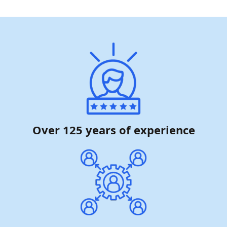
Over 125 years of experience