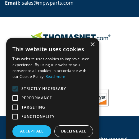
Email: 
sales@mpwparts.com
×
This website uses cookies
This website uses cookies to improve user
experience. By using our website you
consent to all cookies in accordance with
our Cookie Policy.
Read more
STRICTLY NECESSARY
PERFORMANCE
TARGETING
FUNCTIONALITY
ACCEPT ALL
DECLINE ALL