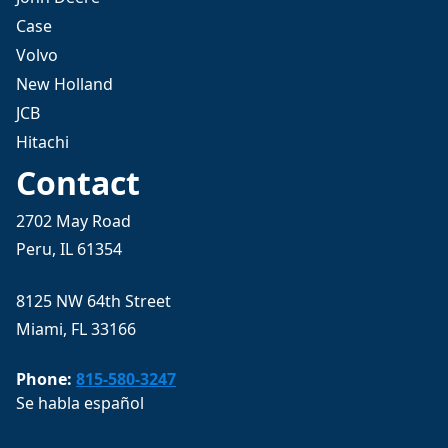
Case
Volvo
New Holland
JCB
Hitachi
Contact
2702 May Road
Peru, IL 61354
8125 NW 64th Street
Miami, FL 33166
Phone:
815-580-3247
Se habla español