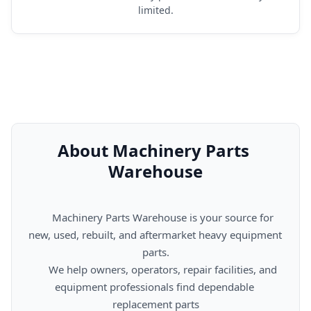
limited.
About Machinery Parts 
Warehouse
      Machinery Parts Warehouse is your source for 
new, used, rebuilt, and aftermarket heavy equipment 
parts.

      We help owners, operators, repair facilities, and 
equipment professionals find dependable 
replacement parts
