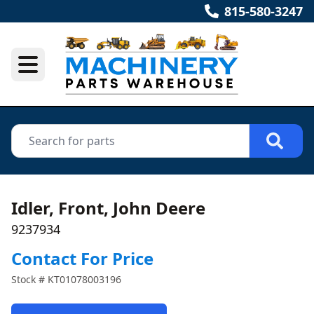
815-580-3247
Idler, Front, John Deere
9237934
Contact For Price
Stock #
KT01078003196