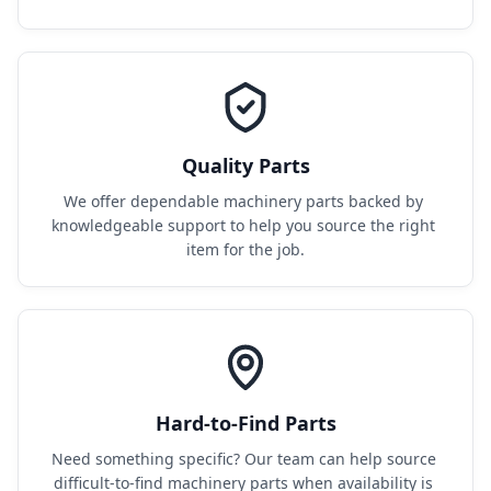
Quality Parts
We offer dependable machinery parts backed by 
knowledgeable support to help you source the right 
item for the job.
Hard-to-Find Parts
Need something specific? Our team can help source 
difficult-to-find machinery parts when availability is 