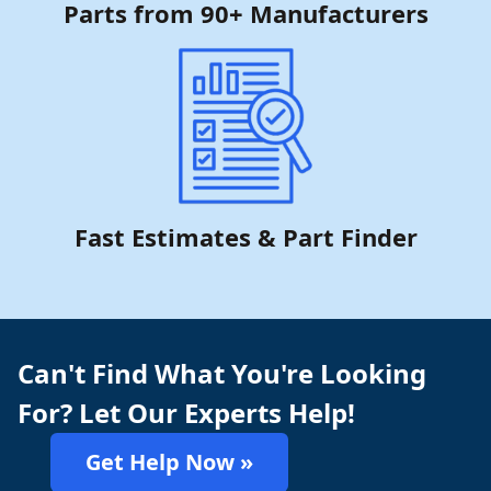
Parts from 90+ Manufacturers
Fast Estimates & Part Finder
Can't Find What You're Looking
For? Let Our Experts Help!
Get Help Now »