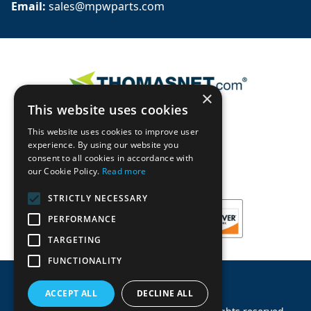
Email: 
sales@mpwparts.com
×
This website uses cookies
This website uses cookies to improve user
experience. By using our website you
consent to all cookies in accordance with
our Cookie Policy.
Read more
STRICTLY NECESSARY
PERFORMANCE
TARGETING
FUNCTIONALITY
ACCEPT ALL
DECLINE ALL