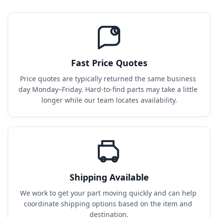
Fast Price Quotes
Price quotes are typically returned the same business 
day Monday–Friday. Hard-to-find parts may take a little 
longer while our team locates availability.
Shipping Available
We work to get your part moving quickly and can help 
coordinate shipping options based on the item and 
destination.