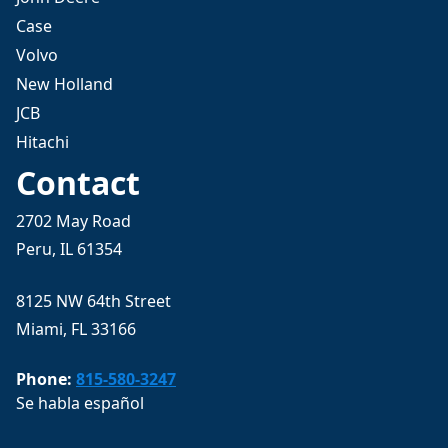
Case
Volvo
New Holland
JCB
Hitachi
Contact
2702 May Road
Peru, IL 61354
8125 NW 64th Street
Miami, FL 33166
Phone:
815-580-3247
Se habla español