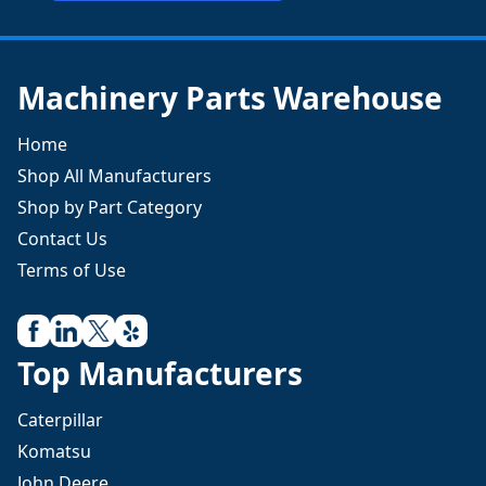
Machinery Parts Warehouse
Home
Shop All Manufacturers
Shop by Part Category
Contact Us
Terms of Use
Top Manufacturers
Caterpillar
Komatsu
John Deere