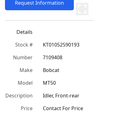
Request Information
Details
Stock #
KT01052590193
Number
7109408
Make
Bobcat
Model
MT50
Description
Idler, Front-rear
Price
Contact For Price