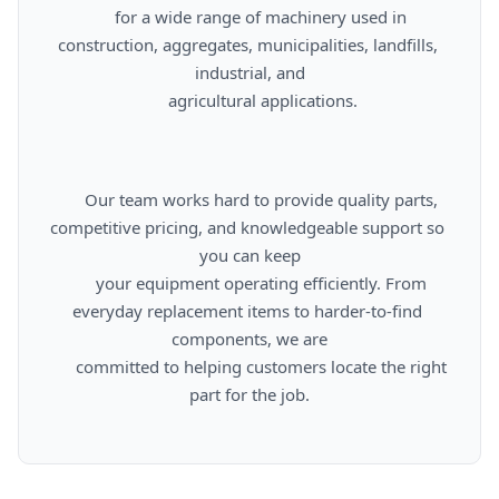
      for a wide range of machinery used in 
construction, aggregates, municipalities, landfills, 
industrial, and

      agricultural applications.

      Our team works hard to provide quality parts, 
competitive pricing, and knowledgeable support so 
you can keep

      your equipment operating efficiently. From 
everyday replacement items to harder-to-find 
components, we are

      committed to helping customers locate the right 
part for the job.
