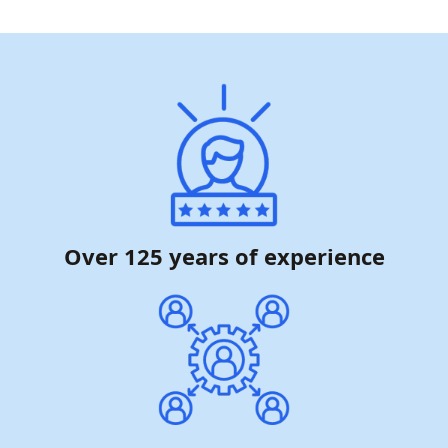
Over 125 years of experience