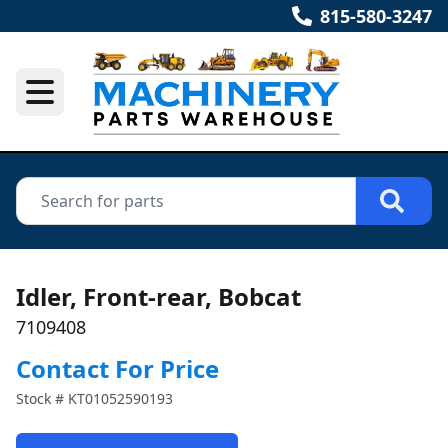
815-580-3247
Idler, Front-rear, Bobcat
7109408
Contact For Price
Stock #
KT01052590193