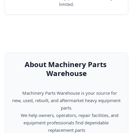
limited.
About Machinery Parts 
Warehouse
      Machinery Parts Warehouse is your source for 
new, used, rebuilt, and aftermarket heavy equipment 
parts.

      We help owners, operators, repair facilities, and 
equipment professionals find dependable 
replacement parts
