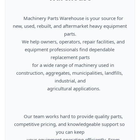
      Machinery Parts Warehouse is your source for 
new, used, rebuilt, and aftermarket heavy equipment 
parts.

      We help owners, operators, repair facilities, and 
equipment professionals find dependable 
replacement parts

      for a wide range of machinery used in 
construction, aggregates, municipalities, landfills, 
industrial, and

      agricultural applications.

      Our team works hard to provide quality parts, 
competitive pricing, and knowledgeable support so 
you can keep

      your equipment operating efficiently. From 