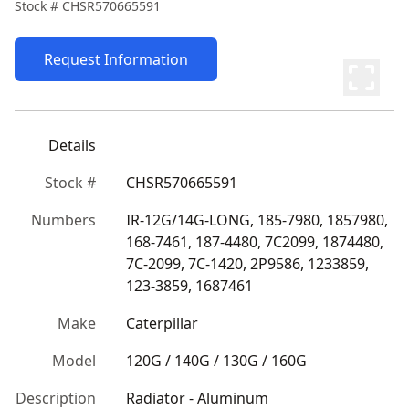
Stock #
CHSR570665591
Request Information
Details
Stock #
CHSR570665591
Numbers
IR-12G/14G-LONG, 185-7980, 1857980, 
168-7461, 187-4480, 7C2099, 1874480, 
7C-2099, 7C-1420, 2P9586, 1233859, 
123-3859, 1687461
Make
Caterpillar
Model
120G / 140G / 130G / 160G
Description
Radiator - Aluminum