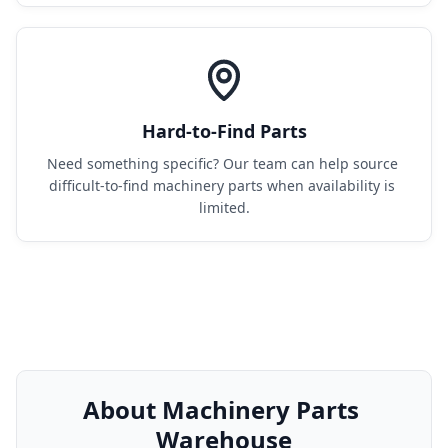
Hard-to-Find Parts
Need something specific? Our team can help source 
difficult-to-find machinery parts when availability is 
limited.
About Machinery Parts 
Warehouse