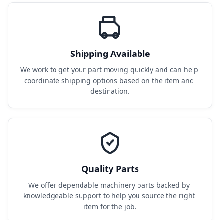
Shipping Available
We work to get your part moving quickly and can help 
coordinate shipping options based on the item and 
destination.
Quality Parts
We offer dependable machinery parts backed by 
knowledgeable support to help you source the right 
item for the job.