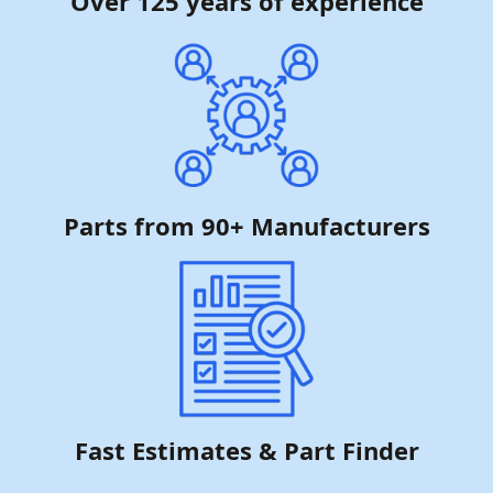
Over 125 years of experience
Parts from 90+ Manufacturers
Fast Estimates & Part Finder