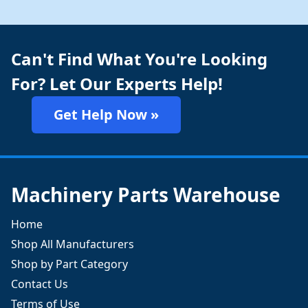
Can't Find What You're Looking
For? Let Our Experts Help!
Get Help Now »
Machinery Parts Warehouse
Home
Shop All Manufacturers
Shop by Part Category
Contact Us
Terms of Use