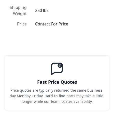
Shipping
250 lbs
Weight
Price
Contact For Price
Fast Price Quotes
Price quotes are typically returned the same business 
day Monday–Friday. Hard-to-find parts may take a little 
longer while our team locates availability.