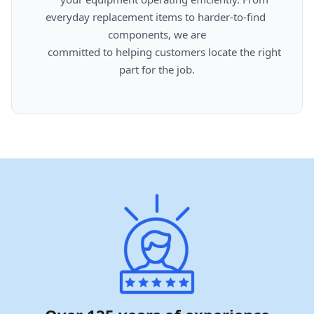
everyday replacement items to harder-to-find 
components, we are

      committed to helping customers locate the right 
part for the job.
