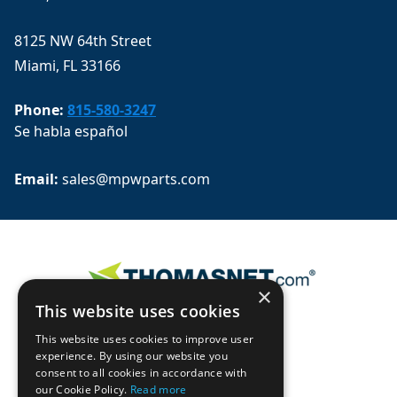
8125 NW 64th Street
Miami, FL 33166
Phone:
815-580-3247
Se habla español
Email: 
sales@mpwparts.com
×
This website uses cookies
This website uses cookies to improve user
experience. By using our website you
consent to all cookies in accordance with
our Cookie Policy.
Read more