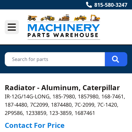
815-580-3247
Radiator - Aluminum, Caterpillar
IR-12G/14G-LONG, 185-7980, 1857980, 168-7461,
187-4480, 7C2099, 1874480, 7C-2099, 7C-1420,
2P9586, 1233859, 123-3859, 1687461
Contact For Price