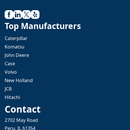
Top Manufacturers
Caterpillar
Komatsu
John Deere
Case
Volvo
New Holland
JCB
Hitachi
Contact
2702 May Road
Peru, IL 61354