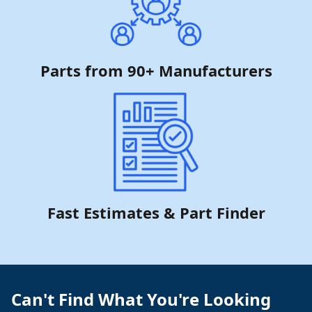
Parts from 90+ Manufacturers
Fast Estimates & Part Finder
Can't Find What You're Looking