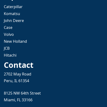
Caterpillar
Komatsu
John Deere
Case
Volvo
New Holland
JCB
Hitachi
Contact
2702 May Road
Peru, IL 61354
8125 NW 64th Street
Miami, FL 33166