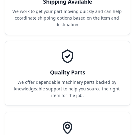
Shipping Available
We work to get your part moving quickly and can help 
coordinate shipping options based on the item and 
destination.
Quality Parts
We offer dependable machinery parts backed by 
knowledgeable support to help you source the right 
item for the job.