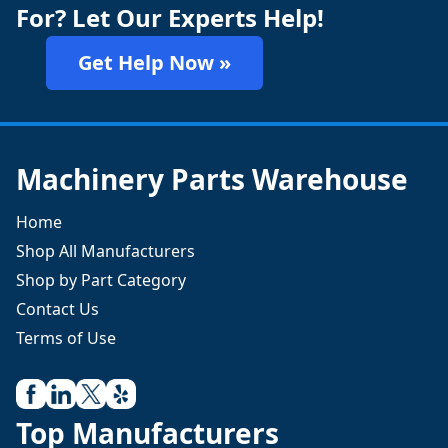
For? Let Our Experts Help!
Get Help Now »
Machinery Parts Warehouse
Home
Shop All Manufacturers
Shop by Part Category
Contact Us
Terms of Use
Top Manufacturers