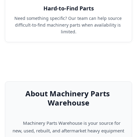
Hard-to-Find Parts
Need something specific? Our team can help source 
difficult-to-find machinery parts when availability is 
limited.
About Machinery Parts 
Warehouse
      Machinery Parts Warehouse is your source for 
new, used, rebuilt, and aftermarket heavy equipment 