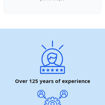
Over 125 years of experience