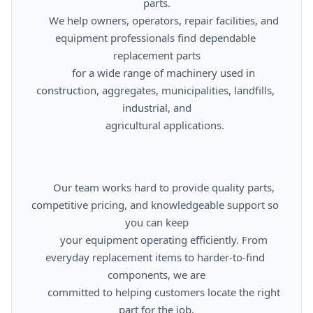
parts.

      We help owners, operators, repair facilities, and 
equipment professionals find dependable 
replacement parts

      for a wide range of machinery used in 
construction, aggregates, municipalities, landfills, 
industrial, and

      agricultural applications.

      Our team works hard to provide quality parts, 
competitive pricing, and knowledgeable support so 
you can keep

      your equipment operating efficiently. From 
everyday replacement items to harder-to-find 
components, we are

      committed to helping customers locate the right 
part for the job.
