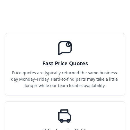
Fast Price Quotes
Price quotes are typically returned the same business 
day Monday–Friday. Hard-to-find parts may take a little 
longer while our team locates availability.