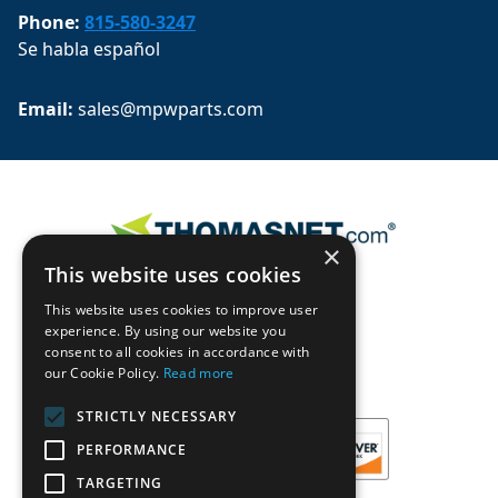
Phone:
815-580-3247
Se habla español
Email: 
sales@mpwparts.com
×
This website uses cookies
This website uses cookies to improve user
experience. By using our website you
consent to all cookies in accordance with
our Cookie Policy.
Read more
STRICTLY NECESSARY
PERFORMANCE
TARGETING