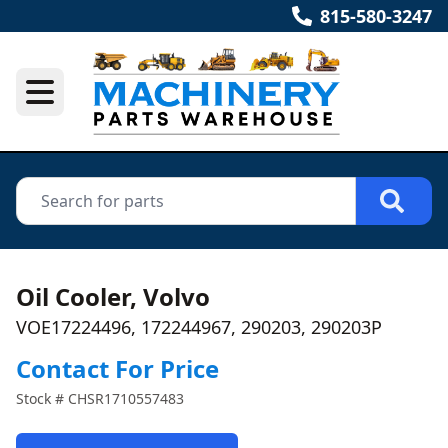
815-580-3247
Oil Cooler, Volvo
VOE17224496, 172244967, 290203, 290203P
Contact For Price
Stock #
CHSR1710557483