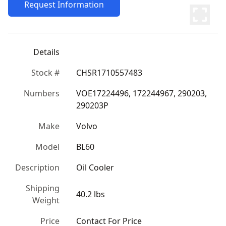
Request Information
Details
Stock #
CHSR1710557483
Numbers
VOE17224496, 172244967, 290203, 
290203P
Make
Volvo
Model
BL60
Description
Oil Cooler
Shipping
40.2 lbs
Weight
Price
Contact For Price