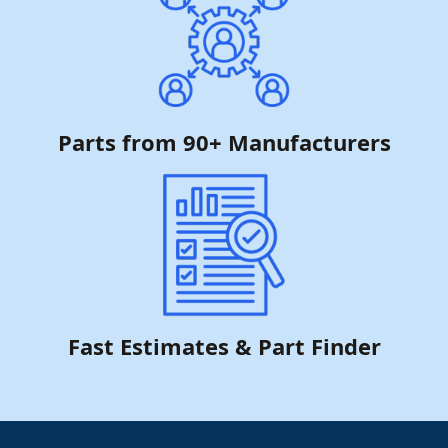
Parts from 90+ Manufacturers
Fast Estimates & Part Finder