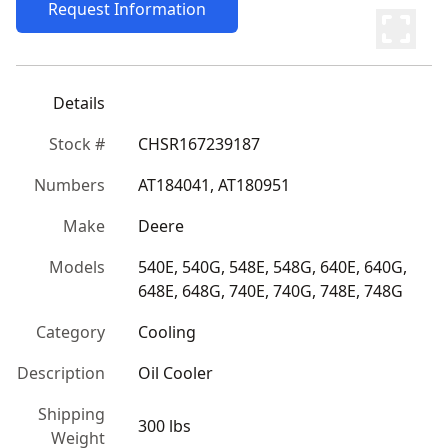
Request Information
Details
Stock #
CHSR167239187
Numbers
AT184041, AT180951
Make
Deere
Models
540E, 540G, 548E, 548G, 640E, 640G, 
648E, 648G, 740E, 740G, 748E, 748G
Category
Cooling
Description
Oil Cooler
Shipping
300 lbs
Weight