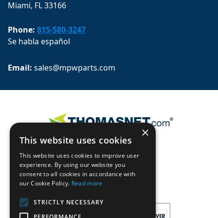
Miami, FL 33166
Phone:
815-580-3247
Se habla español
Email: 
sales@mpwparts.com
×
This website uses cookies
This website uses cookies to improve user
experience. By using our website you
consent to all cookies in accordance with
our Cookie Policy.
Read more
STRICTLY NECESSARY
PERFORMANCE