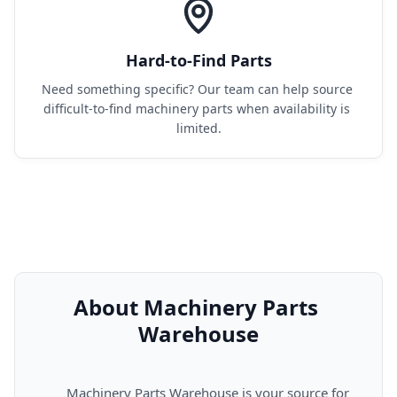
Hard-to-Find Parts
Need something specific? Our team can help source 
difficult-to-find machinery parts when availability is 
limited.
About Machinery Parts 
Warehouse
      Machinery Parts Warehouse is your source for 