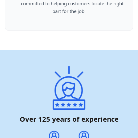
      committed to helping customers locate the right 
part for the job.

Over 125 years of experience