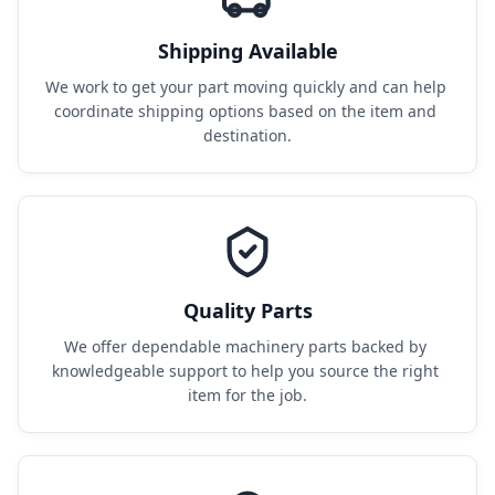
Shipping Available
We work to get your part moving quickly and can help 
coordinate shipping options based on the item and 
destination.
Quality Parts
We offer dependable machinery parts backed by 
knowledgeable support to help you source the right 
item for the job.