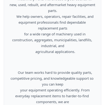
new, used, rebuilt, and aftermarket heavy equipment 
parts.

      We help owners, operators, repair facilities, and 
equipment professionals find dependable 
replacement parts

      for a wide range of machinery used in 
construction, aggregates, municipalities, landfills, 
industrial, and

      agricultural applications.

      Our team works hard to provide quality parts, 
competitive pricing, and knowledgeable support so 
you can keep

      your equipment operating efficiently. From 
everyday replacement items to harder-to-find 
components, we are
