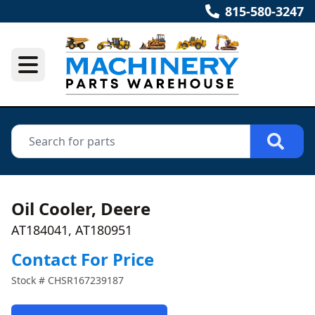
815-580-3247
Oil Cooler, Deere
AT184041, AT180951
Contact For Price
Stock #
CHSR167239187