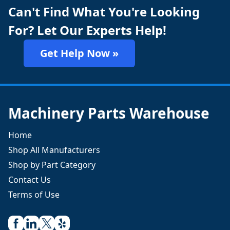
Can't Find What You're Looking
For? Let Our Experts Help!
Get Help Now »
Machinery Parts Warehouse
Home
Shop All Manufacturers
Shop by Part Category
Contact Us
Terms of Use