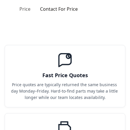
Price
Contact For Price
Fast Price Quotes
Price quotes are typically returned the same business 
day Monday–Friday. Hard-to-find parts may take a little 
longer while our team locates availability.