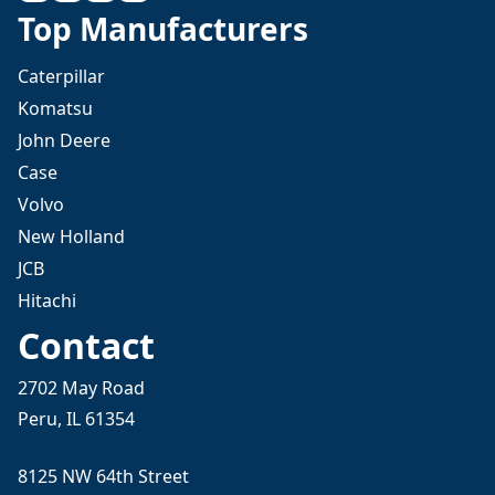
Top Manufacturers
Caterpillar
Komatsu
John Deere
Case
Volvo
New Holland
JCB
Hitachi
Contact
2702 May Road
Peru, IL 61354
8125 NW 64th Street