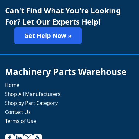
Can't Find What You're Looking
For? Let Our Experts Help!
Get Help Now »
Machinery Parts Warehouse
Home
Shop All Manufacturers
Shop by Part Category
Contact Us
Terms of Use