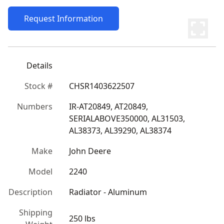
Request Information
Details
Stock #
CHSR1403622507
Numbers
IR-AT20849, AT20849, 
SERIALABOVE350000, AL31503, 
AL38373, AL39290, AL38374
Make
John Deere
Model
2240
Description
Radiator - Aluminum
Shipping
250 lbs