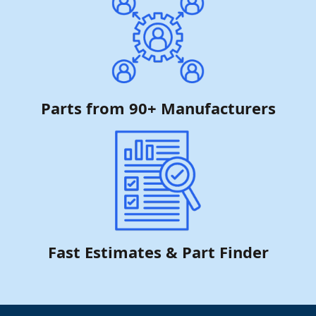
Parts from 90+ Manufacturers
Fast Estimates & Part Finder