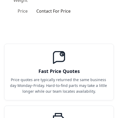
Weight
Price
Contact For Price
Fast Price Quotes
Price quotes are typically returned the same business 
day Monday–Friday. Hard-to-find parts may take a little 
longer while our team locates availability.