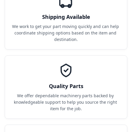
Shipping Available
We work to get your part moving quickly and can help 
coordinate shipping options based on the item and 
destination.
Quality Parts
We offer dependable machinery parts backed by 
knowledgeable support to help you source the right 
item for the job.