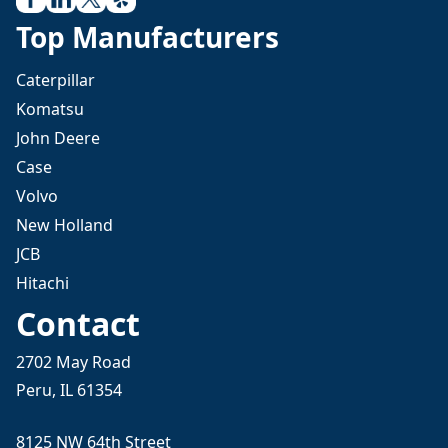
Top Manufacturers
Caterpillar
Komatsu
John Deere
Case
Volvo
New Holland
JCB
Hitachi
Contact
2702 May Road
Peru, IL 61354
8125 NW 64th Street