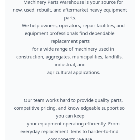
      Machinery Parts Warehouse is your source for 
new, used, rebuilt, and aftermarket heavy equipment 
parts.

      We help owners, operators, repair facilities, and 
equipment professionals find dependable 
replacement parts

      for a wide range of machinery used in 
construction, aggregates, municipalities, landfills, 
industrial, and

      agricultural applications.

      Our team works hard to provide quality parts, 
competitive pricing, and knowledgeable support so 
you can keep

      your equipment operating efficiently. From 
everyday replacement items to harder-to-find 
components, we are
