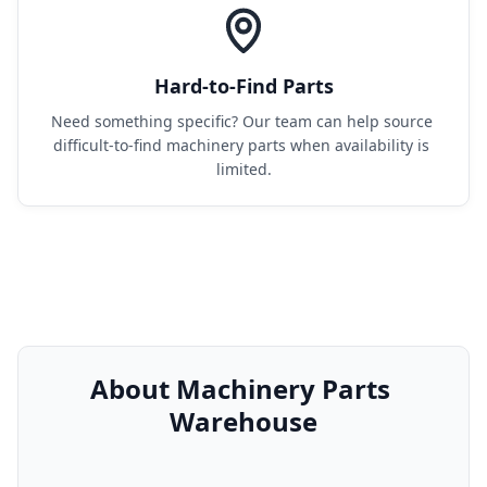
Hard-to-Find Parts
Need something specific? Our team can help source 
difficult-to-find machinery parts when availability is 
limited.
About Machinery Parts 
Warehouse