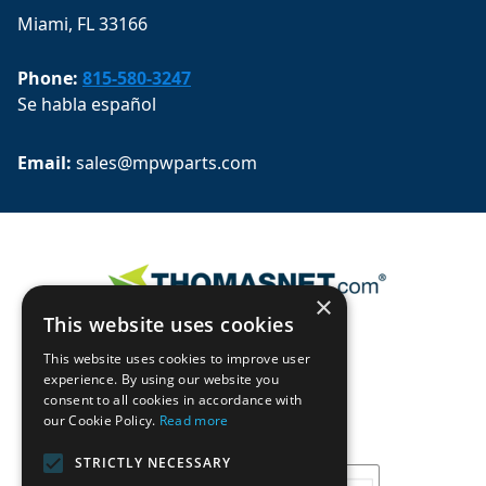
Miami, FL 33166
Phone:
815-580-3247
Se habla español
Email: 
sales@mpwparts.com
×
This website uses cookies
This website uses cookies to improve user
experience. By using our website you
consent to all cookies in accordance with
our Cookie Policy.
Read more
STRICTLY NECESSARY