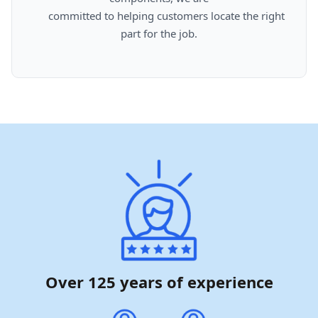
      committed to helping customers locate the right 
part for the job.

Over 125 years of experience