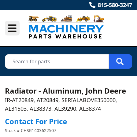
815-580-3247
Radiator - Aluminum, John Deere
IR-AT20849, AT20849, SERIALABOVE350000,
AL31503, AL38373, AL39290, AL38374
Contact For Price
Stock #
CHSR1403622507