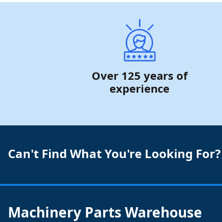
Over 125 years of
experience
Can't Find What You're Looking For?
Machinery Parts Warehouse