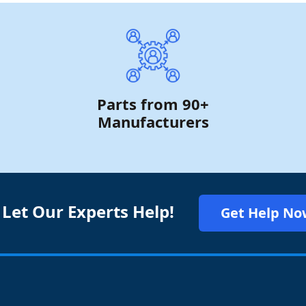
Parts from 90+
Manufacturers
 Let Our Experts Help!
Get Help No