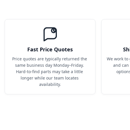
Fast Price Quotes
Sh
Price quotes are typically returned the 
We work to 
same business day Monday–Friday. 
and can 
Hard-to-find parts may take a little 
option
longer while our team locates 
availability.