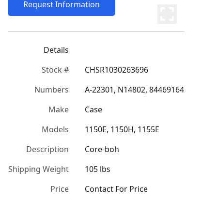
Request Information
Details
Stock #
CHSR1030263696
Numbers
A-22301, N14802, 84469164
Make
Case
Models
1150E, 1150H, 1155E
Description
Core-boh
Shipping Weight
105 lbs
Price
Contact For Price