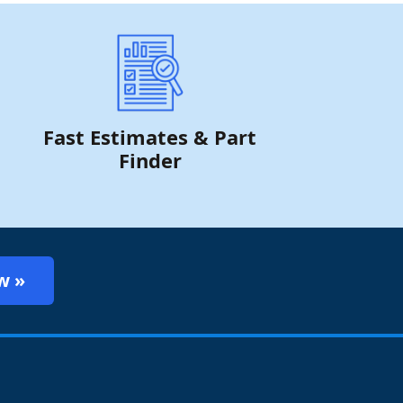
Fast Estimates & Part
Finder
w »