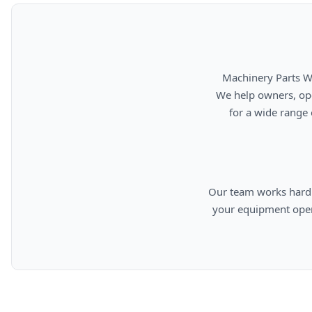
      Machinery Parts Warehouse is your source for new, used, rebuilt, and aftermarket heavy equipment parts.

      We help owners, operators, repair facilities, and equipment professionals find dependable replacement parts

      for a wide range of machinery used in construction, aggregates, municipalities, landfills, industrial, and

      Our team works hard to provide quality parts, competitive pricing, and knowledgeable support so you can keep

      your equipment operating efficiently. From everyday replacement items to harder-to-find components, we are

      committed to helping cust