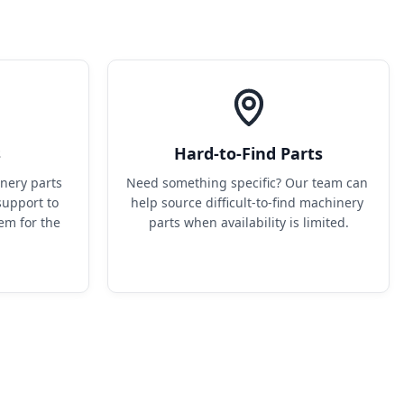
s
Hard-to-Find Parts
ery parts 
Need something specific? Our team can 
upport to 
help source difficult-to-find machinery 
em for the 
parts when availability is limited.