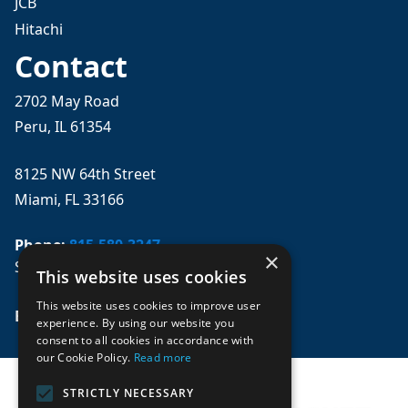
JCB
Hitachi
Contact
2702 May Road
Peru, IL 61354
8125 NW 64th Street
Miami, FL 33166
Phone:
815-580-3247
×
Se habla español
This website uses cookies
This website uses cookies to improve user
Email: 
sales@mpwparts.com
experience. By using our website you
consent to all cookies in accordance with
our Cookie Policy.
Read more
STRICTLY NECESSARY