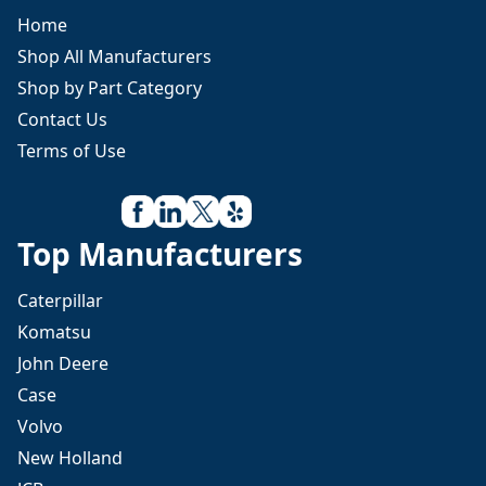
Home
Shop All Manufacturers
Shop by Part Category
Contact Us
Terms of Use
Top Manufacturers
Caterpillar
Komatsu
John Deere
Case
Volvo
New Holland