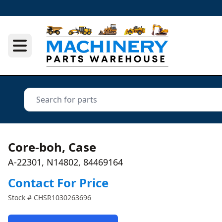
Core-boh, Case
A-22301, N14802, 84469164
Contact For Price
Stock #
CHSR1030263696