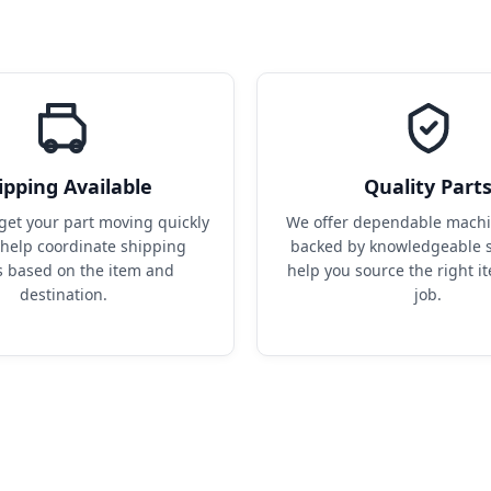
ipping Available
Quality Part
get your part moving quickly 
We offer dependable machin
help coordinate shipping 
backed by knowledgeable s
s based on the item and 
help you source the right it
destination.
job.