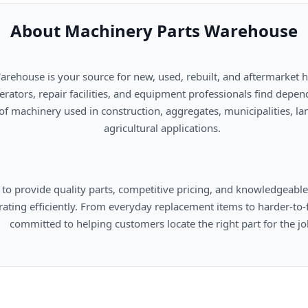
About Machinery Parts Warehouse
      agricultural applications.

omers locate the right part for the job.
