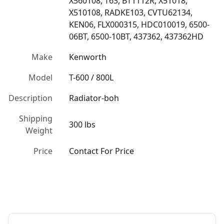
X560108, T63, BT1112R, X51018, 
X510108, RADKE103, CVTU62134, 
KEN06, FLX000315, HDC010019, 6500-
06BT, 6500-10BT, 437362, 437362HD
Make
Kenworth
Model
T-600 / 800L
Description
Radiator-boh
Shipping
300 lbs
Weight
Price
Contact For Price