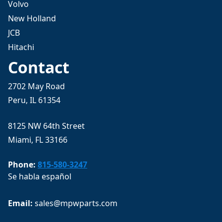
Volvo
New Holland
JCB
Hitachi
Contact
2702 May Road
Peru, IL 61354
8125 NW 64th Street
Miami, FL 33166
Phone:
815-580-3247
Se habla español
Email: 
sales@mpwparts.com