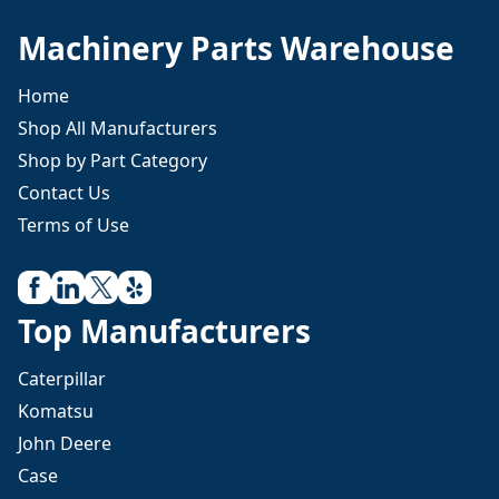
Machinery Parts Warehouse
Home
Shop All Manufacturers
Shop by Part Category
Contact Us
Terms of Use
Top Manufacturers
Caterpillar
Komatsu
John Deere
Case