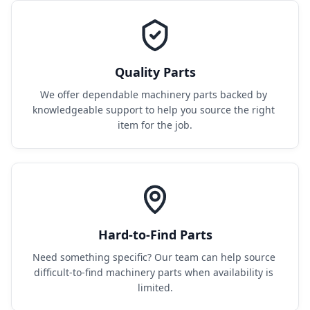
Quality Parts
We offer dependable machinery parts backed by 
knowledgeable support to help you source the right 
item for the job.
Hard-to-Find Parts
Need something specific? Our team can help source 
difficult-to-find machinery parts when availability is 
limited.