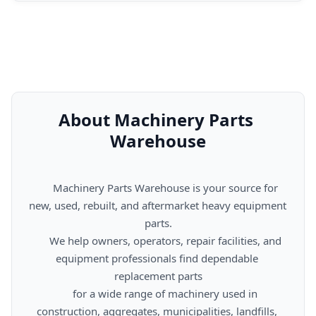
About Machinery Parts 
Warehouse
      Machinery Parts Warehouse is your source for 
new, used, rebuilt, and aftermarket heavy equipment 
parts.

      We help owners, operators, repair facilities, and 
equipment professionals find dependable 
replacement parts

      for a wide range of machinery used in 
construction, aggregates, municipalities, landfills, 