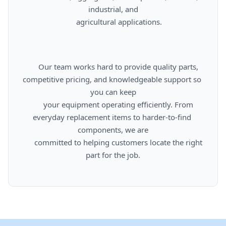
industrial, and

      agricultural applications.

      Our team works hard to provide quality parts, 
competitive pricing, and knowledgeable support so 
you can keep

      your equipment operating efficiently. From 
everyday replacement items to harder-to-find 
components, we are

      committed to helping customers locate the right 
part for the job.
