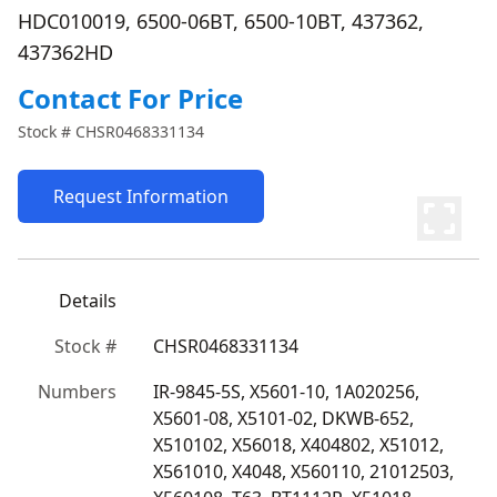
HDC010019, 6500-06BT, 6500-10BT, 437362,
437362HD
Contact For Price
Stock #
CHSR0468331134
Request Information
Details
Stock #
CHSR0468331134
Numbers
IR-9845-5S, X5601-10, 1A020256, 
X5601-08, X5101-02, DKWB-652, 
X510102, X56018, X404802, X51012, 
X561010, X4048, X560110, 21012503, 