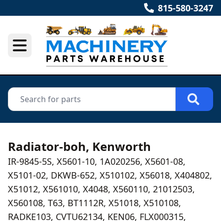
815-580-3247
Radiator-boh, Kenworth
IR-9845-5S, X5601-10, 1A020256, X5601-08,
X5101-02, DKWB-652, X510102, X56018, X404802,
X51012, X561010, X4048, X560110, 21012503,
X560108, T63, BT1112R, X51018, X510108,
RADKE103, CVTU62134, KEN06, FLX000315,