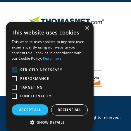
×
This website uses cookies
This website uses cookies to improve user
experience. By using our website you
consent to all cookies in accordance with
our Cookie Policy.
Read more
STRICTLY NECESSARY
PERFORMANCE
TARGETING
FUNCTIONALITY
ACCEPT ALL
DECLINE ALL
©
2026
Machinery Parts Warehouse
.
All rights reserved.
SHOW DETAILS
Site by
Allied Information Networks
.