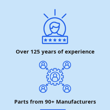
Over 125 years of experience
Parts from 90+ Manufacturers