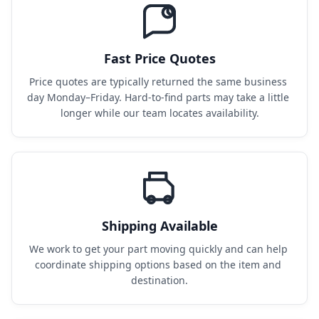
Fast Price Quotes
Price quotes are typically returned the same business 
day Monday–Friday. Hard-to-find parts may take a little 
longer while our team locates availability.
Shipping Available
We work to get your part moving quickly and can help 
coordinate shipping options based on the item and 
destination.