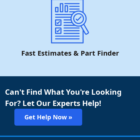
Fast Estimates & Part Finder
Can't Find What You're Looking
For? Let Our Experts Help!
Get Help Now »