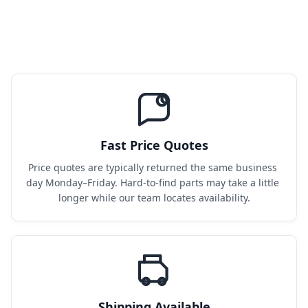
Fast Price Quotes
Price quotes are typically returned the same business 
day Monday–Friday. Hard-to-find parts may take a little 
longer while our team locates availability.
Shipping Available