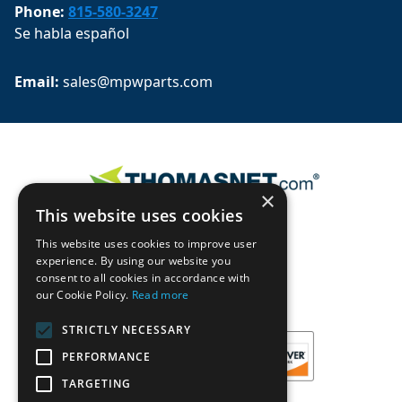
Phone:
815-580-3247
Se habla español
Email: 
sales@mpwparts.com
×
This website uses cookies
This website uses cookies to improve user
experience. By using our website you
consent to all cookies in accordance with
our Cookie Policy.
Read more
STRICTLY NECESSARY
PERFORMANCE
TARGETING