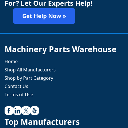
For? Let Our Experts Help!
Get Help Now »
Machinery Parts Warehouse
Home
Shop All Manufacturers
Shop by Part Category
Contact Us
Terms of Use
Top Manufacturers