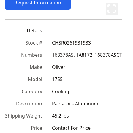
Request Information
Details
Stock #
CHSR0261931933
Numbers
168378AS, 1A8172, 168378ASCT
Make
Oliver
Model
1755
Category
Cooling
Description
Radiator - Aluminum
Shipping Weight
45.2 lbs
Price
Contact For Price