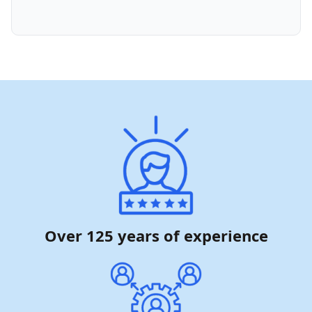
Over 125 years of experience