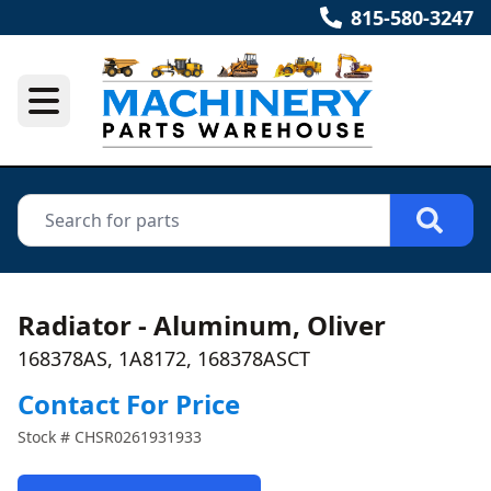
815-580-3247
Radiator - Aluminum, Oliver
168378AS, 1A8172, 168378ASCT
Contact For Price
Stock #
CHSR0261931933