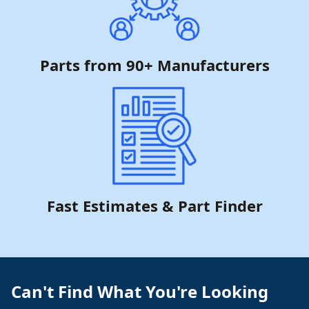
Parts from 90+ Manufacturers
Fast Estimates & Part Finder
Can't Find What You're Looking