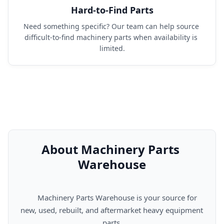
Hard-to-Find Parts
Need something specific? Our team can help source 
difficult-to-find machinery parts when availability is 
limited.
About Machinery Parts 
Warehouse
      Machinery Parts Warehouse is your source for 
new, used, rebuilt, and aftermarket heavy equipment 
parts.
