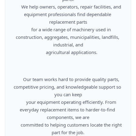
      We help owners, operators, repair facilities, and 
equipment professionals find dependable 
replacement parts

      for a wide range of machinery used in 
construction, aggregates, municipalities, landfills, 
industrial, and

      agricultural applications.

      Our team works hard to provide quality parts, 
competitive pricing, and knowledgeable support so 
you can keep

      your equipment operating efficiently. From 
everyday replacement items to harder-to-find 
components, we are

      committed to helping customers locate the right 
part for the job.
