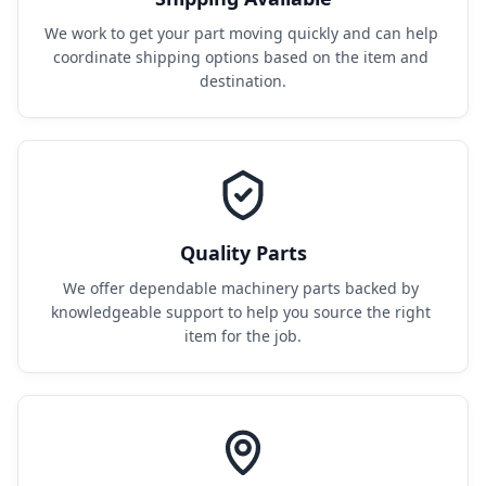
We work to get your part moving quickly and can help 
coordinate shipping options based on the item and 
destination.
Quality Parts
We offer dependable machinery parts backed by 
knowledgeable support to help you source the right 
item for the job.