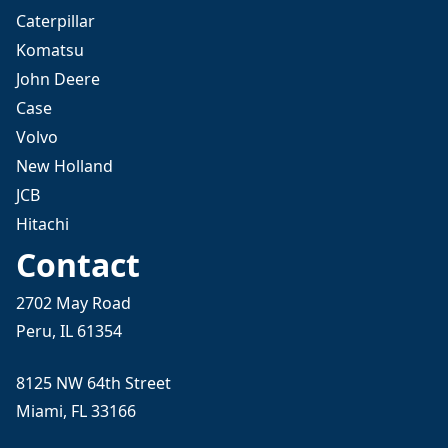
Caterpillar
Komatsu
John Deere
Case
Volvo
New Holland
JCB
Hitachi
Contact
2702 May Road
Peru, IL 61354
8125 NW 64th Street
Miami, FL 33166