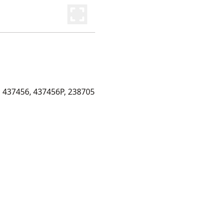
 437456, 437456P, 238705