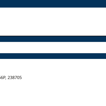
56P, 238705