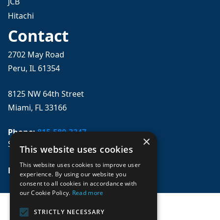
JCB
Hitachi
Contact
2702 May Road
Peru, IL 61354
8125 NW 64th Street
Miami, FL 33166
Phone:
815-580-3247
×
Se habla español
This website uses cookies
This website uses cookies to improve user
Email: 
sales@mpwparts.com
experience. By using our website you
consent to all cookies in accordance with
our Cookie Policy.
Read more
STRICTLY NECESSARY