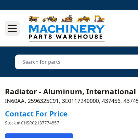
Radiator - Aluminum, International
IN60AA, 2596325C91, 3E0117240000, 437456, 4374
Contact For Price
Stock #
CHSR02137774857