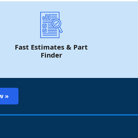
Fast Estimates & Part
Finder
w »