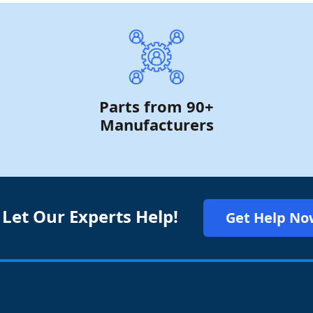
Parts from 90+
Manufacturers
 Let Our Experts Help!
Get Help No