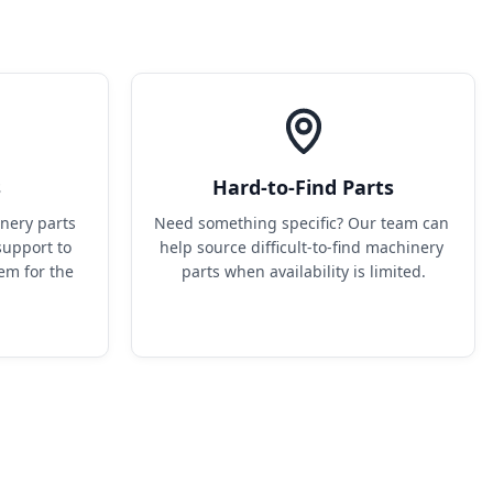
s
Hard-to-Find Parts
ery parts 
Need something specific? Our team can 
upport to 
help source difficult-to-find machinery 
em for the 
parts when availability is limited.