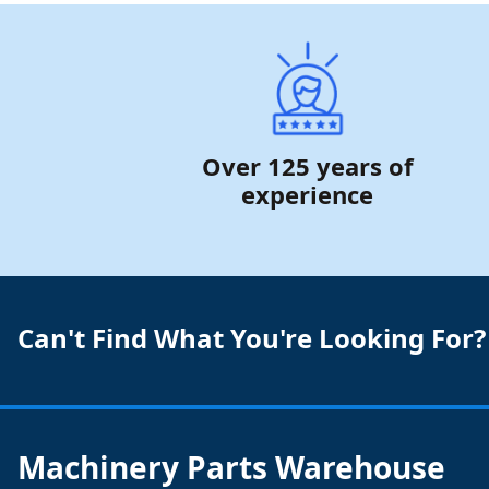
Over 125 years of
experience
Can't Find What You're Looking For?
Machinery Parts Warehouse