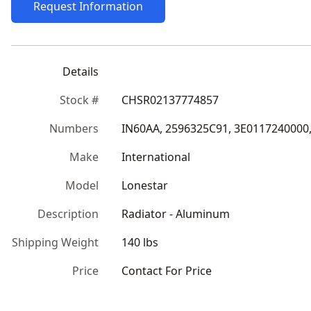
Request Information
Details
Stock #
CHSR02137774857
Numbers
IN60AA, 2596325C91, 3E0117240000,
Make
International
Model
Lonestar
Description
Radiator - Aluminum
Shipping Weight
140 lbs
Price
Contact For Price