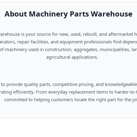
About Machinery Parts Warehouse
      agricultural applications.

omers locate the right part for the job.
