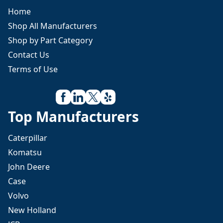
Home
Shop All Manufacturers
Shop by Part Category
Contact Us
Terms of Use
Top Manufacturers
Caterpillar
Komatsu
John Deere
Case
Volvo
New Holland