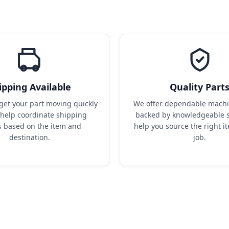
ipping Available
Quality Part
get your part moving quickly 
We offer dependable machin
help coordinate shipping 
backed by knowledgeable s
s based on the item and 
help you source the right it
destination.
job.