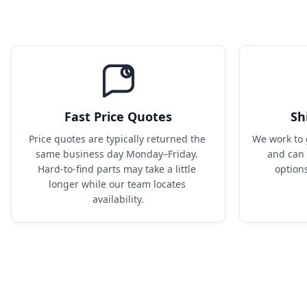
Fast Price Quotes
Sh
Price quotes are typically returned the 
We work to 
same business day Monday–Friday. 
and can 
Hard-to-find parts may take a little 
option
longer while our team locates 
availability.