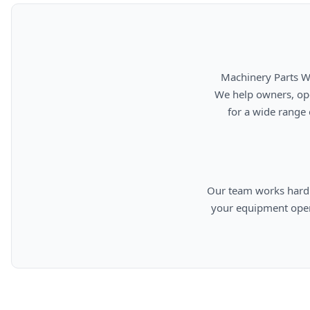
      Machinery Parts Warehouse is your source for new, used, rebuilt, and aftermarket heavy equipment parts.

      We help owners, operators, repair facilities, and equipment professionals find dependable replacement parts

      for a wide range of machinery used in construction, aggregates, municipalities, landfills, industrial, and

      Our team works hard to provide quality parts, competitive pricing, and knowledgeable support so you can keep

      your equipment operating efficiently. From everyday replacement items to harder-to-find components, we are

      committed to helping cust