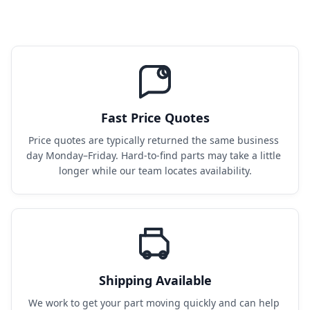
Fast Price Quotes
Price quotes are typically returned the same business 
day Monday–Friday. Hard-to-find parts may take a little 
longer while our team locates availability.
Shipping Available
We work to get your part moving quickly and can help 