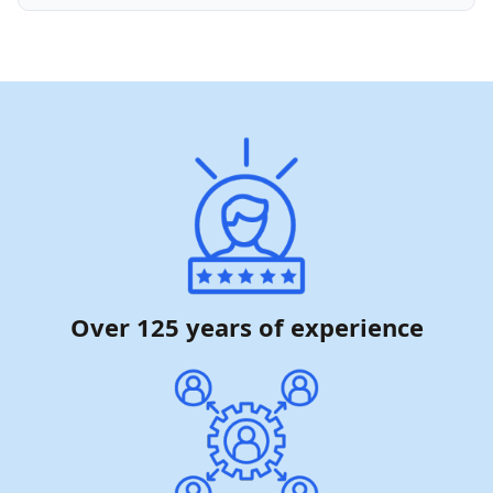
Over 125 years of experience