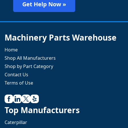
Get Help Now »
Machinery Parts Warehouse
Home
Shop All Manufacturers
Shop by Part Category
Contact Us
Terms of Use
Top Manufacturers
Caterpillar