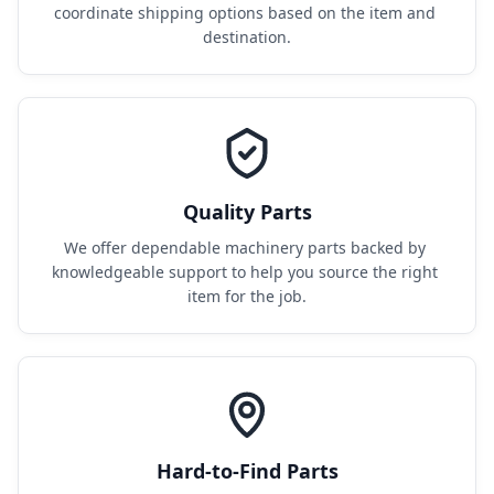
coordinate shipping options based on the item and 
destination.
Quality Parts
We offer dependable machinery parts backed by 
knowledgeable support to help you source the right 
item for the job.
Hard-to-Find Parts