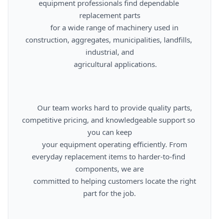
equipment professionals find dependable 
replacement parts

      for a wide range of machinery used in 
construction, aggregates, municipalities, landfills, 
industrial, and

      agricultural applications.

      Our team works hard to provide quality parts, 
competitive pricing, and knowledgeable support so 
you can keep

      your equipment operating efficiently. From 
everyday replacement items to harder-to-find 
components, we are

      committed to helping customers locate the right 
part for the job.
