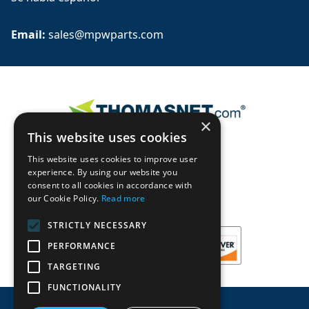
Email: 
sales@mpwparts.com
×
This website uses cookies
This website uses cookies to improve user
experience. By using our website you
consent to all cookies in accordance with
our Cookie Policy.
Read more
STRICTLY NECESSARY
PERFORMANCE
TARGETING
FUNCTIONALITY