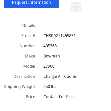
Request Information
Details
Stock #
CHSR0211465831
Number
405368
Make
Bowman
Model
Z7900
Description
Charge Air Cooler
Shipping Weight
250 lbs
Price
Contact For Price