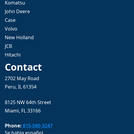
Komatsu
John Deere
Case
Volvo
New Holland
JCB
Hitachi
Contact
2702 May Road
Peru, IL 61354
8125 NW 64th Street
Miami, FL 33166
Phone:
815-580-3247
Se habla español