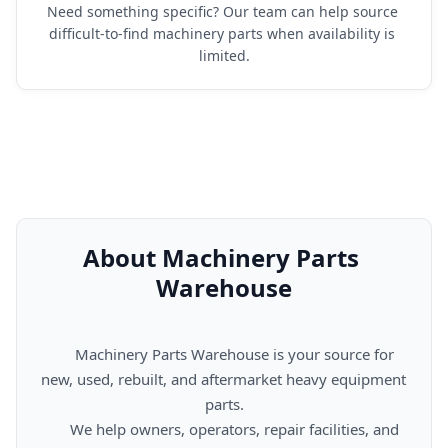
Need something specific? Our team can help source 
difficult-to-find machinery parts when availability is 
limited.
About Machinery Parts 
Warehouse
      Machinery Parts Warehouse is your source for 
new, used, rebuilt, and aftermarket heavy equipment 
parts.

      We help owners, operators, repair facilities, and 