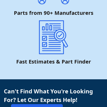
Parts from 90+ Manufacturers
Fast Estimates & Part Finder
Can't Find What You're Looking
For? Let Our Experts Help!