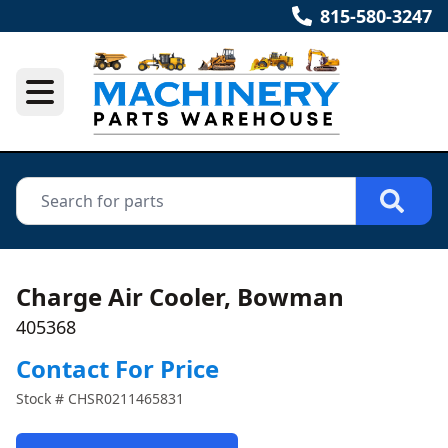
815-580-3247
Charge Air Cooler, Bowman
405368
Contact For Price
Stock #
CHSR0211465831