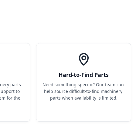
s
Hard-to-Find Parts
ery parts 
Need something specific? Our team can 
upport to 
help source difficult-to-find machinery 
em for the 
parts when availability is limited.