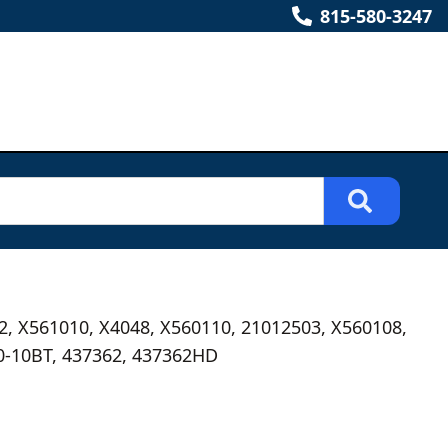
815-580-3247
2, X561010, X4048, X560110, 21012503, X560108,
0-10BT, 437362, 437362HD