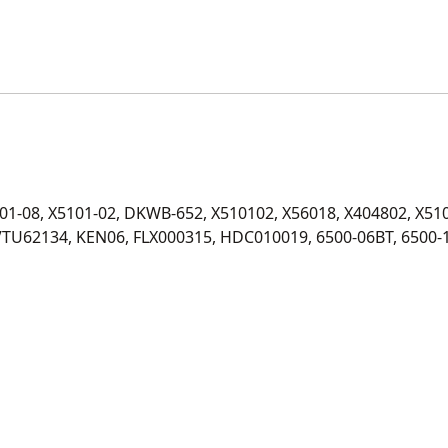
601-08, X5101-02, DKWB-652, X510102, X56018, X404802, X510
VTU62134, KEN06, FLX000315, HDC010019, 6500-06BT, 6500-