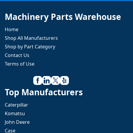
Machinery Parts Warehouse
Home
Shop All Manufacturers
Shop by Part Category
Contact Us
Terms of Use
Top Manufacturers
Caterpillar
Komatsu
John Deere
Case