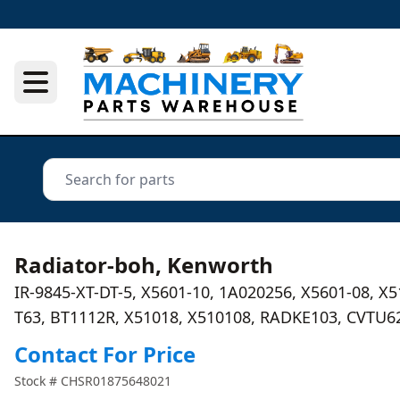
Radiator-boh, Kenworth
IR-9845-XT-DT-5, X5601-10, 1A020256, X5601-08, X
T63, BT1112R, X51018, X510108, RADKE103, CVTU6
Contact For Price
Stock #
CHSR01875648021