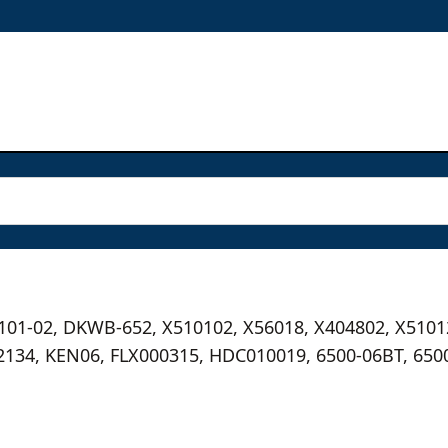
5101-02, DKWB-652, X510102, X56018, X404802, X5101
2134, KEN06, FLX000315, HDC010019, 6500-06BT, 650