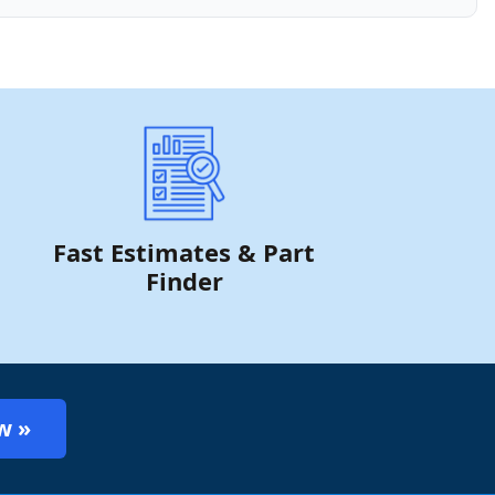
Fast Estimates & Part
Finder
w »