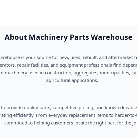
About Machinery Parts Warehouse
      agricultural applications.

omers locate the right part for the job.
