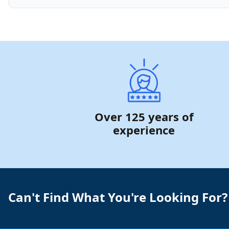
Over 125 years of
experience
Can't Find What You're Looking For?