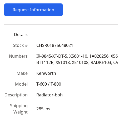
Request Information
Details
Stock #
CHSR01875648021
Numbers
IR-9845-XT-DT-5, X5601-10, 1A020256, X5
BT1112R, X51018, X510108, RADKE103, C
Make
Kenworth
Model
T-600 / T-800
Description
Radiator-boh
Shipping
285 lbs
Weight