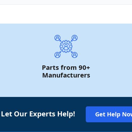
Parts from 90+
Manufacturers
 Let Our Experts Help!
Get Help No