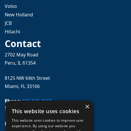
Volvo
New Holland
JCB
Hitachi
Contact
2702 May Road
Peru, IL 61354
8125 NW 64th Street
Miami, FL 33166
Phone:
815-580-3247
×
Se habla español
This website uses cookies
This website uses cookies to improve user
Email: 
sales@mpwparts.com
experience. By using our website you