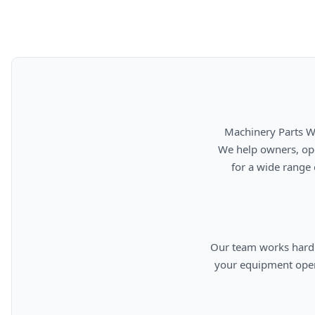
      Machinery Parts Warehouse is your source for new, used, rebuilt, and aftermarket heavy equipment parts.

      We help owners, operators, repair facilities, and equipment professionals find dependable replacement parts

      for a wide range of machinery used in construction, aggregates, municipalities, landfills, industrial, and

      Our team works hard to provide quality parts, competitive pricing, and knowledgeable support so you can keep

      your equipment operating efficiently. From everyday replacement items to harder-to-find components, we are

      committed to helping cust