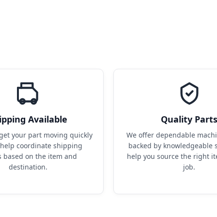
ipping Available
Quality Part
get your part moving quickly 
We offer dependable machin
help coordinate shipping 
backed by knowledgeable s
s based on the item and 
help you source the right it
destination.
job.