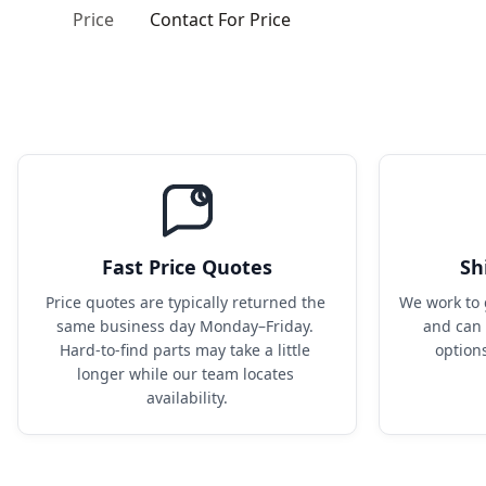
Price
Contact For Price
Fast Price Quotes
Sh
Price quotes are typically returned the 
We work to 
same business day Monday–Friday. 
and can 
Hard-to-find parts may take a little 
option
longer while our team locates 
availability.