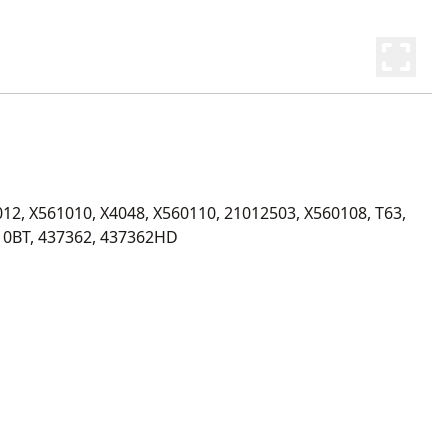
12, X561010, X4048, X560110, 21012503, X560108, T63, 
10BT, 437362, 437362HD