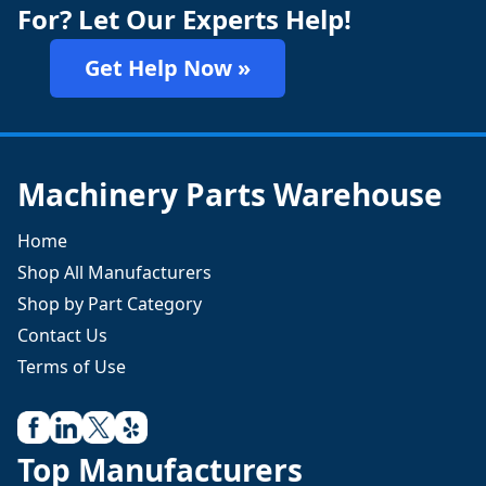
For? Let Our Experts Help!
Get Help Now »
Machinery Parts Warehouse
Home
Shop All Manufacturers
Shop by Part Category
Contact Us
Terms of Use
Top Manufacturers