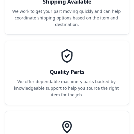
Shipping Available
We work to get your part moving quickly and can help 
coordinate shipping options based on the item and 
destination.
Quality Parts
We offer dependable machinery parts backed by 
knowledgeable support to help you source the right 
item for the job.