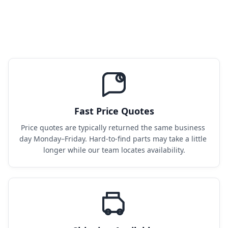
Fast Price Quotes
Price quotes are typically returned the same business 
day Monday–Friday. Hard-to-find parts may take a little 
longer while our team locates availability.