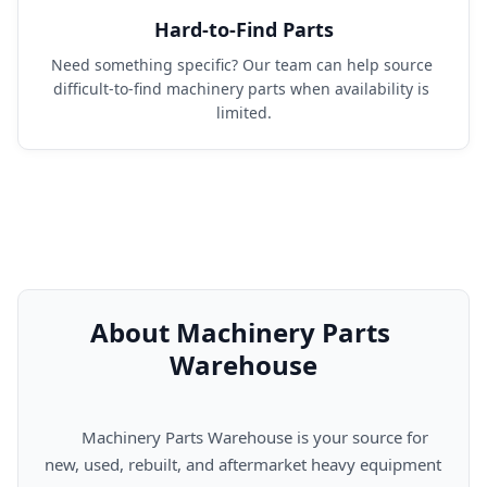
Hard-to-Find Parts
Need something specific? Our team can help source 
difficult-to-find machinery parts when availability is 
limited.
About Machinery Parts 
Warehouse
      Machinery Parts Warehouse is your source for 
new, used, rebuilt, and aftermarket heavy equipment 