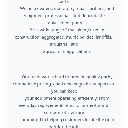
parts.

      We help owners, operators, repair facilities, and 
equipment professionals find dependable 
replacement parts

      for a wide range of machinery used in 
construction, aggregates, municipalities, landfills, 
industrial, and

      agricultural applications.

      Our team works hard to provide quality parts, 
competitive pricing, and knowledgeable support so 
you can keep

      your equipment operating efficiently. From 
everyday replacement items to harder-to-find 
components, we are

      committed to helping customers locate the right 
part for the job.
