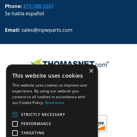
Phone:
815-580-3247
Se habla español
Email: 
sales@mpwparts.com
×
This website uses cookies
This website uses cookies to improve user
experience. By using our website you
consent to all cookies in accordance with
our Cookie Policy.
Read more
STRICTLY NECESSARY
PERFORMANCE
TARGETING