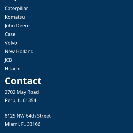
Caterpillar
Komatsu
John Deere
Case
Volvo
New Holland
JCB
Hitachi
Contact
2702 May Road
Peru, IL 61354
8125 NW 64th Street
Miami, FL 33166