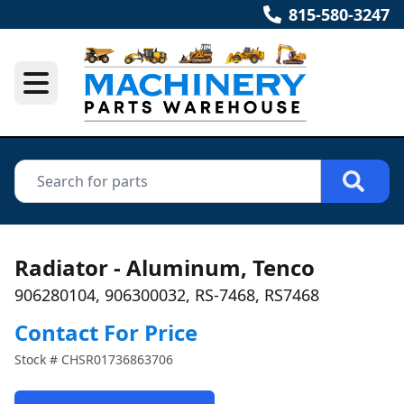
815-580-3247
Radiator - Aluminum, Tenco
906280104, 906300032, RS-7468, RS7468
Contact For Price
Stock #
CHSR01736863706