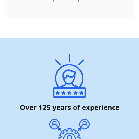
Over 125 years of experience