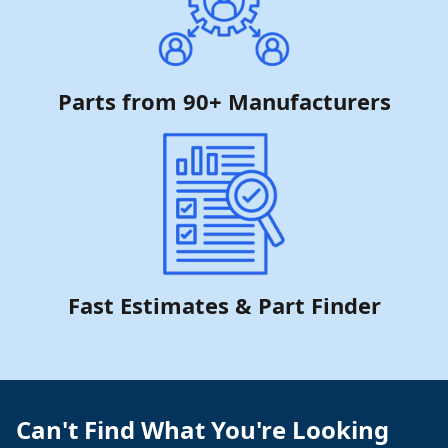
Parts from 90+ Manufacturers
Fast Estimates & Part Finder
Can't Find What You're Looking