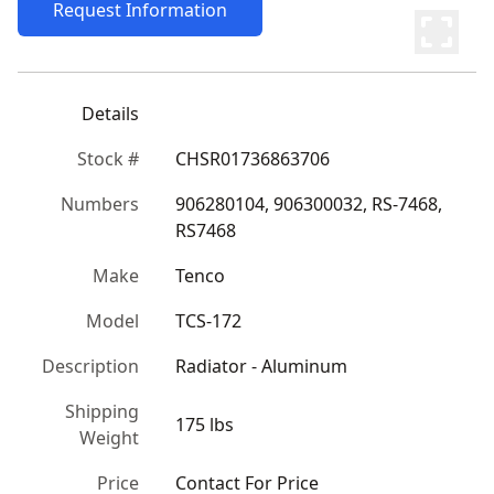
Request Information
Details
Stock #
CHSR01736863706
Numbers
906280104, 906300032, RS-7468, 
RS7468
Make
Tenco
Model
TCS-172
Description
Radiator - Aluminum
Shipping
175 lbs
Weight
Price
Contact For Price