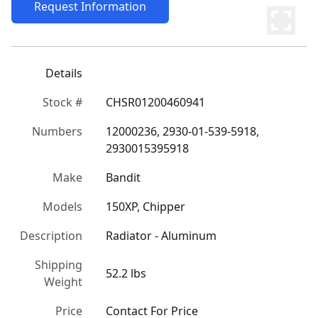
Request Information
Details
Stock #
CHSR01200460941
Numbers
12000236, 2930-01-539-5918, 
2930015395918
Make
Bandit
Models
150XP, Chipper
Description
Radiator - Aluminum
Shipping
52.2 lbs
Weight
Price
Contact For Price