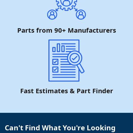
Parts from 90+ Manufacturers
Fast Estimates & Part Finder
Can't Find What You're Looking