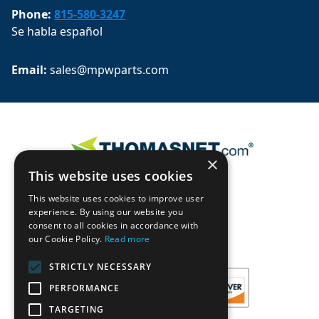
Phone:
815-580-3247
Se habla español
Email: 
sales@mpwparts.com
×
This website uses cookies
This website uses cookies to improve user
experience. By using our website you
consent to all cookies in accordance with
our Cookie Policy.
Read more
STRICTLY NECESSARY
PERFORMANCE
TARGETING