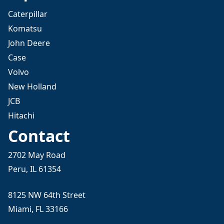
Caterpillar
Komatsu
John Deere
Case
Volvo
New Holland
JCB
Hitachi
Contact
2702 May Road
Peru, IL 61354
8125 NW 64th Street
Miami, FL 33166