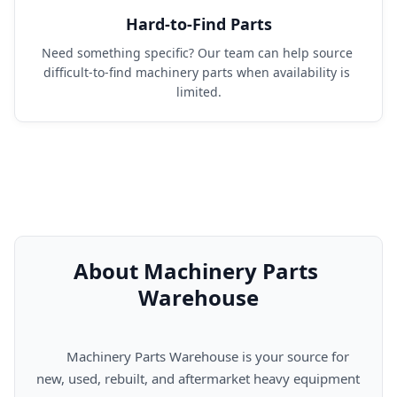
Hard-to-Find Parts
Need something specific? Our team can help source 
difficult-to-find machinery parts when availability is 
limited.
About Machinery Parts 
Warehouse
      Machinery Parts Warehouse is your source for 
new, used, rebuilt, and aftermarket heavy equipment 