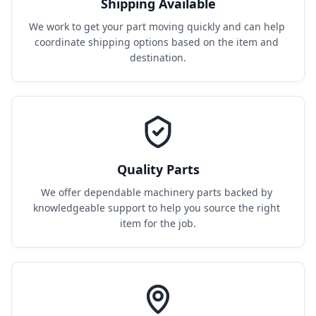
Shipping Available
We work to get your part moving quickly and can help 
coordinate shipping options based on the item and 
destination.
Quality Parts
We offer dependable machinery parts backed by 
knowledgeable support to help you source the right 
item for the job.