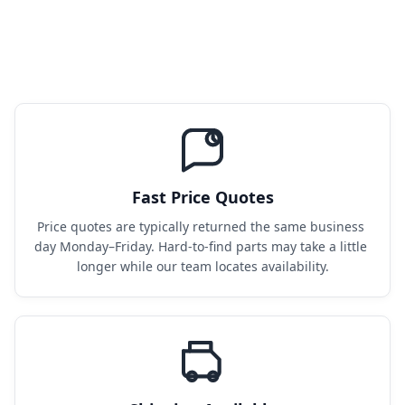
Fast Price Quotes
Price quotes are typically returned the same business 
day Monday–Friday. Hard-to-find parts may take a little 
longer while our team locates availability.