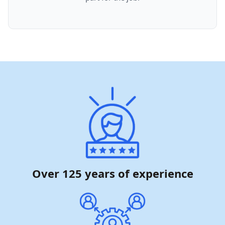
Over 125 years of experience