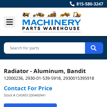
815-580-3247
Radiator - Aluminum, Bandit
12000236, 2930-01-539-5918, 2930015395918
Contact For Price
Stock #
CHSR01200460941