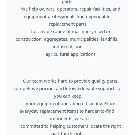
parts.

      We help owners, operators, repair facilities, and 
equipment professionals find dependable 
replacement parts

      for a wide range of machinery used in 
construction, aggregates, municipalities, landfills, 
industrial, and

      agricultural applications.

      Our team works hard to provide quality parts, 
competitive pricing, and knowledgeable support so 
you can keep

      your equipment operating efficiently. From 
everyday replacement items to harder-to-find 
components, we are

      committed to helping customers locate the right 
part for the job.
