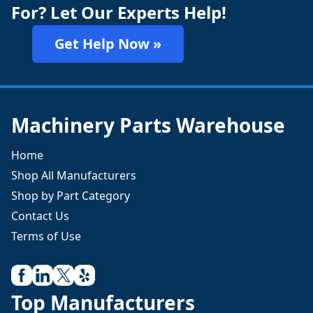
For? Let Our Experts Help!
Get Help Now »
Machinery Parts Warehouse
Home
Shop All Manufacturers
Shop by Part Category
Contact Us
Terms of Use
Top Manufacturers