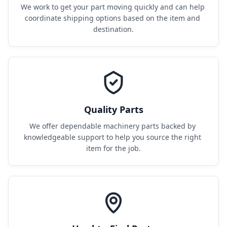
We work to get your part moving quickly and can help 
coordinate shipping options based on the item and 
destination.
Quality Parts
We offer dependable machinery parts backed by 
knowledgeable support to help you source the right 
item for the job.