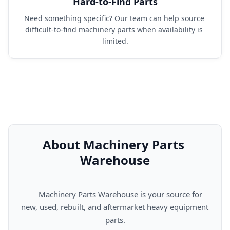
Hard-to-Find Parts
Need something specific? Our team can help source 
difficult-to-find machinery parts when availability is 
limited.
About Machinery Parts 
Warehouse
      Machinery Parts Warehouse is your source for 
new, used, rebuilt, and aftermarket heavy equipment 
parts.
