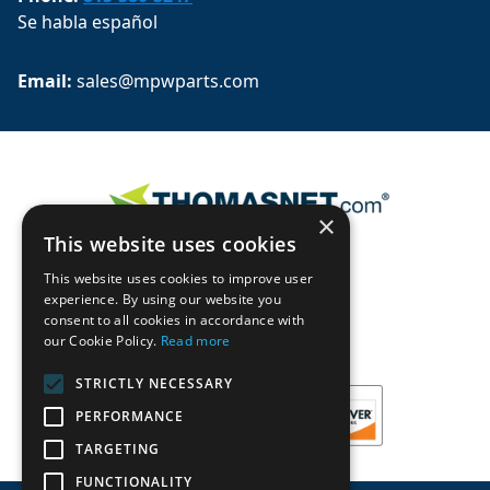
Se habla español
Email: 
sales@mpwparts.com
×
This website uses cookies
This website uses cookies to improve user
experience. By using our website you
consent to all cookies in accordance with
our Cookie Policy.
Read more
STRICTLY NECESSARY
PERFORMANCE
TARGETING
FUNCTIONALITY