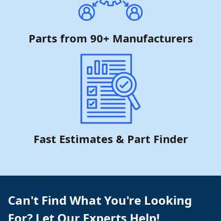
Parts from 90+ Manufacturers
Fast Estimates & Part Finder
Can't Find What You're Looking
For? Let Our Experts Help!