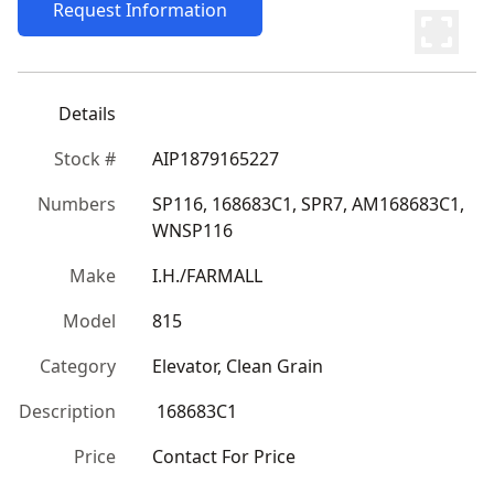
Request Information
Details
Stock #
AIP1879165227
Numbers
SP116, 168683C1, SPR7, AM168683C1, 
WNSP116
Make
I.H./FARMALL
Model
815
Category
Elevator, Clean Grain
Description
 168683C1
Price
Contact For Price