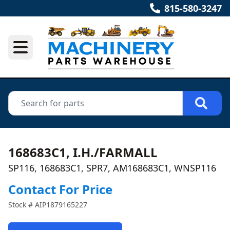
815-580-3247
168683C1, I.H./FARMALL
SP116, 168683C1, SPR7, AM168683C1, WNSP116
Contact For Price
Stock #
AIP1879165227