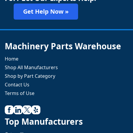
Get Help Now »
Machinery Parts Warehouse
Home
Shop All Manufacturers
Shop by Part Category
Contact Us
Terms of Use
Top Manufacturers