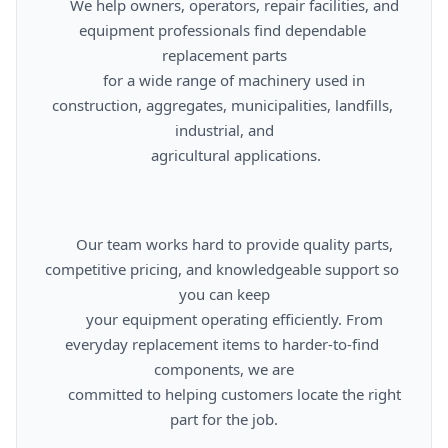
      We help owners, operators, repair facilities, and 
equipment professionals find dependable 
replacement parts

      for a wide range of machinery used in 
construction, aggregates, municipalities, landfills, 
industrial, and

      agricultural applications.

      Our team works hard to provide quality parts, 
competitive pricing, and knowledgeable support so 
you can keep

      your equipment operating efficiently. From 
everyday replacement items to harder-to-find 
components, we are

      committed to helping customers locate the right 
part for the job.
