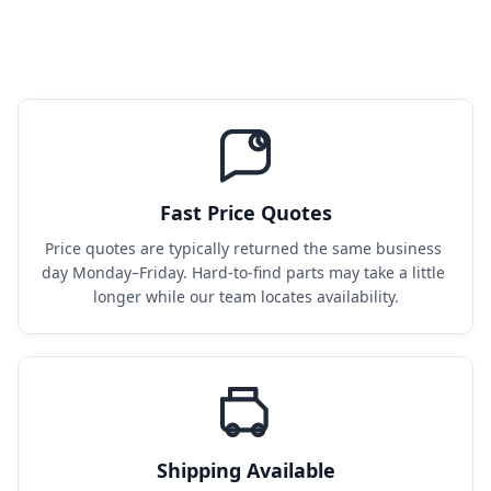
Fast Price Quotes
Price quotes are typically returned the same business 
day Monday–Friday. Hard-to-find parts may take a little 
longer while our team locates availability.
Shipping Available