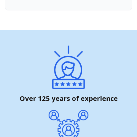
Over 125 years of experience