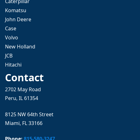
Caterpillar
Komatsu
John Deere
Case
Volvo
New Holland
JCB
Hitachi
Contact
2702 May Road
Peru, IL 61354
8125 NW 64th Street
Miami, FL 33166
Phone:
815-580-3247