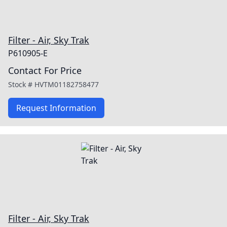
Filter - Air, Sky Trak
P610905-E
Contact For Price
Stock #
HVTM01182758477
Request Information
Filter - Air, Sky Trak