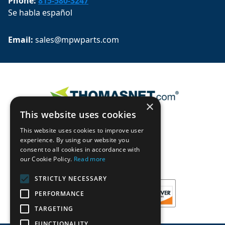
Phone:
815-580-3247
Se habla español
Email: 
sales@mpwparts.com
×
This website uses cookies
This website uses cookies to improve user
experience. By using our website you
consent to all cookies in accordance with
our Cookie Policy.
Read more
STRICTLY NECESSARY
PERFORMANCE
TARGETING
FUNCTIONALITY