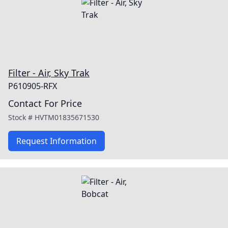
Filter - Air, Sky Trak
P610905-RFX
Contact For Price
Stock #
HVTM01835671530
Request Information