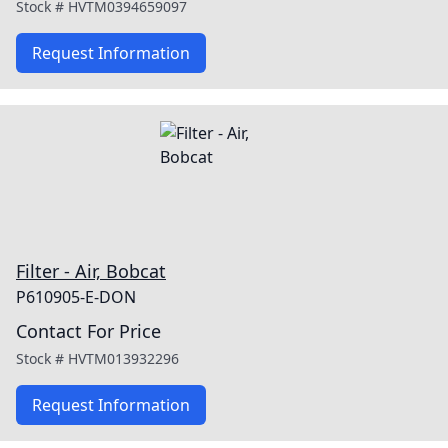
Stock #
HVTM0394659097
Request Information
Filter - Air, Bobcat
P610905-E-DON
Contact For Price
Stock #
HVTM013932296
Request Information