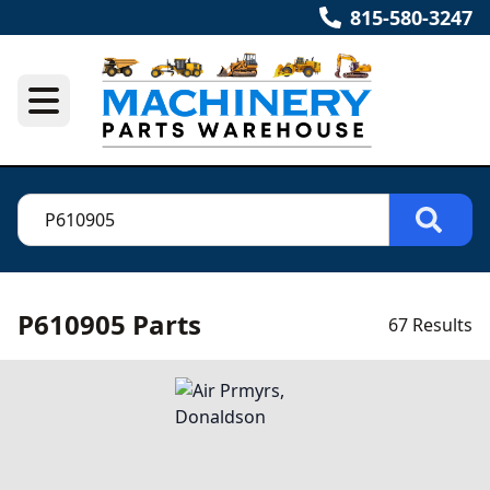
815-580-3247
P610905 Parts
67 Results