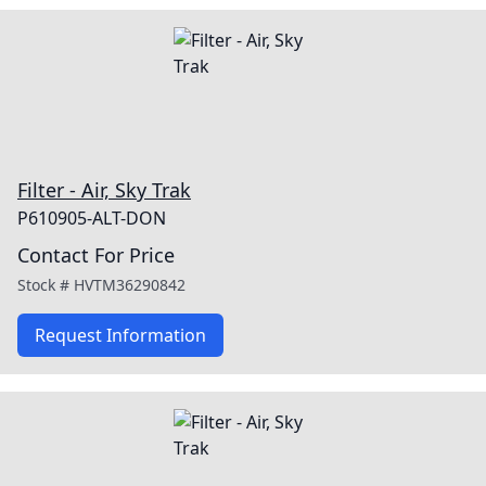
Filter - Air, Sky Trak
P610905-ALT-DON
Contact For Price
Stock #
HVTM36290842
Request Information