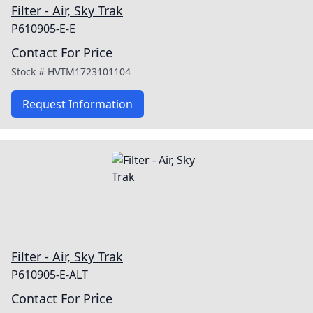
Filter - Air, Sky Trak
P610905-E-E
Contact For Price
Stock #
HVTM1723101104
Request Information
Filter - Air, Sky Trak
P610905-E-ALT
Contact For Price