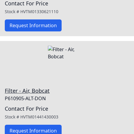
Contact For Price
Stock #
HVTM01330621110
Request Information
Filter - Air, Bobcat
P610905-ALT-DON
Contact For Price
Stock #
HVTM01441430003
Request Information