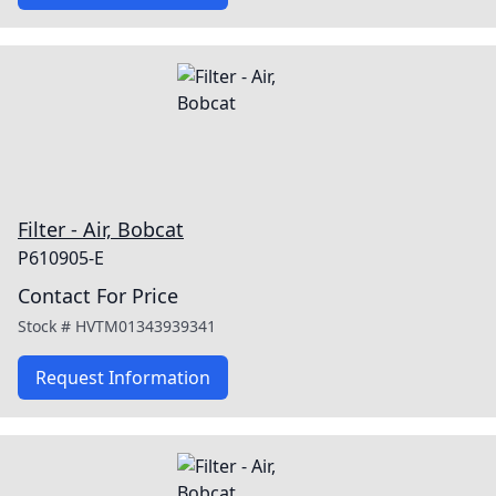
Filter - Air, Bobcat
P610905-E
Contact For Price
Stock #
HVTM01343939341
Request Information