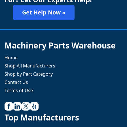
Get Help Now »
Machinery Parts Warehouse
Home
Shop All Manufacturers
Shop by Part Category
Contact Us
Terms of Use
Top Manufacturers