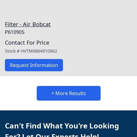
Filter - Air, Bobcat
P610905
Contact For Price
Stock #
HVTM0864910862
Request Information
+ More Results
Can't Find What You're Looking
For? Let Our Experts Help!