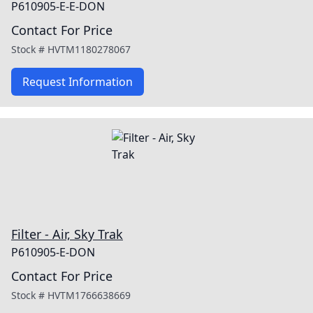
P610905-E-E-DON
Contact For Price
Stock #
HVTM1180278067
Request Information
Filter - Air, Sky Trak
P610905-E-DON
Contact For Price
Stock #
HVTM1766638669