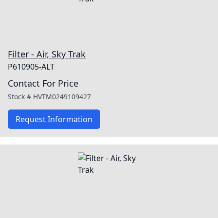
Filter - Air, Sky Trak
P610905-ALT
Contact For Price
Stock #
HVTM0249109427
Request Information