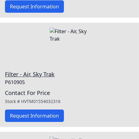
Request Information
Filter - Air, Sky Trak
P610905
Contact For Price
Stock #
HVTM01554032316
Request Information