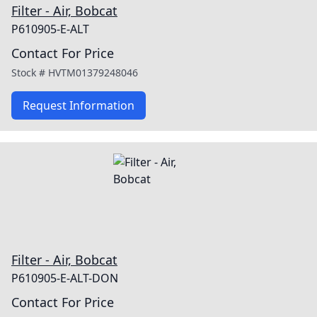
Filter - Air, Bobcat
P610905-E-ALT
Contact For Price
Stock #
HVTM01379248046
Request Information
Filter - Air, Bobcat
P610905-E-ALT-DON
Contact For Price