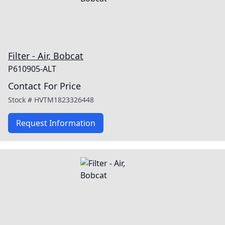
Filter - Air, Bobcat
P610905-ALT
Contact For Price
Stock #
HVTM1823326448
Request Information