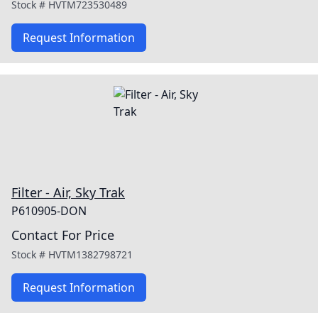
Stock #
HVTM723530489
Request Information
Filter - Air, Sky Trak
P610905-DON
Contact For Price
Stock #
HVTM1382798721
Request Information