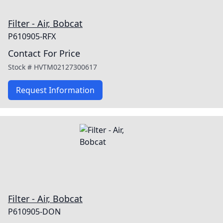
Filter - Air, Bobcat
P610905-RFX
Contact For Price
Stock #
HVTM02127300617
Request Information
Filter - Air, Bobcat
P610905-DON