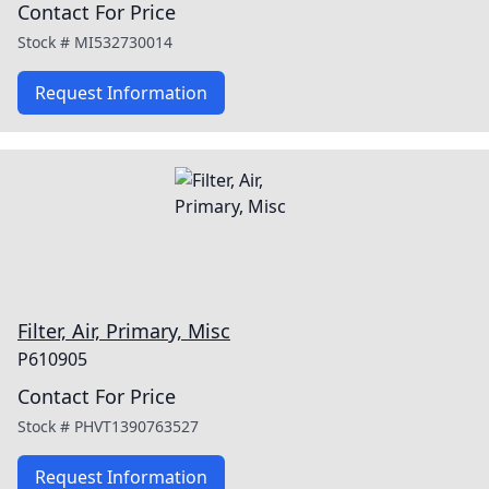
Contact For Price
Stock #
MI532730014
Request Information
Filter, Air, Primary, Misc
P610905
Contact For Price
Stock #
PHVT1390763527
Request Information