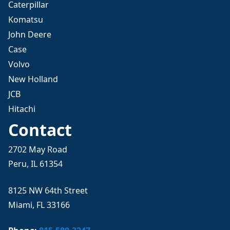
Caterpillar
Komatsu
John Deere
Case
Volvo
New Holland
JCB
Hitachi
Contact
2702 May Road
Peru, IL 61354
8125 NW 64th Street
Miami, FL 33166