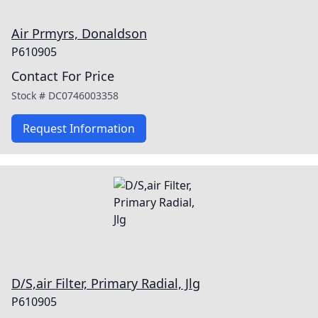
Air Prmyrs, Donaldson
P610905
Contact For Price
Stock #
DC0746003358
Request Information
D/S,air Filter, Primary Radial, Jlg
P610905