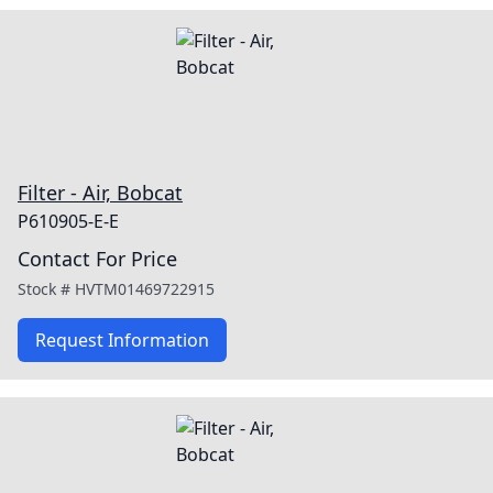
Filter - Air, Bobcat
P610905-E-E
Contact For Price
Stock #
HVTM01469722915
Request Information