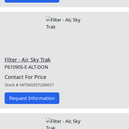
Filter - Air, Sky Trak
P610905-E-ALT-DON
Contact For Price
Stock #
HVTM0357268657
Request Information