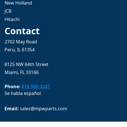
New Holland
JCB
Hitachi
Contact
2702 May Road
Peru, IL 61354
8125 NW 64th Street
Miami, FL 33166
Phone:
815-580-3247
Se habla español
Email: 
sales@mpwparts.com