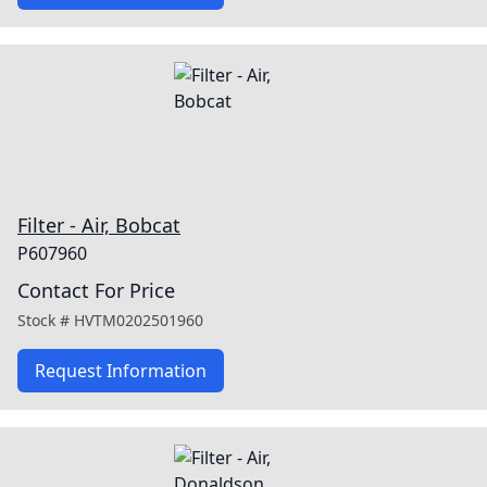
Filter - Air, Bobcat
P607960
Contact For Price
Stock #
HVTM0202501960
Request Information