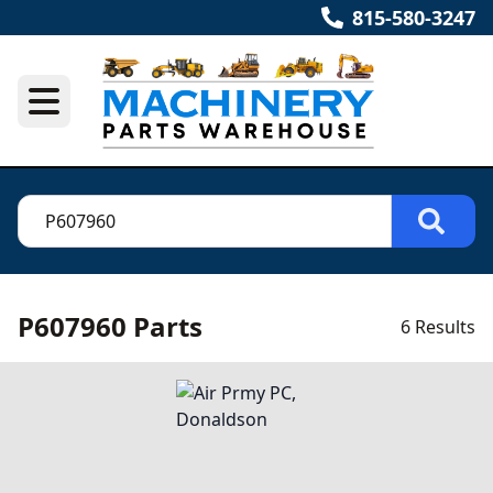
815-580-3247
P607960 Parts
6 Results