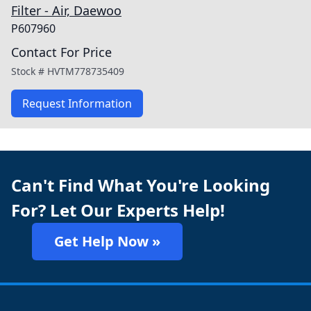
Filter - Air, Daewoo
P607960
Contact For Price
Stock #
HVTM778735409
Request Information
Can't Find What You're Looking
For? Let Our Experts Help!
Get Help Now »