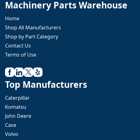
Machinery Parts Warehouse
Home
Shop All Manufacturers
Shop by Part Category
Contact Us
Terms of Use
Top Manufacturers
Caterpillar
Komatsu
John Deere
Case
Volvo