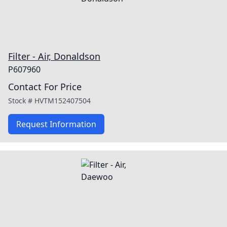
Filter - Air, Donaldson
P607960
Contact For Price
Stock #
HVTM152407504
Request Information