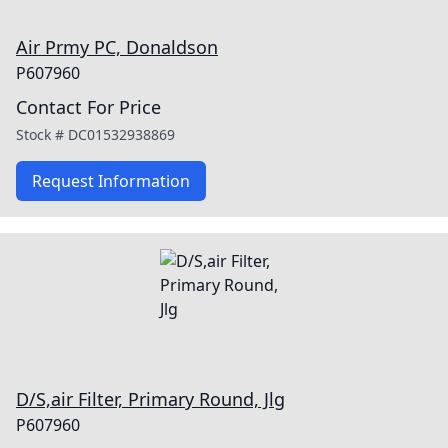
Air Prmy PC, Donaldson
P607960
Contact For Price
Stock #
DC01532938869
Request Information
D/S,air Filter, Primary Round, Jlg
P607960