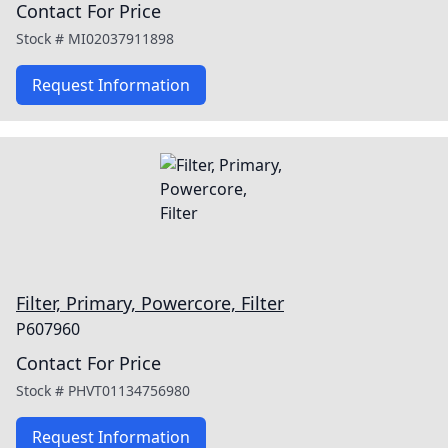
Contact For Price
Stock #
MI02037911898
Request Information
Filter, Primary, Powercore, Filter
P607960
Contact For Price
Stock #
PHVT01134756980
Request Information