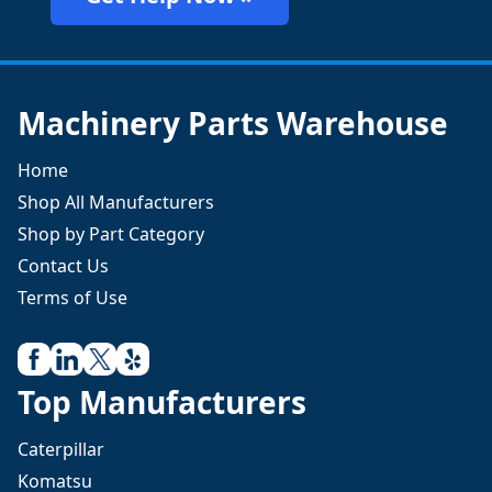
Machinery Parts Warehouse
Home
Shop All Manufacturers
Shop by Part Category
Contact Us
Terms of Use
Top Manufacturers
Caterpillar
Komatsu