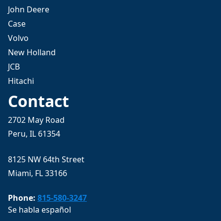
John Deere
Case
Volvo
New Holland
JCB
Hitachi
Contact
2702 May Road
Peru, IL 61354
8125 NW 64th Street
Miami, FL 33166
Phone:
815-580-3247
Se habla español