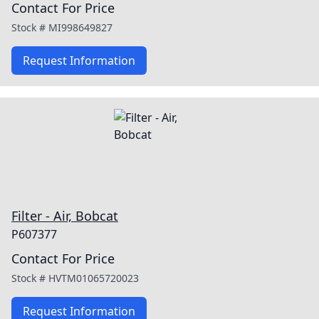
Contact For Price
Stock #
MI998649827
Request Information
Filter - Air, Bobcat
P607377
Contact For Price
Stock #
HVTM01065720023
Request Information