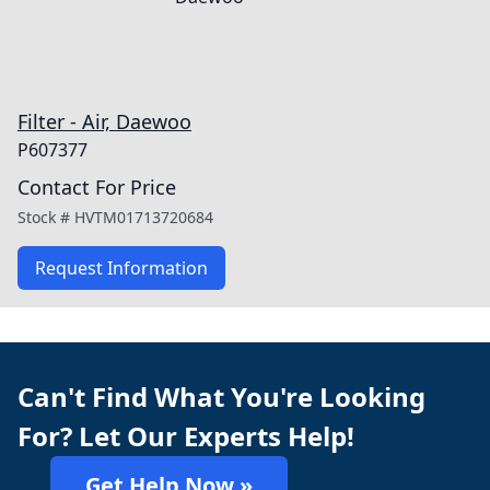
Filter - Air, Daewoo
P607377
Contact For Price
Stock #
HVTM01713720684
Request Information
Can't Find What You're Looking
For? Let Our Experts Help!
Get Help Now »