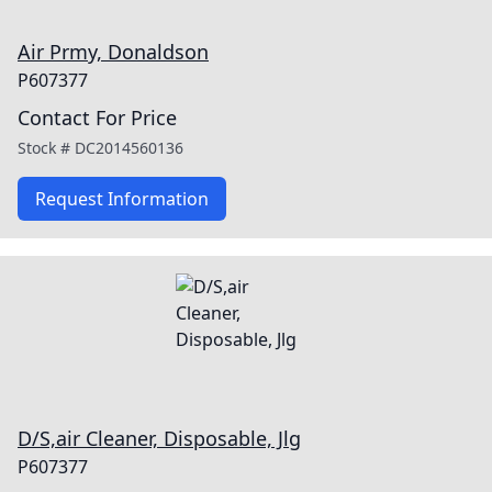
Air Prmy, Donaldson
P607377
Contact For Price
Stock #
DC2014560136
Request Information
D/S,air Cleaner, Disposable, Jlg
P607377