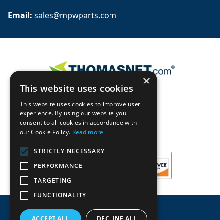
Email: 
sales@mpwparts.com
×
This website uses cookies
This website uses cookies to improve user
experience. By using our website you
consent to all cookies in accordance with
our Cookie Policy.
Read more
STRICTLY NECESSARY
PERFORMANCE
TARGETING
FUNCTIONALITY
ACCEPT ALL
DECLINE ALL