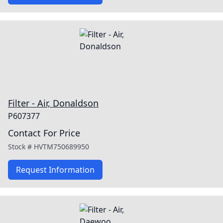
Filter - Air, Donaldson
P607377
Contact For Price
Stock #
HVTM750689950
Request Information