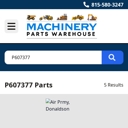
815-580-3247
P607377 Parts
5 Results