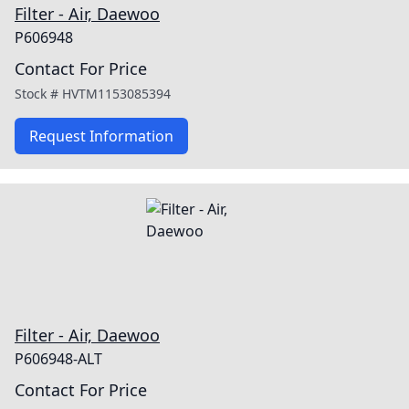
Filter - Air, Daewoo
P606948
Contact For Price
Stock #
HVTM1153085394
Request Information
Filter - Air, Daewoo
P606948-ALT
Contact For Price