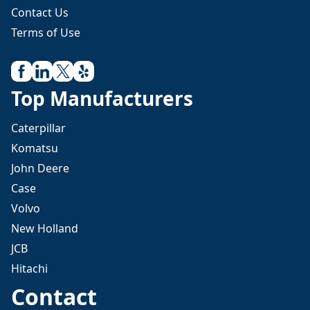
Contact Us
Terms of Use
Top Manufacturers
Caterpillar
Komatsu
John Deere
Case
Volvo
New Holland
JCB
Hitachi
Contact