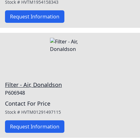
Stock #
HVTM1954158343
Request Information
Filter - Air, Donaldson
P606948
Contact For Price
Stock #
HVTM01291497115
Request Information