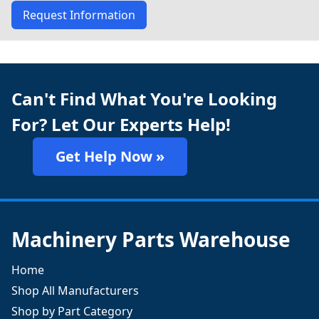
Request Information
Can't Find What You're Looking
For? Let Our Experts Help!
Get Help Now »
Machinery Parts Warehouse
Home
Shop All Manufacturers
Shop by Part Category