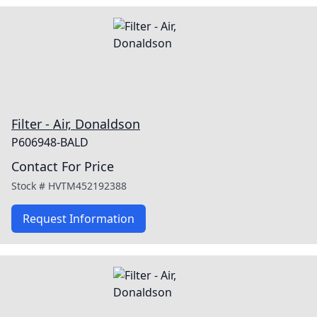
Filter - Air, Donaldson
P606948-BALD
Contact For Price
Stock #
HVTM452192388
Request Information