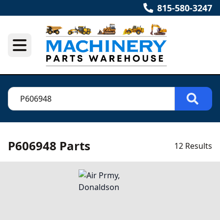
815-580-3247
P606948 Parts
12 Results