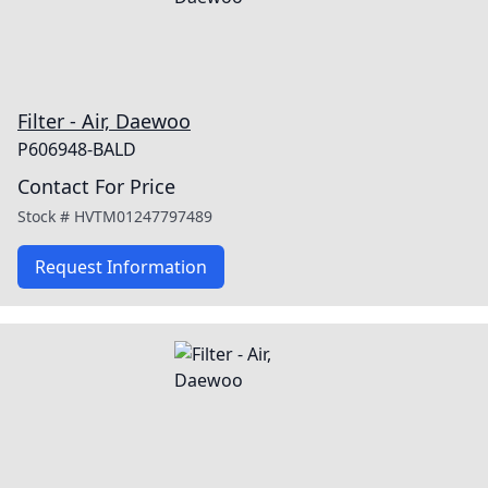
Filter - Air, Daewoo
P606948-BALD
Contact For Price
Stock #
HVTM01247797489
Request Information