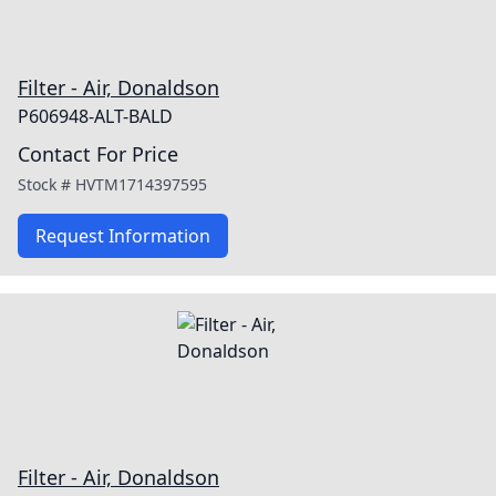
Filter - Air, Donaldson
P606948-ALT-BALD
Contact For Price
Stock #
HVTM1714397595
Request Information
Filter - Air, Donaldson