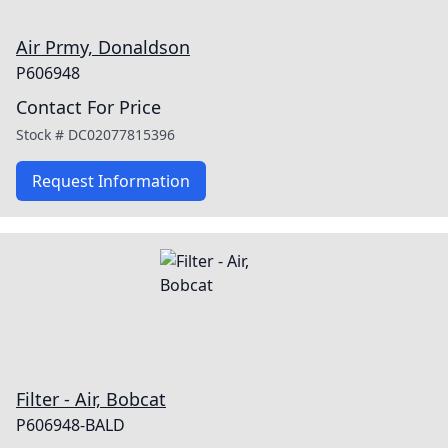
Air Prmy, Donaldson
P606948
Contact For Price
Stock #
DC02077815396
Request Information
Filter - Air, Bobcat
P606948-BALD