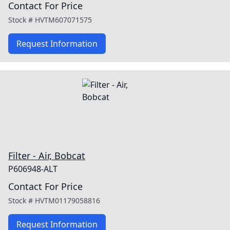
Contact For Price
Stock #
HVTM607071575
Request Information
Filter - Air, Bobcat
P606948-ALT
Contact For Price
Stock #
HVTM01179058816
Request Information