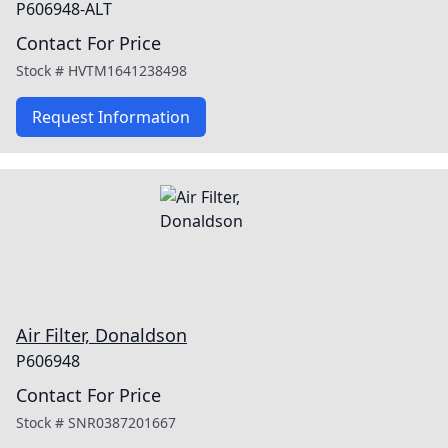
P606948-ALT
Contact For Price
Stock #
HVTM1641238498
Request Information
Air Filter, Donaldson
P606948
Contact For Price
Stock #
SNR0387201667