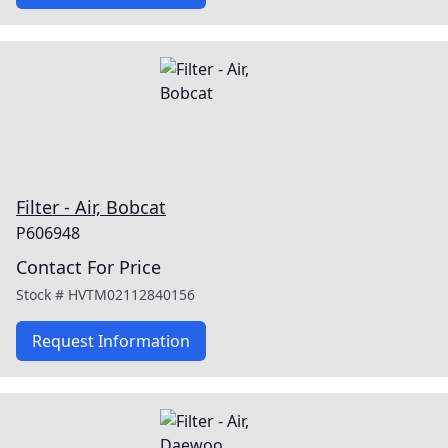
Filter - Air, Bobcat
P606948
Contact For Price
Stock #
HVTM02112840156
Request Information