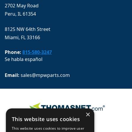
2702 May Road
Peru, IL 61354
8125 NW 64th Street
Miami, FL 33166
Phone:
815-580-3247
Se habla español
Email: 
sales@mpwparts.com
×
This website uses cookies
This website uses cookies to improve user