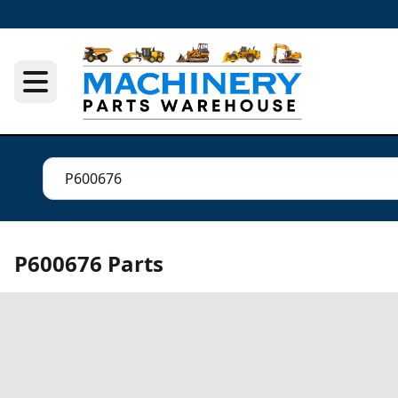
P600676 Parts