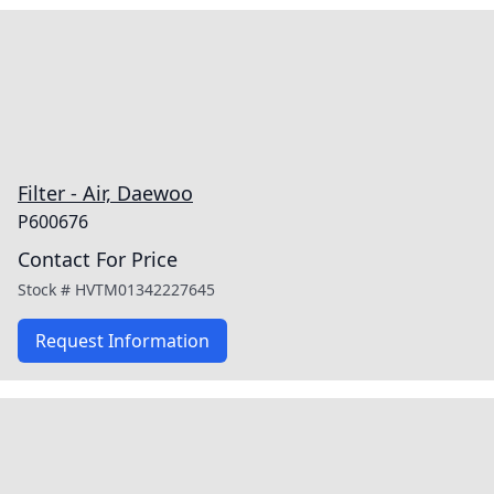
Filter - Air, Daewoo
P600676
Contact For Price
Stock #
HVTM01342227645
Request Information