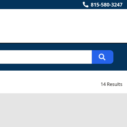
815-580-3247
14 Results