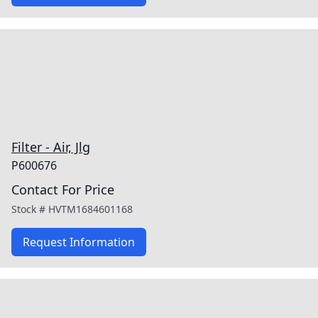
Filter - Air, Jlg
P600676
Contact For Price
Stock #
HVTM1684601168
Request Information