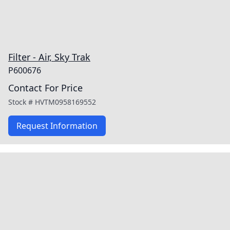
Filter - Air, Sky Trak
P600676
Contact For Price
Stock #
HVTM0958169552
Request Information