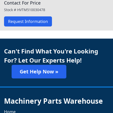
Contact For Price
Stock #
HVTM510030478
Request Information
Can't Find What You're Looking
For? Let Our Experts Help!
Get Help Now »
Machinery Parts Warehouse
Home