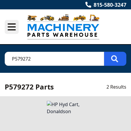
815-580-3247
P579272 Parts
2 Results