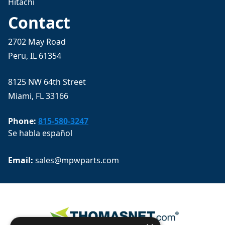
Hitachi
Contact
2702 May Road
Peru, IL 61354
8125 NW 64th Street
Miami, FL 33166
Phone:
815-580-3247
Se habla español
Email: 
sales@mpwparts.com