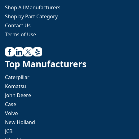
Shop All Manufacturers
Shop by Part Category
Contact Us
Terms of Use
Top Manufacturers
Caterpillar
Komatsu
John Deere
Case
Volvo
New Holland
JCB