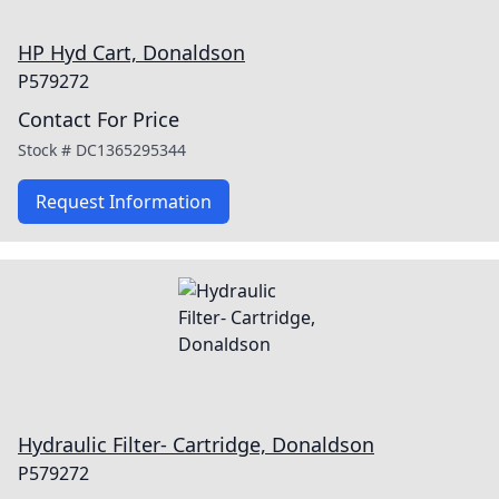
HP Hyd Cart, Donaldson
P579272
Contact For Price
Stock #
DC1365295344
Request Information
Hydraulic Filter- Cartridge, Donaldson
P579272