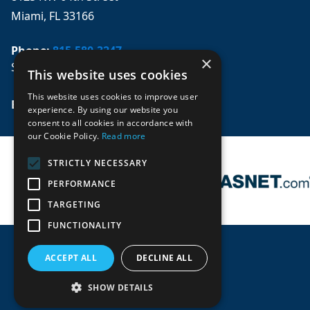
Miami, FL 33166
Phone:
815-580-3247
×
Se habla español
This website uses cookies
This website uses cookies to improve user
Email: 
sales@mpwparts.com
experience. By using our website you
consent to all cookies in accordance with
our Cookie Policy.
Read more
STRICTLY NECESSARY
PERFORMANCE
TARGETING
FUNCTIONALITY
ACCEPT ALL
DECLINE ALL
SHOW DETAILS