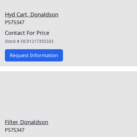
Hyd Cart, Donaldson
P575347
Contact For Price
Stock #
DC01217355333
Request Information
Filter, Donaldson
P575347