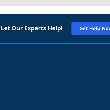
 Let Our Experts Help!
Get Help No