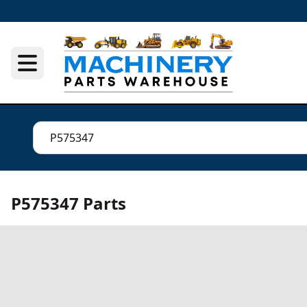
P575347 Parts