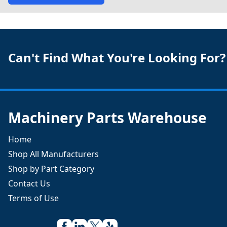
Can't Find What You're Looking For?
Machinery Parts Warehouse
Home
Shop All Manufacturers
Shop by Part Category
Contact Us
Terms of Use