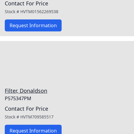
Contact For Price
Stock #
HVTM01562269538
Request Information
Filter, Donaldson
P575347PM
Contact For Price
Stock #
HVTM709585517
Request Information