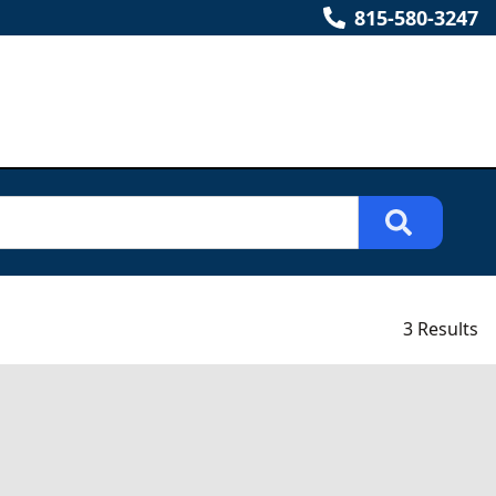
815-580-3247
3 Results