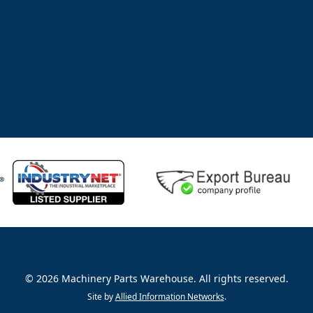
©
2026
Machinery Parts Warehouse
.
All rights reserved.
Site by
Allied Information Networks
.