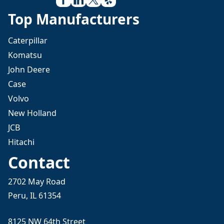
Top Manufacturers
Caterpillar
Komatsu
John Deere
Case
Volvo
New Holland
JCB
Hitachi
Contact
2702 May Road
Peru, IL 61354
8125 NW 64th Street