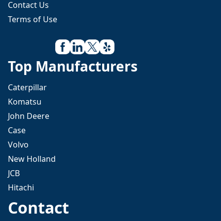
Contact Us
Terms of Use
Top Manufacturers
Caterpillar
Komatsu
John Deere
Case
Volvo
New Holland
JCB
Hitachi
Contact