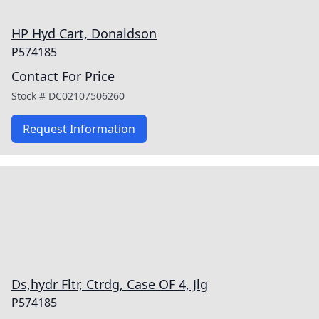
HP Hyd Cart, Donaldson
P574185
Contact For Price
Stock #
DC02107506260
Request Information
Ds,hydr Fltr, Ctrdg, Case OF 4, Jlg
P574185