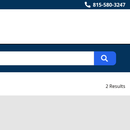
815-580-3247
2 Results