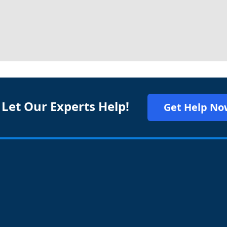
 Let Our Experts Help!
Get Help No