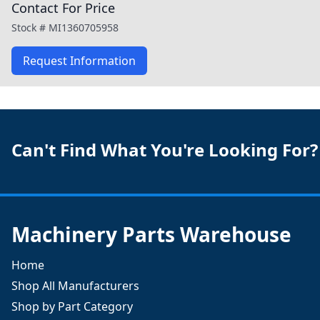
Contact For Price
Stock #
MI1360705958
Request Information
Can't Find What You're Looking For?
Machinery Parts Warehouse
Home
Shop All Manufacturers
Shop by Part Category