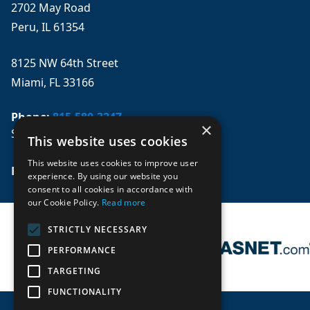
2702 May Road
Peru, IL 61354
8125 NW 64th Street
Miami, FL 33166
Phone:
815-580-3247
×
Se habla español
This website uses cookies
This website uses cookies to improve user
Email: 
sales@mpwparts.com
experience. By using our website you
consent to all cookies in accordance with
our Cookie Policy.
Read more
STRICTLY NECESSARY
PERFORMANCE
TARGETING
FUNCTIONALITY