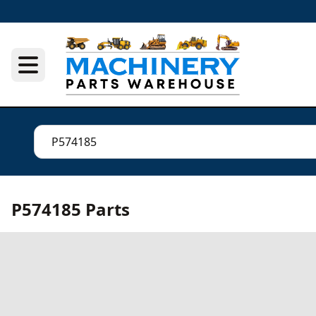
P574185 Parts