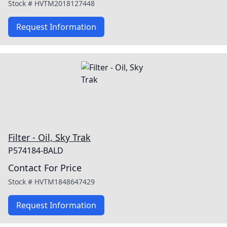
Stock #
HVTM2018127448
Request Information
Filter - Oil, Sky Trak
P574184-BALD
Contact For Price
Stock #
HVTM1848647429
Request Information