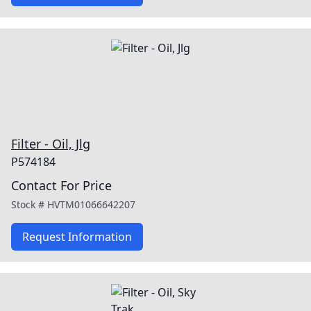
Filter - Oil, Jlg
P574184
Contact For Price
Stock #
HVTM01066642207
Request Information