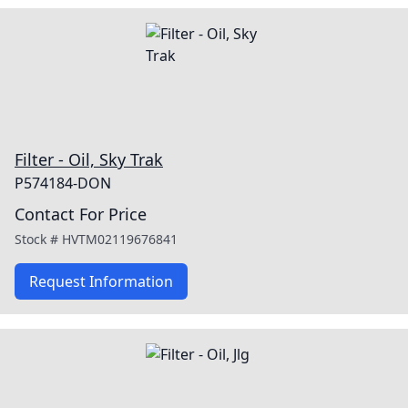
Filter - Oil, Sky Trak
P574184-DON
Contact For Price
Stock #
HVTM02119676841
Request Information