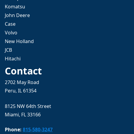
Komatsu
John Deere
Case
Volvo
New Holland
JCB
Hitachi
Contact
2702 May Road
Peru, IL 61354
8125 NW 64th Street
Miami, FL 33166
Phone:
815-580-3247