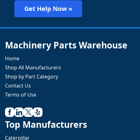
Get Help Now »
Machinery Parts Warehouse
Home
Shop All Manufacturers
Shop by Part Category
Contact Us
Terms of Use
Top Manufacturers
Caterpillar