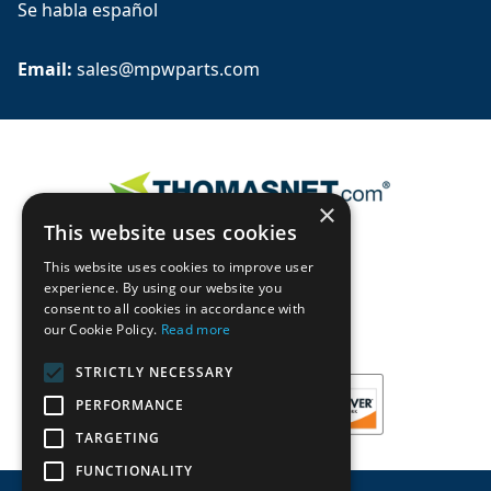
Se habla español
Email: 
sales@mpwparts.com
×
This website uses cookies
This website uses cookies to improve user
experience. By using our website you
consent to all cookies in accordance with
our Cookie Policy.
Read more
STRICTLY NECESSARY
PERFORMANCE
TARGETING
FUNCTIONALITY