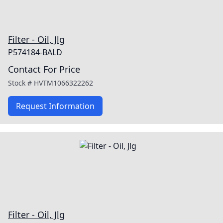
Filter - Oil, Jlg
P574184-BALD
Contact For Price
Stock #
HVTM1066322262
Request Information
Filter - Oil, Jlg