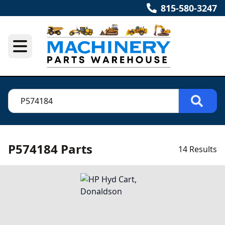
815-580-3247
P574184 Parts
14 Results