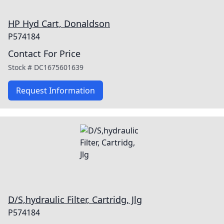
HP Hyd Cart, Donaldson
P574184
Contact For Price
Stock #
DC1675601639
Request Information
D/S,hydraulic Filter, Cartridg, Jlg
P574184