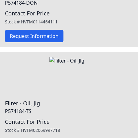
P574184-DON
Contact For Price
Stock #
HVTM0114464111
Request Information
Filter - Oil, Jlg
P574184-TS
Contact For Price
Stock #
HVTM02069997718