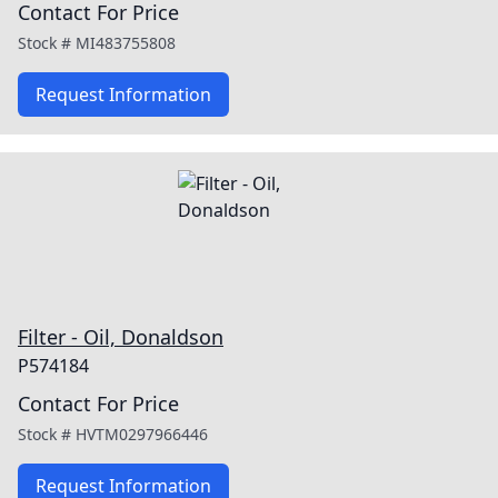
Contact For Price
Stock #
MI483755808
Request Information
Filter - Oil, Donaldson
P574184
Contact For Price
Stock #
HVTM0297966446
Request Information