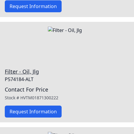
Request Information
Filter - Oil, Jlg
P574184-ALT
Contact For Price
Stock #
HVTM01871300222
Request Information