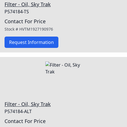
Filter - Oil, Sky Trak
P574184-TS
Contact For Price
Stock #
HVTM1927190976
Request Information
Filter - Oil, Sky Trak
P574184-ALT
Contact For Price