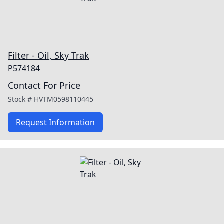
Filter - Oil, Sky Trak
P574184
Contact For Price
Stock #
HVTM0598110445
Request Information