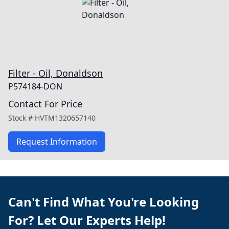
Filter - Oil, Donaldson
P574184-DON
Contact For Price
Stock #
HVTM1320657140
Request Information
Can't Find What You're Looking
For? Let Our Experts Help!