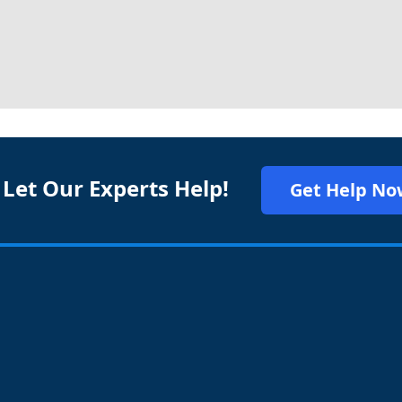
 Let Our Experts Help!
Get Help No