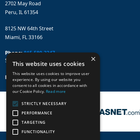
2702 May Road
Peru, IL 61354
8125 NW 64th Street
Miami, FL 33166
Phone:
815-580-3247
×
Se habla español
This website uses cookies
This website uses cookies to improve user
Email: 
sales@mpwparts.com
experience. By using our website you
consent to all cookies in accordance with
our Cookie Policy.
Read more
STRICTLY NECESSARY
PERFORMANCE
TARGETING
FUNCTIONALITY