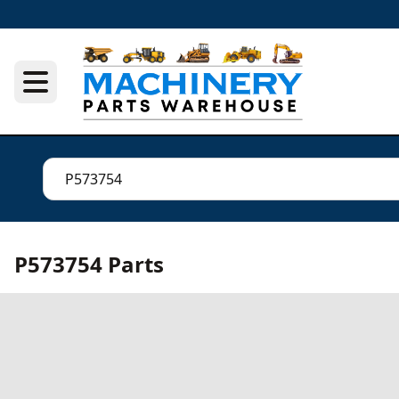
P573754 Parts