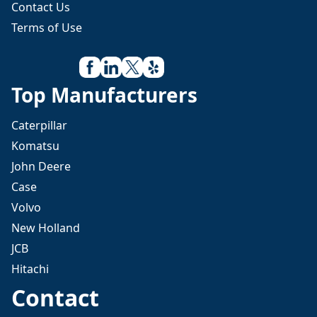
Contact Us
Terms of Use
Top Manufacturers
Caterpillar
Komatsu
John Deere
Case
Volvo
New Holland
JCB
Hitachi
Contact