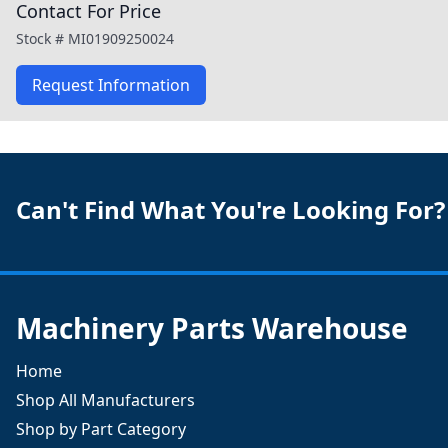
Contact For Price
Stock #
MI01909250024
Request Information
Can't Find What You're Looking For?
Machinery Parts Warehouse
Home
Shop All Manufacturers
Shop by Part Category