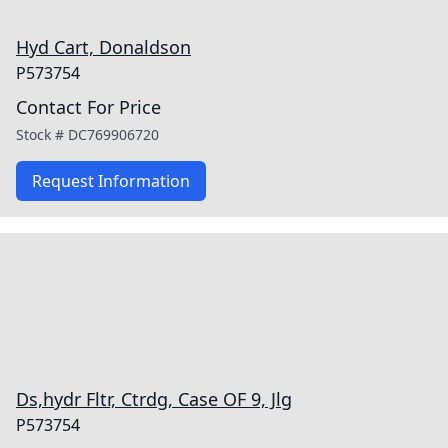
Hyd Cart, Donaldson
P573754
Contact For Price
Stock #
DC769906720
Request Information
Ds,hydr Fltr, Ctrdg, Case OF 9, Jlg
P573754