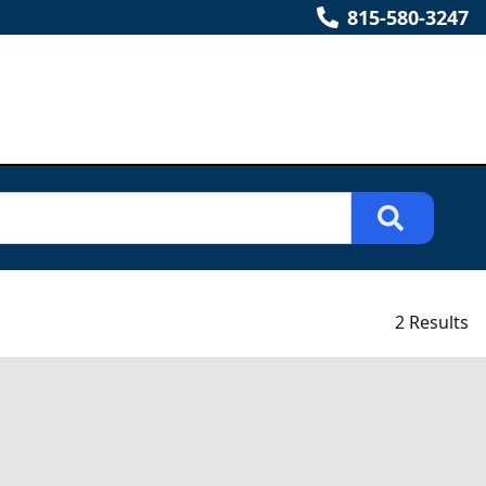
815-580-3247
2 Results