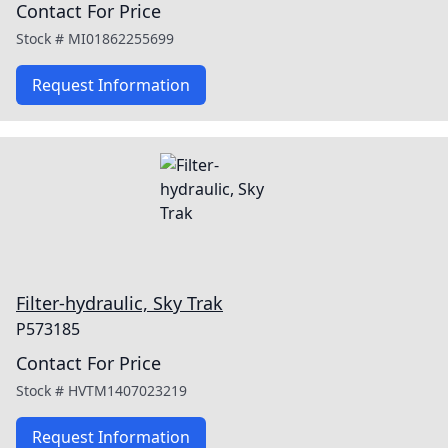
Contact For Price
Stock #
MI01862255699
Request Information
Filter-hydraulic, Sky Trak
P573185
Contact For Price
Stock #
HVTM1407023219
Request Information