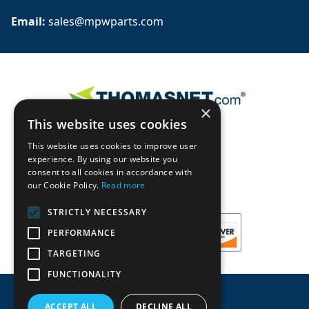
Email: 
sales@mpwparts.com
×
This website uses cookies
This website uses cookies to improve user
experience. By using our website you
consent to all cookies in accordance with
our Cookie Policy.
Read more
STRICTLY NECESSARY
PERFORMANCE
TARGETING
FUNCTIONALITY
ACCEPT ALL
DECLINE ALL