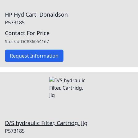
HP Hyd Cart, Donaldson
P573185
Contact For Price
Stock #
DC836054167
Request Information
D/S,hydraulic Filter, Cartridg, Jlg
P573185