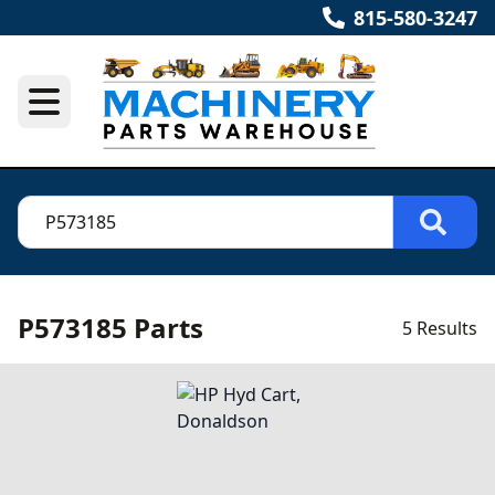
815-580-3247
P573185 Parts
5 Results