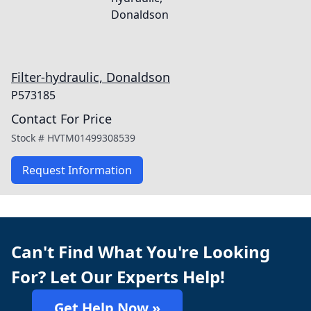
Filter-hydraulic, Donaldson
P573185
Contact For Price
Stock #
HVTM01499308539
Request Information
Can't Find What You're Looking
For? Let Our Experts Help!
Get Help Now »