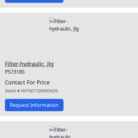
Filter-hydraulic, Jlg
P573185
Contact For Price
Stock #
HVTM1726945429
Request Information