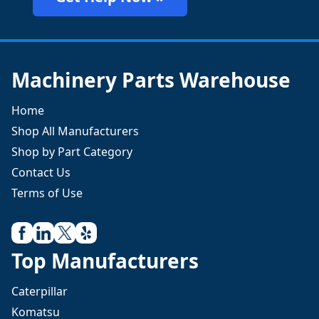
Machinery Parts Warehouse
Home
Shop All Manufacturers
Shop by Part Category
Contact Us
Terms of Use
Top Manufacturers
Caterpillar
Komatsu