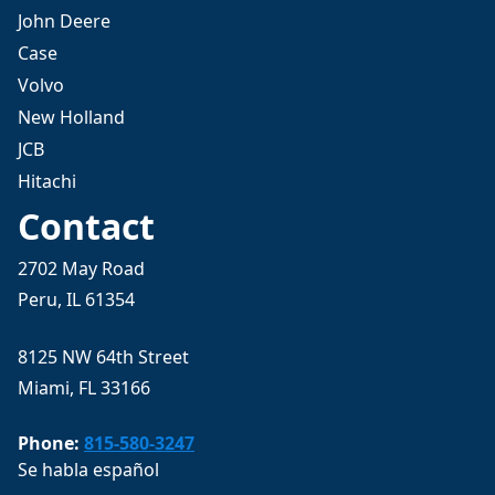
John Deere
Case
Volvo
New Holland
JCB
Hitachi
Contact
2702 May Road
Peru, IL 61354
8125 NW 64th Street
Miami, FL 33166
Phone:
815-580-3247
Se habla español