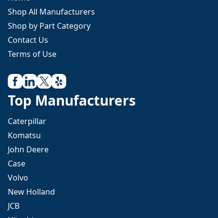
Shop All Manufacturers
Shop by Part Category
Contact Us
Terms of Use
Top Manufacturers
Caterpillar
Komatsu
John Deere
Case
Volvo
New Holland
JCB