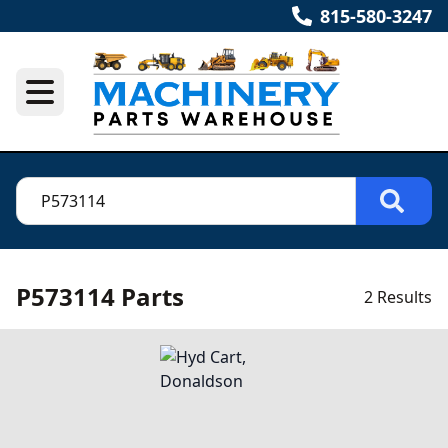
815-580-3247
P573114 Parts
2 Results