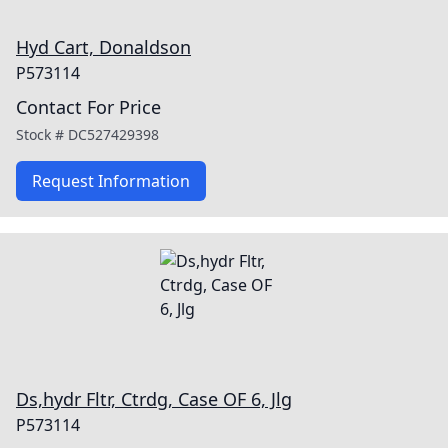
Hyd Cart, Donaldson
P573114
Contact For Price
Stock #
DC527429398
Request Information
Ds,hydr Fltr, Ctrdg, Case OF 6, Jlg
P573114