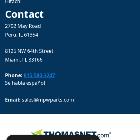
Hitachi
Contact
2702 May Road
Peru, IL 61354
8125 NW 64th Street
Miami, FL 33166
Phone:
815-580-3247
Se habla español
Email: 
sales@mpwparts.com