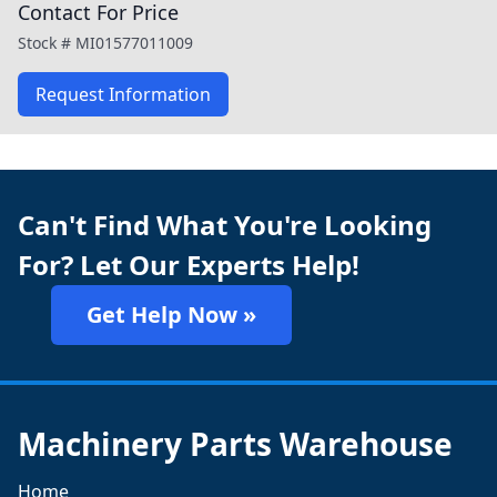
Contact For Price
Stock #
MI01577011009
Request Information
Can't Find What You're Looking
For? Let Our Experts Help!
Get Help Now »
Machinery Parts Warehouse
Home