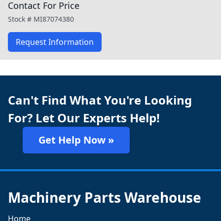
Contact For Price
Stock #
MI87074380
Request Information
Can't Find What You're Looking
For? Let Our Experts Help!
Get Help Now »
Machinery Parts Warehouse
Home