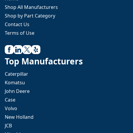
Shop All Manufacturers
Shop by Part Category
Contact Us
Terms of Use
Top Manufacturers
Caterpillar
Komatsu
John Deere
Case
Volvo
New Holland
JCB