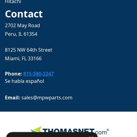
Hitachi
Contact
2702 May Road
Peru, IL 61354
8125 NW 64th Street
Miami, FL 33166
Phone:
815-580-3247
Se habla español
Email: 
sales@mpwparts.com