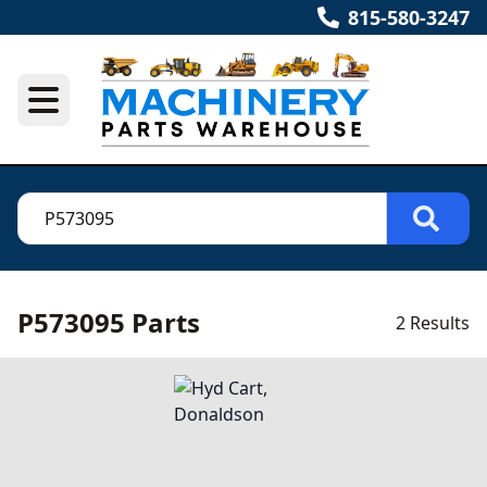
815-580-3247
P573095 Parts
2 Results