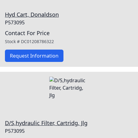
Hyd Cart, Donaldson
P573095
Contact For Price
Stock #
DC01208786322
Request Information
D/S,hydraulic Filter, Cartridg, Jlg
P573095