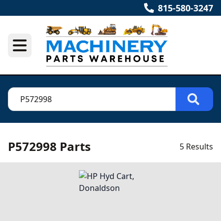
815-580-3247
P572998 Parts
5 Results