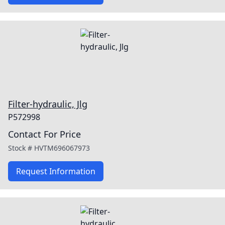
Filter-hydraulic, Jlg
P572998
Contact For Price
Stock #
HVTM696067973
Request Information