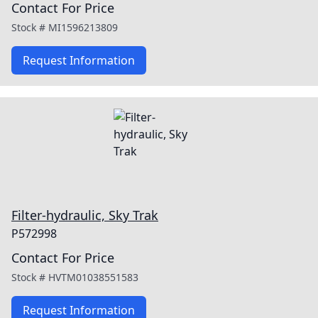
Contact For Price
Stock #
MI1596213809
Request Information
Filter-hydraulic, Sky Trak
P572998
Contact For Price
Stock #
HVTM01038551583
Request Information