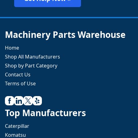
Machinery Parts Warehouse
Home
Shop All Manufacturers
Shop by Part Category
Contact Us
Terms of Use
Top Manufacturers
Caterpillar
Komatsu