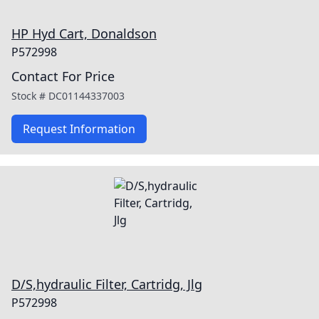
HP Hyd Cart, Donaldson
P572998
Contact For Price
Stock #
DC01144337003
Request Information
D/S,hydraulic Filter, Cartridg, Jlg
P572998