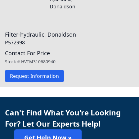
Filter-hydraulic, Donaldson
P572998
Contact For Price
Stock #
HVTM310680940
Request Information
Can't Find What You're Looking
For? Let Our Experts Help!
Get Help Now »