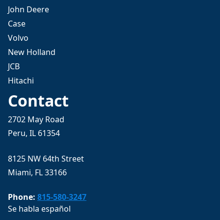
John Deere
Case
Volvo
New Holland
JCB
Hitachi
Contact
2702 May Road
Peru, IL 61354
8125 NW 64th Street
Miami, FL 33166
Phone:
815-580-3247
Se habla español