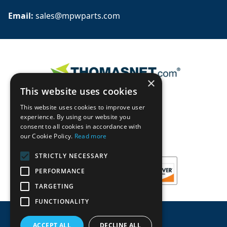
Email: 
sales@mpwparts.com
×
This website uses cookies
This website uses cookies to improve user
experience. By using our website you
consent to all cookies in accordance with
our Cookie Policy.
Read more
STRICTLY NECESSARY
PERFORMANCE
TARGETING
FUNCTIONALITY
ACCEPT ALL
DECLINE ALL