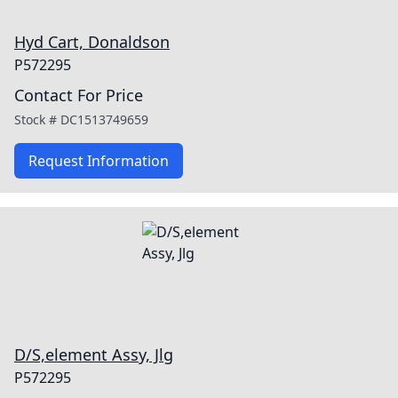
Hyd Cart, Donaldson
P572295
Contact For Price
Stock #
DC1513749659
Request Information
D/S,element Assy, Jlg
P572295