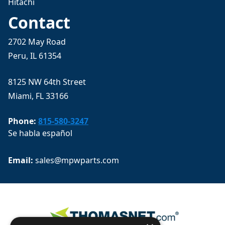
Hitachi
Contact
2702 May Road
Peru, IL 61354
8125 NW 64th Street
Miami, FL 33166
Phone:
815-580-3247
Se habla español
Email: 
sales@mpwparts.com