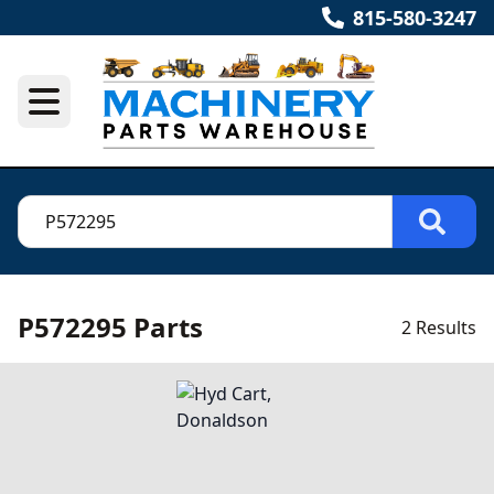
815-580-3247
P572295 Parts
2 Results