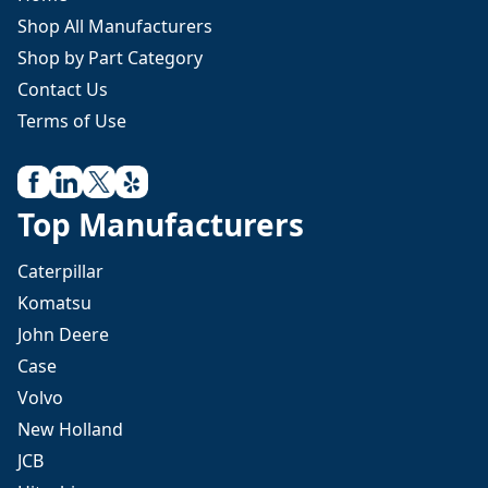
Shop All Manufacturers
Shop by Part Category
Contact Us
Terms of Use
Top Manufacturers
Caterpillar
Komatsu
John Deere
Case
Volvo
New Holland
JCB