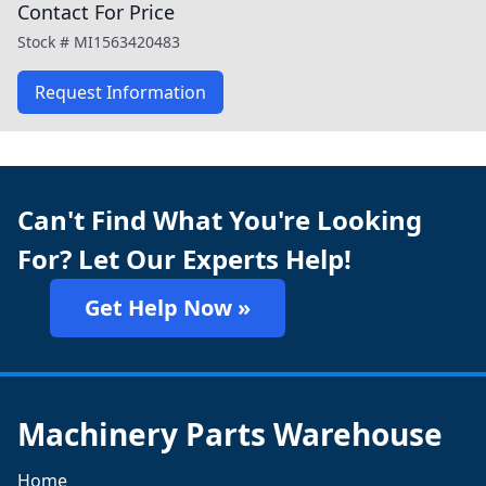
Contact For Price
Stock #
MI1563420483
Request Information
Can't Find What You're Looking
For? Let Our Experts Help!
Get Help Now »
Machinery Parts Warehouse
Home