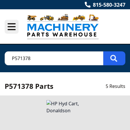
815-580-3247
P571378 Parts
5 Results