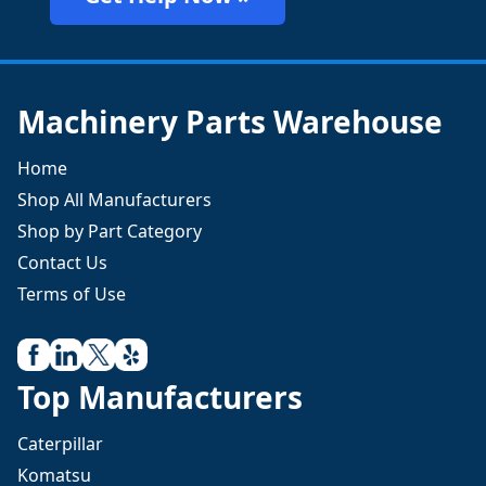
Machinery Parts Warehouse
Home
Shop All Manufacturers
Shop by Part Category
Contact Us
Terms of Use
Top Manufacturers
Caterpillar
Komatsu