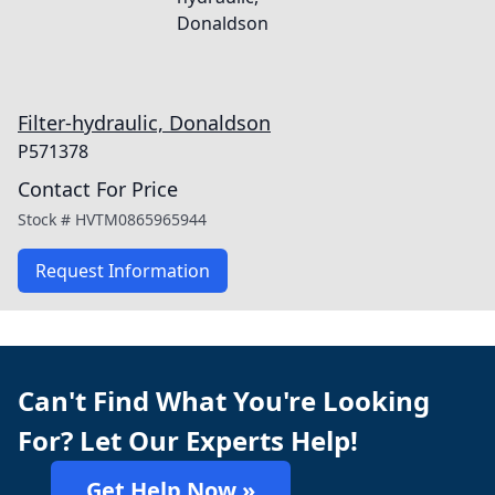
Filter-hydraulic, Donaldson
P571378
Contact For Price
Stock #
HVTM0865965944
Request Information
Can't Find What You're Looking
For? Let Our Experts Help!
Get Help Now »