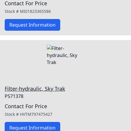
Contact For Price
Stock #
MI01823365586
Request Information
Filter-hydraulic, Sky Trak
P571378
Contact For Price
Stock #
HVTM797475427
Request Information