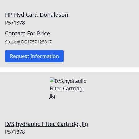
HP Hyd Cart, Donaldson
P571378
Contact For Price
Stock #
DC1757125817
Request Information
D/S,hydraulic Filter, Cartridg, Jlg
P571378