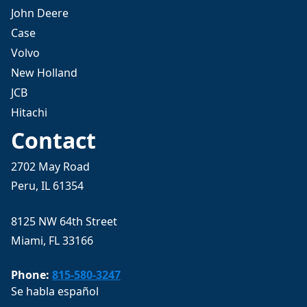
John Deere
Case
Volvo
New Holland
JCB
Hitachi
Contact
2702 May Road
Peru, IL 61354
8125 NW 64th Street
Miami, FL 33166
Phone:
815-580-3247
Se habla español