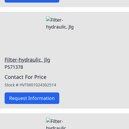
Filter-hydraulic, Jlg
P571378
Contact For Price
Stock #
HVTM01024302514
Request Information