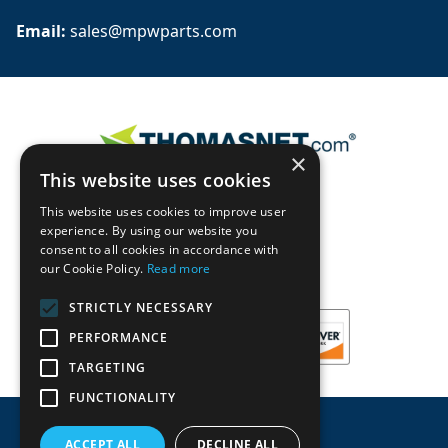
Email: 
sales@mpwparts.com
×
This website uses cookies
This website uses cookies to improve user
experience. By using our website you
consent to all cookies in accordance with
our Cookie Policy.
Read more
STRICTLY NECESSARY
PERFORMANCE
TARGETING
FUNCTIONALITY
ACCEPT ALL
DECLINE ALL