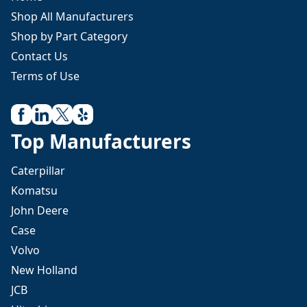
Shop All Manufacturers
Shop by Part Category
Contact Us
Terms of Use
Top Manufacturers
Caterpillar
Komatsu
John Deere
Case
Volvo
New Holland
JCB