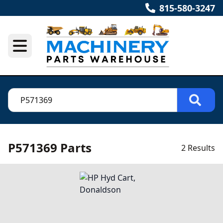
815-580-3247
P571369 Parts
2 Results