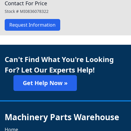
Contact For Price
Stock #
MI0836078322
Request Information
Can't Find What You're Looking
For? Let Our Experts Help!
Get Help Now »
Machinery Parts Warehouse
Home