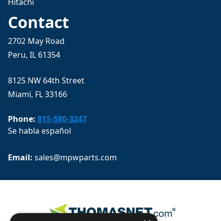
Hitachi
Contact
2702 May Road
Peru, IL 61354
8125 NW 64th Street
Miami, FL 33166
Phone:
815-580-3247
Se habla español
Email: 
sales@mpwparts.com