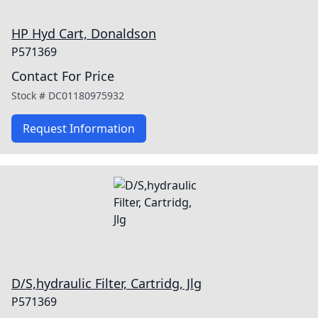
HP Hyd Cart, Donaldson
P571369
Contact For Price
Stock #
DC01180975932
Request Information
D/S,hydraulic Filter, Cartridg, Jlg
P571369