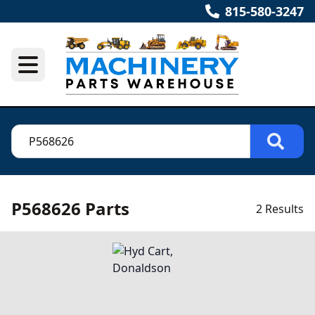
815-580-3247
P568626 Parts
2 Results