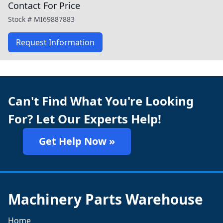
Contact For Price
Stock #
MI69887883
Request Information
Can't Find What You're Looking
For? Let Our Experts Help!
Get Help Now »
Machinery Parts Warehouse
Home