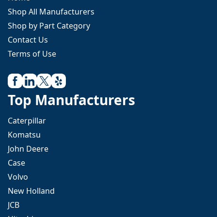
Shop All Manufacturers
Shop by Part Category
Contact Us
Terms of Use
Top Manufacturers
Caterpillar
Komatsu
John Deere
Case
Volvo
New Holland
JCB