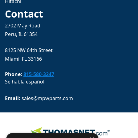
Hitachi
Contact
2702 May Road
Peru, IL 61354
8125 NW 64th Street
Miami, FL 33166
Phone:
815-580-3247
Se habla español
Email: 
sales@mpwparts.com