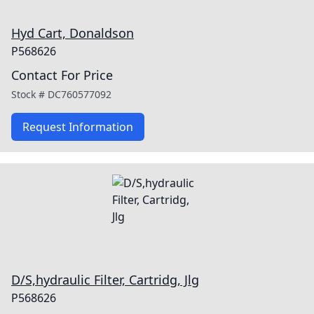
Hyd Cart, Donaldson
P568626
Contact For Price
Stock #
DC760577092
Request Information
D/S,hydraulic Filter, Cartridg, Jlg
P568626