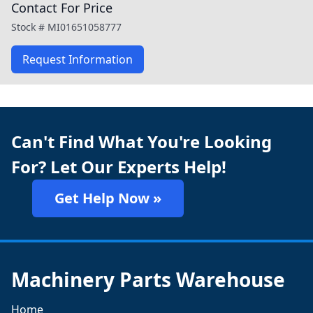
Contact For Price
Stock #
MI01651058777
Request Information
Can't Find What You're Looking
For? Let Our Experts Help!
Get Help Now »
Machinery Parts Warehouse
Home