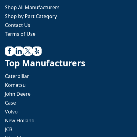
Shop All Manufacturers
Shop by Part Category
Contact Us
Terms of Use
Top Manufacturers
Caterpillar
Komatsu
John Deere
Case
Volvo
New Holland
JCB