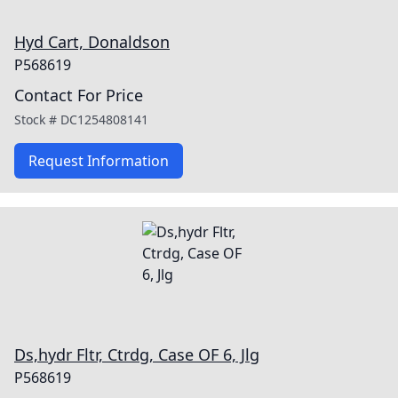
Hyd Cart, Donaldson
P568619
Contact For Price
Stock #
DC1254808141
Request Information
Ds,hydr Fltr, Ctrdg, Case OF 6, Jlg
P568619