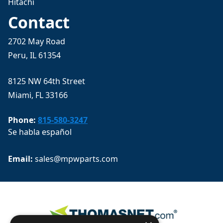
Hitachi
Contact
2702 May Road
Peru, IL 61354
8125 NW 64th Street
Miami, FL 33166
Phone:
815-580-3247
Se habla español
Email: 
sales@mpwparts.com