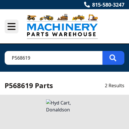
815-580-3247
P568619 Parts
2 Results