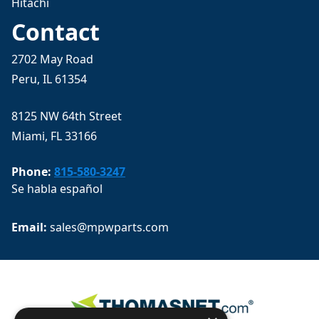
Hitachi
Contact
2702 May Road
Peru, IL 61354
8125 NW 64th Street
Miami, FL 33166
Phone:
815-580-3247
Se habla español
Email: 
sales@mpwparts.com