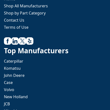
Shop All Manufacturers
Shop by Part Category
Contact Us
Terms of Use
Top Manufacturers
Caterpillar
Komatsu
John Deere
Case
Volvo
New Holland
JCB