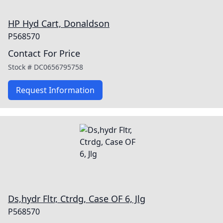
HP Hyd Cart, Donaldson
P568570
Contact For Price
Stock #
DC0656795758
Request Information
Ds,hydr Fltr, Ctrdg, Case OF 6, Jlg
P568570