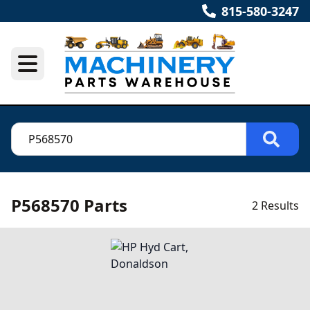
815-580-3247
P568570 Parts
2 Results