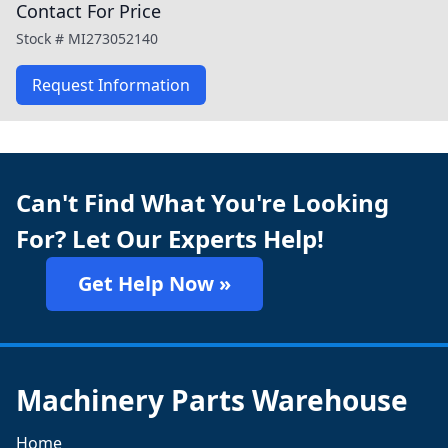
Contact For Price
Stock #
MI273052140
Request Information
Can't Find What You're Looking
For? Let Our Experts Help!
Get Help Now »
Machinery Parts Warehouse
Home