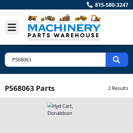
815-580-3247
P568063 Parts
2 Results