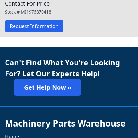
Contact For Price
Stock #
MI1976870418
Request Information
Can't Find What You're Looking
For? Let Our Experts Help!
Get Help Now »
Machinery Parts Warehouse
Home