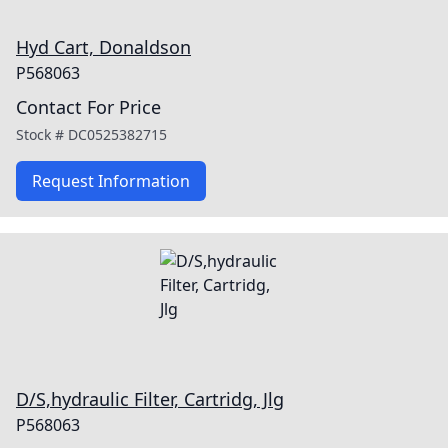
Hyd Cart, Donaldson
P568063
Contact For Price
Stock #
DC0525382715
Request Information
D/S,hydraulic Filter, Cartridg, Jlg
P568063