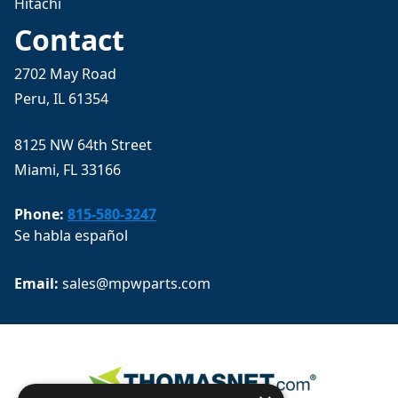
Hitachi
Contact
2702 May Road
Peru, IL 61354
8125 NW 64th Street
Miami, FL 33166
Phone:
815-580-3247
Se habla español
Email: 
sales@mpwparts.com