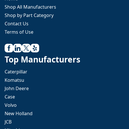
Shop All Manufacturers
Shop by Part Category
Contact Us
Terms of Use
Top Manufacturers
Caterpillar
Komatsu
John Deere
Case
Volvo
New Holland
JCB