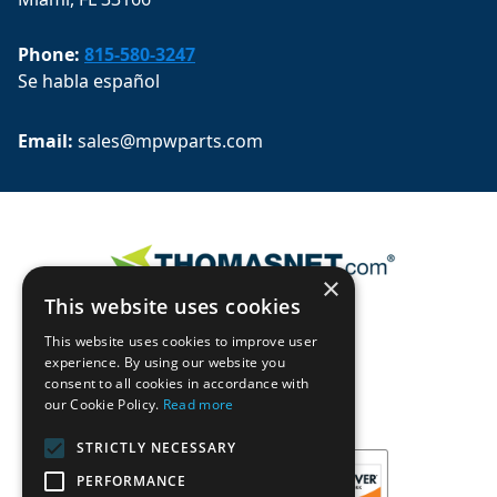
Phone:
815-580-3247
Se habla español
Email: 
sales@mpwparts.com
×
This website uses cookies
This website uses cookies to improve user
experience. By using our website you
consent to all cookies in accordance with
our Cookie Policy.
Read more
STRICTLY NECESSARY
PERFORMANCE