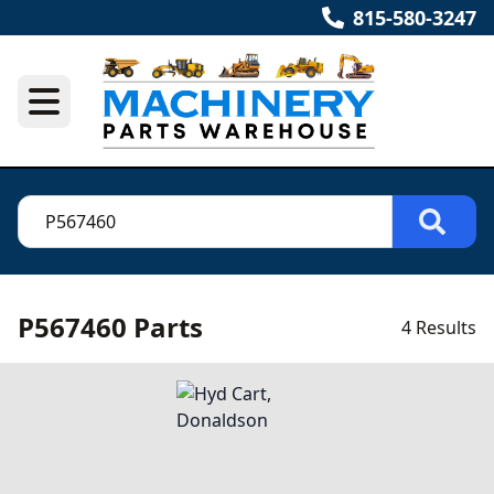
815-580-3247
P567460 Parts
4 Results