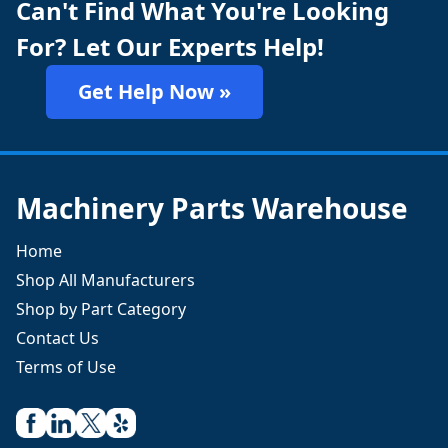
Can't Find What You're Looking
For? Let Our Experts Help!
Get Help Now »
Machinery Parts Warehouse
Home
Shop All Manufacturers
Shop by Part Category
Contact Us
Terms of Use