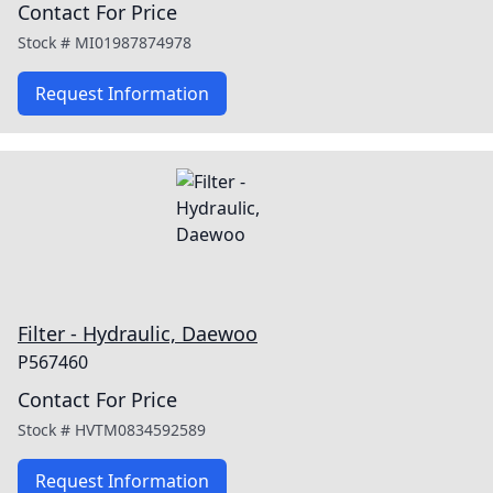
Contact For Price
Stock #
MI01987874978
Request Information
Filter - Hydraulic, Daewoo
P567460
Contact For Price
Stock #
HVTM0834592589
Request Information