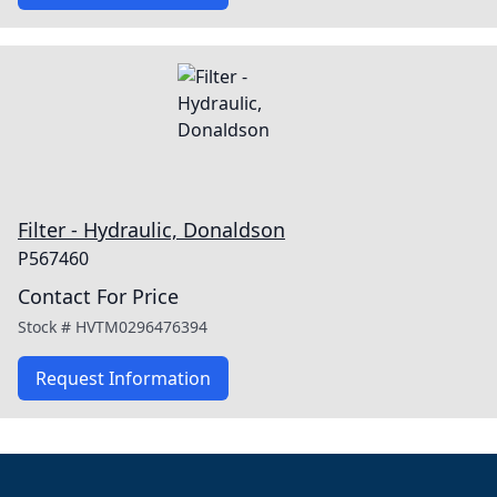
Filter - Hydraulic, Donaldson
P567460
Contact For Price
Stock #
HVTM0296476394
Request Information