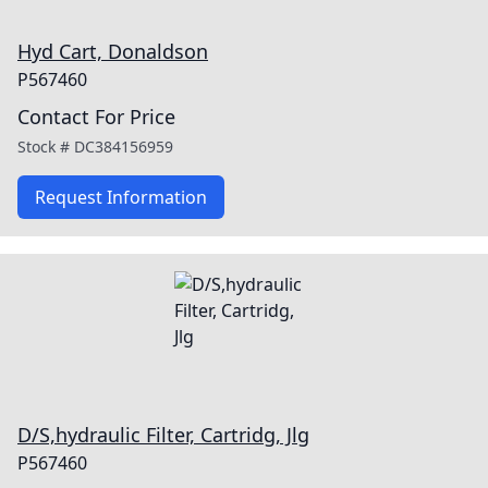
Hyd Cart, Donaldson
P567460
Contact For Price
Stock #
DC384156959
Request Information
D/S,hydraulic Filter, Cartridg, Jlg
P567460