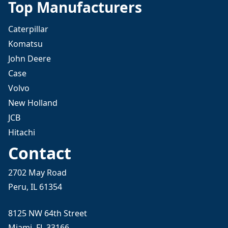
Top Manufacturers
Caterpillar
Komatsu
John Deere
Case
Volvo
New Holland
JCB
Hitachi
Contact
2702 May Road
Peru, IL 61354
8125 NW 64th Street
Miami, FL 33166