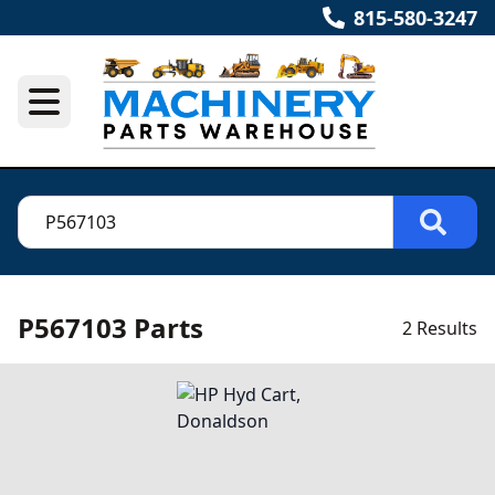
815-580-3247
P567103 Parts
2 Results