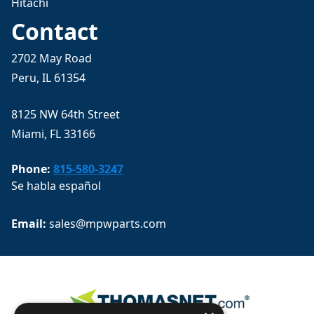
Hitachi
Contact
2702 May Road
Peru, IL 61354
8125 NW 64th Street
Miami, FL 33166
Phone:
815-580-3247
Se habla español
Email: 
sales@mpwparts.com