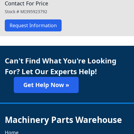
Contact For Price
Stock #
MI395923792
Request Information
Can't Find What You're Looking
For? Let Our Experts Help!
Get Help Now »
Machinery Parts Warehouse
Home