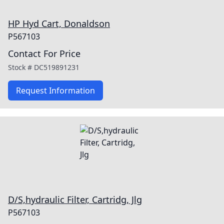
HP Hyd Cart, Donaldson
P567103
Contact For Price
Stock #
DC519891231
Request Information
D/S,hydraulic Filter, Cartridg, Jlg
P567103