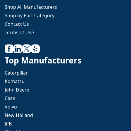
Shop All Manufacturers
Shop by Part Category
Contact Us
Terms of Use
Top Manufacturers
Caterpillar
Komatsu
John Deere
Case
Volvo
New Holland
JCB