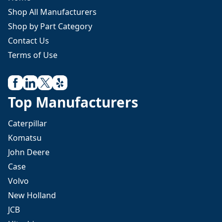
Shop All Manufacturers
Shop by Part Category
Contact Us
Terms of Use
Top Manufacturers
Caterpillar
Komatsu
John Deere
Case
Volvo
New Holland
JCB