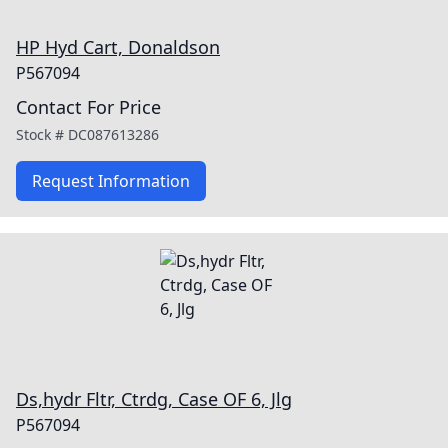
HP Hyd Cart, Donaldson
P567094
Contact For Price
Stock #
DC087613286
Request Information
Ds,hydr Fltr, Ctrdg, Case OF 6, Jlg
P567094