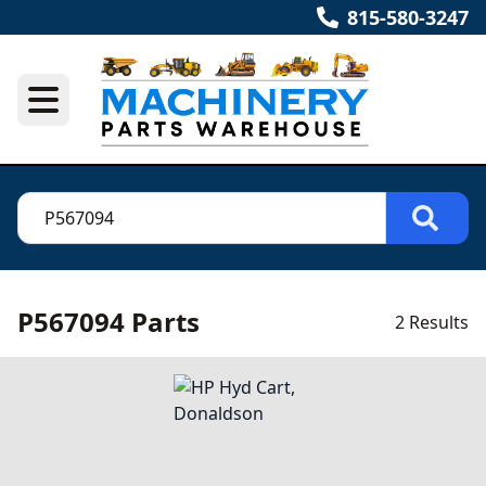
815-580-3247
P567094 Parts
2 Results