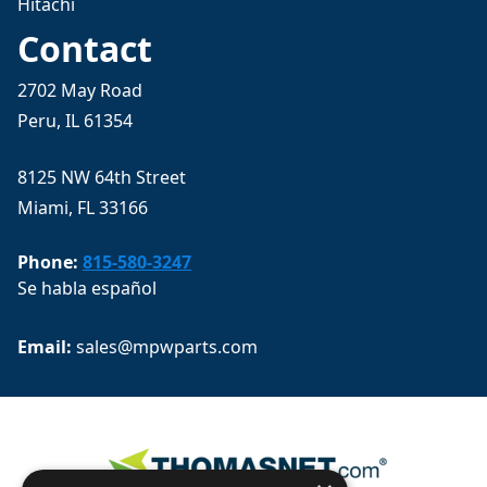
Hitachi
Contact
2702 May Road
Peru, IL 61354
8125 NW 64th Street
Miami, FL 33166
Phone:
815-580-3247
Se habla español
Email: 
sales@mpwparts.com