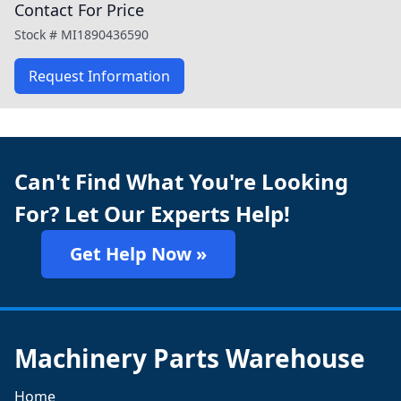
Contact For Price
Stock #
MI1890436590
Request Information
Can't Find What You're Looking
For? Let Our Experts Help!
Get Help Now »
Machinery Parts Warehouse
Home